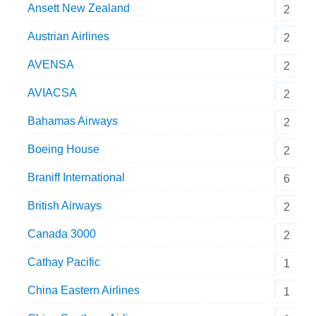
Ansett New Zealand
2
Austrian Airlines
2
AVENSA
2
AVIACSA
2
Bahamas Airways
2
Boeing House
2
Braniff International
6
British Airways
2
Canada 3000
2
Cathay Pacific
1
China Eastern Airlines
1