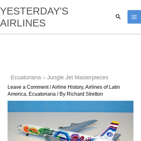
Skip
YESTERDAY'S
to
Search
AIRLINES
content
Ecuatoriana – Jungle Jet Masterpieces
Leave a Comment
/
Airline History
,
Airlines of Latin
America
,
Ecuatoriana
/ By
Richard Stretton