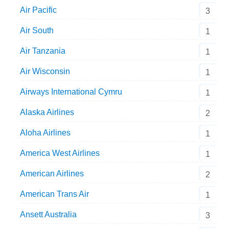
Air Pacific
3
Air South
1
Air Tanzania
1
Air Wisconsin
1
Airways International Cymru
1
Alaska Airlines
2
Aloha Airlines
1
America West Airlines
1
American Airlines
2
American Trans Air
1
Ansett Australia
3