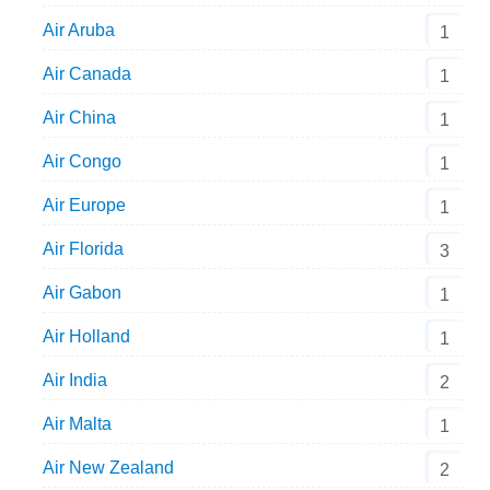
Air Aruba
1
Air Canada
1
Air China
1
Air Congo
1
Air Europe
1
Air Florida
3
Air Gabon
1
Air Holland
1
Air India
2
Air Malta
1
Air New Zealand
2