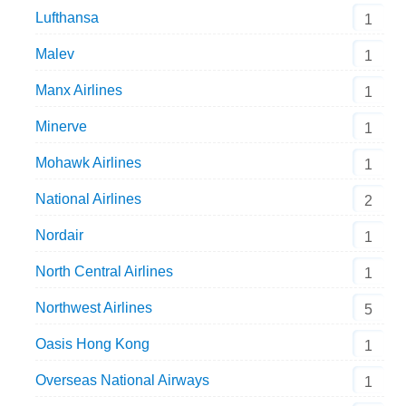
Lufthansa
1
Malev
1
Manx Airlines
1
Minerve
1
Mohawk Airlines
1
National Airlines
2
Nordair
1
North Central Airlines
1
Northwest Airlines
5
Oasis Hong Kong
1
Overseas National Airways
1