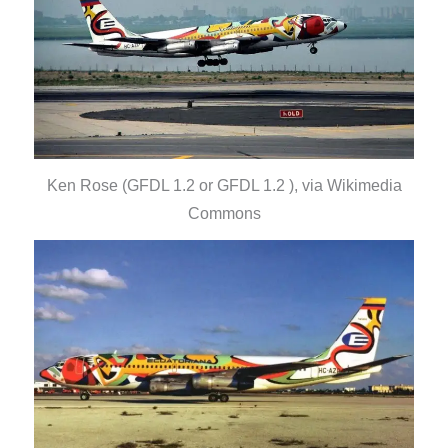
Ken Rose (GFDL 1.2 or GFDL 1.2 ), via Wikimedia
Commons