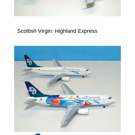
Scottish Virgin: Highland Express