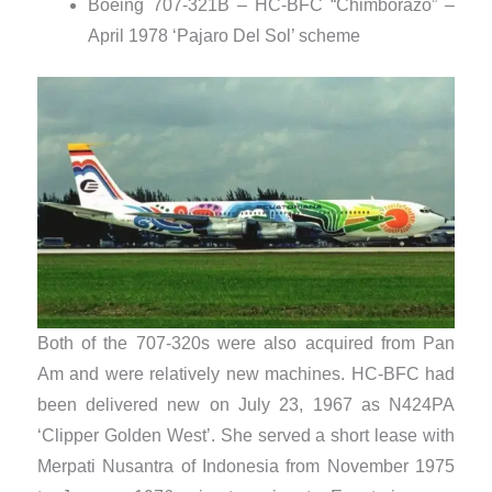
Boeing 707-321B – HC-BFC “Chimborazo” –
April 1978 ‘Pajaro Del Sol’ scheme
Both of the 707-320s were also acquired from Pan
Am and were relatively new machines. HC-BFC had
been delivered new on July 23, 1967 as N424PA
‘Clipper Golden West’. She served a short lease with
Merpati Nusantra of Indonesia from November 1975