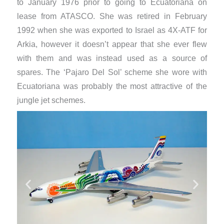
to January 1976 prior to going to Ecuatoriana on
lease from ATASCO. She was retired in February
1992 when she was exported to Israel as 4X-ATF for
Arkia, however it doesn’t appear that she ever flew
with them and was instead used as a source of
spares. The ‘Pajaro Del Sol’ scheme she wore with
Ecuatoriana was probably the most attractive of the
jungle jet schemes.