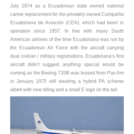
July 1974 as a Ecuadorean state owned national
carrier replacement for the privately owned Compañia
Ecuatoriana de Aviación (CEA), which had been in
operation since 1957. In line with many South
American airlines of the time Ecuatoriana was run by
the Ecuadorean Air Force with the aircraft carrying
dual civilian / military registrations. Ecuatoriana’s first
aircraft didn’t suggest anything special would be
coming as the Boeing 720B was leased from Pan Am
in January 1975 still wearing a hybrid PA scheme
albeit with new titling and a small E logo on the tail.