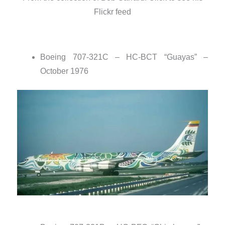
Flickr feed
Boeing 707-321C – HC-BCT “Guayas” –
October 1976