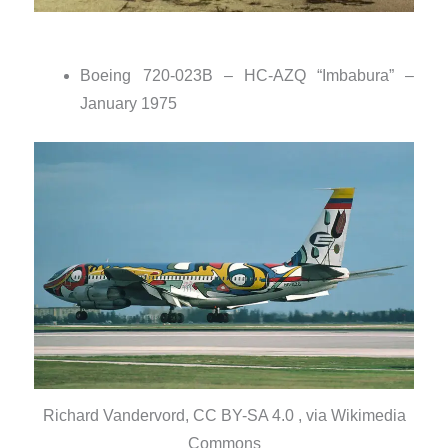
Boeing 720-023B – HC-AZQ “Imbabura” –
January 1975
Richard Vandervord, CC BY-SA 4.0 , via Wikimedia
Commons