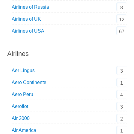
Airlines of Russia
8
Airlines of UK
12
Airlines of USA
67
Airlines
Aer Lingus
3
Aero Continente
1
Aero Peru
4
Aeroflot
3
Air 2000
2
Air America
1