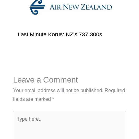
Last Minute Korus: NZ’s 737-300s
Leave a Comment
Your email address will not be published.
Required
fields are marked
*
Type
here..