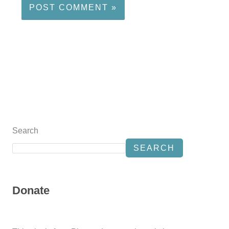
Search
SEARCH
Donate