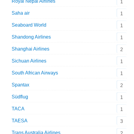
Royal Nepal Airlines
1
Saha air
1
Seaboard World
1
Shandong Airlines
1
Shanghai Airlines
2
Sichuan Airlines
1
South African Airways
1
Spantax
2
Südflug
1
TACA
1
TAESA
3
Trans Australia Airlines
2