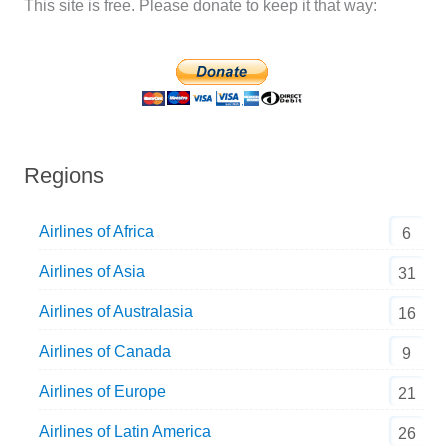
This site is free. Please donate to keep it that way:
Regions
Airlines of Africa
6
Airlines of Asia
31
Airlines of Australasia
16
Airlines of Canada
9
Airlines of Europe
21
Airlines of Latin America
26