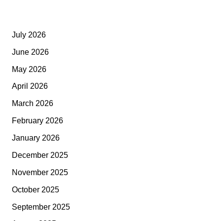
July 2026
June 2026
May 2026
April 2026
March 2026
February 2026
January 2026
December 2025
November 2025
October 2025
September 2025