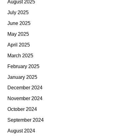
August 2025
July 2025
June 2025
May 2025
April 2025
March 2025
February 2025
January 2025
December 2024
November 2024
October 2024
September 2024
August 2024