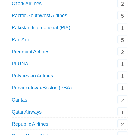
Ozark Airlines
2
Pacific Southwest Airlines
5
Pakistan International (PIA)
1
Pan Am
5
Piedmont Airlines
2
PLUNA
1
Polynesian Airlines
1
Provincetown-Boston (PBA)
1
Qantas
2
Qatar Airways
1
Republic Airlines
2