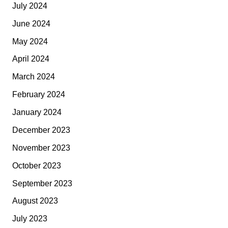
July 2024
June 2024
May 2024
April 2024
March 2024
February 2024
January 2024
December 2023
November 2023
October 2023
September 2023
August 2023
July 2023