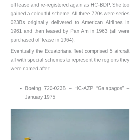
off lease and re-registered again as HC-BDP. She too
gained a colourful scheme. All three 720s were series
023Bs originally delivered to American Airlines in
1961 and then leased by Pan Am in 1963 (all were
purchased off lease in 1964).
Eventually the Ecuatoriana fleet comprised 5 aircraft
all with special schemes to represent the regions they
were named after:
Boeing 720-023B – HC-AZP “Galapagos” –
January 1975