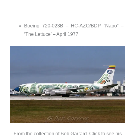
Boeing 720-023B – HC-AZO/BDP “Napo” –
‘The Lettuce’ – April 1977
From the collection of Bob Garrard. Click to see his