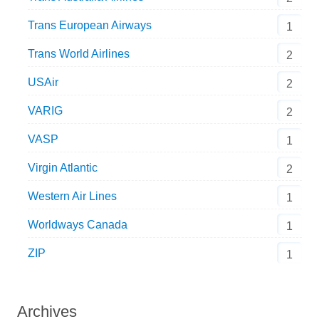
Trans European Airways
1
Trans World Airlines
2
USAir
2
VARIG
2
VASP
1
Virgin Atlantic
2
Western Air Lines
1
Worldways Canada
1
ZIP
1
Archives