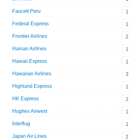
Faucett Peru
1
Federal Express
1
Frontier Airlines
2
Hainan Airlines
1
Hawaii Express
1
Hawaiian Airlines
3
Highland Express
1
HK Express
2
Hughes Airwest
1
Interflug
1
Japan Air Lines
2