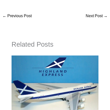
←
Previous Post
Next Post
→
Related Posts