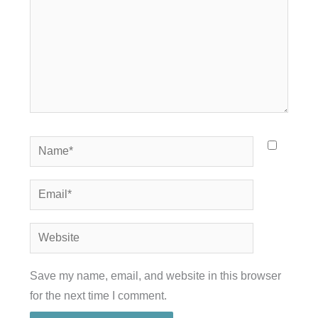
Name*
Email*
Website
Save my name, email, and website in this browser
for the next time I comment.