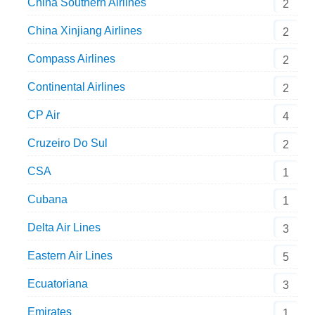
China Southern Airlines
2
China Xinjiang Airlines
2
Compass Airlines
2
Continental Airlines
2
CP Air
4
Cruzeiro Do Sul
2
CSA
1
Cubana
1
Delta Air Lines
3
Eastern Air Lines
5
Ecuatoriana
3
Emirates
1