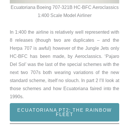
Ecu
Ecuatoriana Boeing 707-321B HC-BFC Aeroclassics
1:400 Scale Model Airliner
In 1:400 the airline is relatively well represented with
8 releases (though two are duplicates – and the
Herpa 707 is awful) however of the Jungle Jets only
HC-BFC has been made, by Aeroclassics. ‘Pajaro
Del Sol’ was the last of the special schemes with the
next two 707s both wearing variations of the new
standard scheme, itself no slouch. In part 2 I’ll look at
those schemes and how Ecuatoriana faired into the
1990s.
ECUATORIANA PT2: THE RAINBOW
FLEET