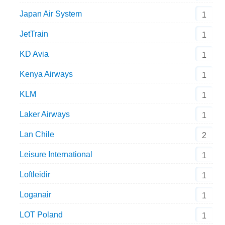
Japan Air System
1
JetTrain
1
KD Avia
1
Kenya Airways
1
KLM
1
Laker Airways
1
Lan Chile
2
Leisure International
1
Loftleidir
1
Loganair
1
LOT Poland
1