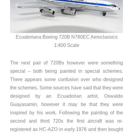
Ecuatoriana Boeing 720B N780EC Aeroclassics
E
1:400 Scale
The next pair of 720Bs however were something
special – both being painted in special schemes.
There appears some confusion over who designed
the schemes. Some sources have said that they were
designed by an Ecuadorian artist, Oswaldo
Guayasamin, however it may be that they were
inspired by his work. Following the painting of the
second and third 720s the first aircraft was re-
registered as HC-AZO in early 1976 and then bought