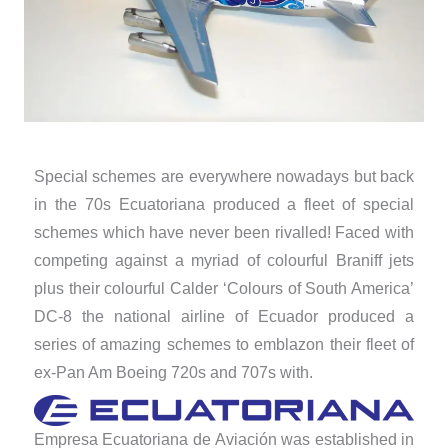
Special schemes are everywhere nowadays but back
in the 70s Ecuatoriana produced a fleet of special
schemes which have never been rivalled! Faced with
competing against a myriad of colourful Braniff jets
plus their colourful Calder ‘Colours of South America’
DC-8 the national airline of Ecuador produced a
series of amazing schemes to emblazon their fleet of
ex-Pan Am Boeing 720s and 707s with.
Empresa Ecuatoriana de Aviación was established in