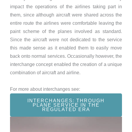
impact the operations of the airlines taking part in
them, since although aircraft were shared across the
entire route the airlines were comfortable leaving the
paint scheme of the planes involved as standard.
Since the aircraft were not dedicated to the service
this made sense as it enabled them to easily move
back onto normal services. Occasionally however, the
interchange concept enabled the creation of a unique
combination of aircraft and airline.
For more about interchanges see:
INTERCHANGES: THROUGH
PLANE SERVICE IN THE
REGULATED ERA