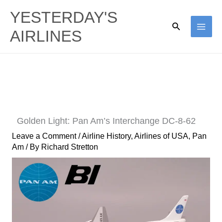
Skip
YESTERDAY'S
to
Search
AIRLINES
content
Golden Light: Pan Am’s Interchange DC-8-62
Leave a Comment
/
Airline History
,
Airlines of USA
,
Pan
Am
/ By
Richard Stretton