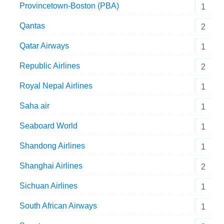
Provincetown-Boston (PBA)
1
Qantas
2
Qatar Airways
1
Republic Airlines
2
Royal Nepal Airlines
1
Saha air
1
Seaboard World
1
Shandong Airlines
1
Shanghai Airlines
2
Sichuan Airlines
1
South African Airways
1