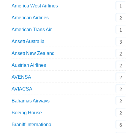
America West Airlines
1
American Airlines
2
American Trans Air
1
Ansett Australia
3
Ansett New Zealand
2
Austrian Airlines
2
AVENSA
2
AVIACSA
2
Bahamas Airways
2
Boeing House
2
Braniff International
6