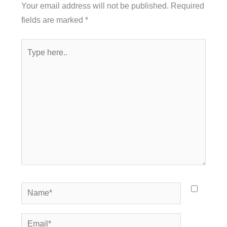
Your email address will not be published.
Required
fields are marked
*
Type
here..
Name*
Email*