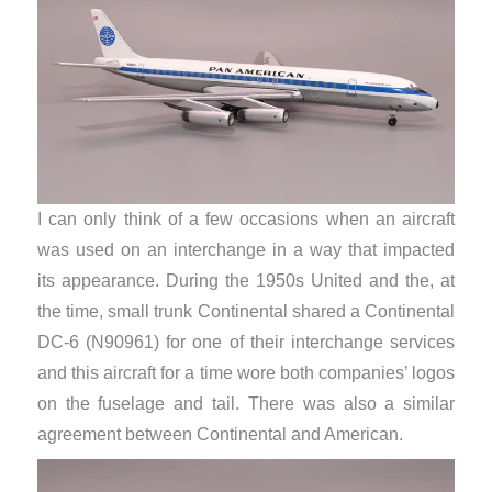
I can only think of a few occasions when an aircraft
was used on an interchange in a way that impacted
its appearance. During the 1950s United and the, at
the time, small trunk Continental shared a Continental
DC-6 (N90961) for one of their interchange services
and this aircraft for a time wore both companies’ logos
on the fuselage and tail. There was also a similar
agreement between Continental and American.