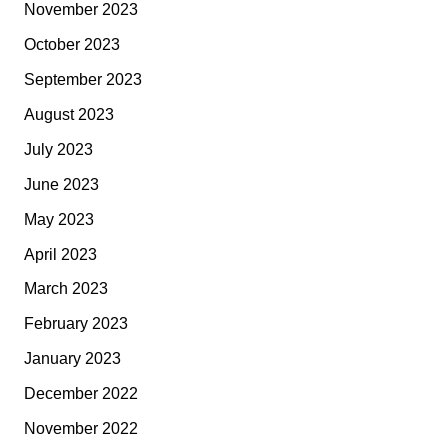
November 2023
October 2023
September 2023
August 2023
July 2023
June 2023
May 2023
April 2023
March 2023
February 2023
January 2023
December 2022
November 2022