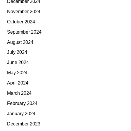
December 2024
November 2024
October 2024
September 2024
August 2024
July 2024
June 2024
May 2024
April 2024
March 2024
February 2024
January 2024
December 2023