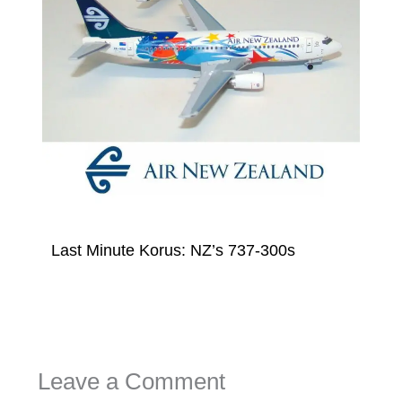
Last Minute Korus: NZ’s 737-300s
Leave a Comment