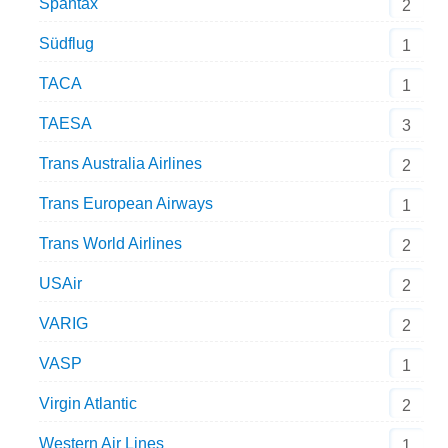
Spantax
2
Südflug
1
TACA
1
TAESA
3
Trans Australia Airlines
2
Trans European Airways
1
Trans World Airlines
2
USAir
2
VARIG
2
VASP
1
Virgin Atlantic
2
Western Air Lines
1