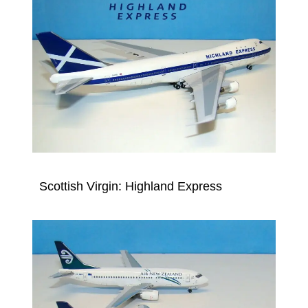
Scottish Virgin: Highland Express