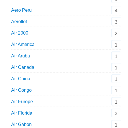
Aero Peru
4
Aeroflot
3
Air 2000
2
Air America
1
Air Aruba
1
Air Canada
1
Air China
1
Air Congo
1
Air Europe
1
Air Florida
3
Air Gabon
1