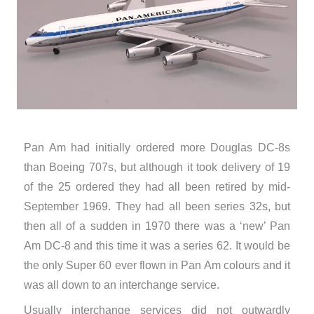
Pan Am had initially ordered more Douglas DC-8s
than Boeing 707s, but although it took delivery of 19
of the 25 ordered they had all been retired by mid-
September 1969. They had all been series 32s, but
then all of a sudden in 1970 there was a ‘new’ Pan
Am DC-8 and this time it was a series 62. It would be
the only Super 60 ever flown in Pan Am colours and it
was all down to an interchange service.
Usually interchange services did not outwardly