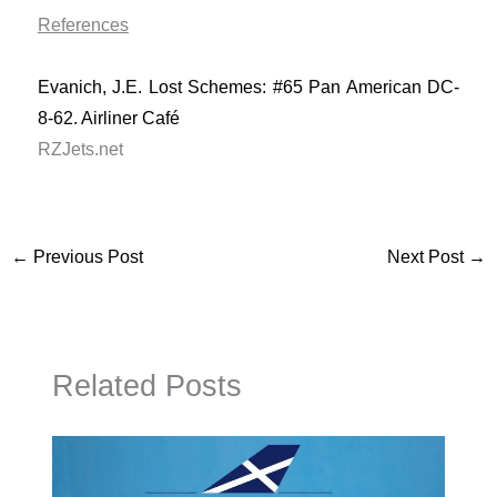
References
Evanich, J.E. Lost Schemes: #65 Pan American DC-
8-62. Airliner Café
RZJets.net
←
Previous Post
Next Post
→
Related Posts