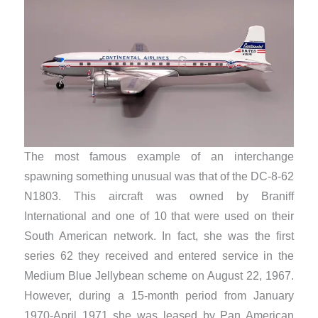
The most famous example of an interchange
spawning something unusual was that of the DC-8-62
N1803. This aircraft was owned by Braniff
International and one of 10 that were used on their
South American network. In fact, she was the first
series 62 they received and entered service in the
Medium Blue Jellybean scheme on August 22, 1967.
However, during a 15-month period from January
1970-April 1971 she was leased by Pan American