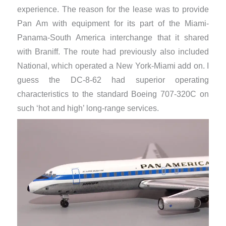
experience. The reason for the lease was to provide
Pan Am with equipment for its part of the Miami-
Panama-South America interchange that it shared
with Braniff. The route had previously also included
National, which operated a New York-Miami add on. I
guess the DC-8-62 had superior operating
characteristics to the standard Boeing 707-320C on
such ‘hot and high’ long-range services.