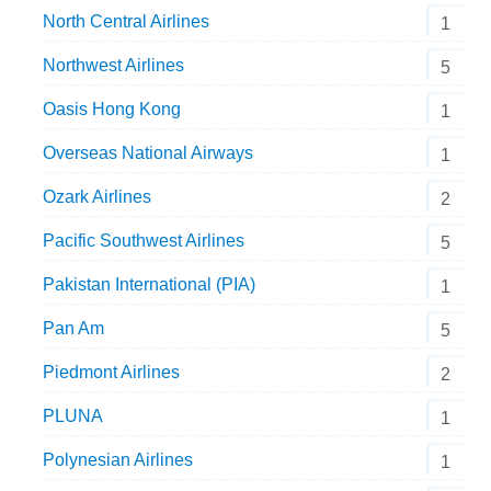
North Central Airlines
1
Northwest Airlines
5
Oasis Hong Kong
1
Overseas National Airways
1
Ozark Airlines
2
Pacific Southwest Airlines
5
Pakistan International (PIA)
1
Pan Am
5
Piedmont Airlines
2
PLUNA
1
Polynesian Airlines
1