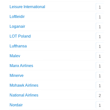
Leisure International
1
Loftleidir
1
Loganair
1
LOT Poland
1
Lufthansa
1
Malev
1
Manx Airlines
1
Minerve
1
Mohawk Airlines
1
National Airlines
2
Nordair
1