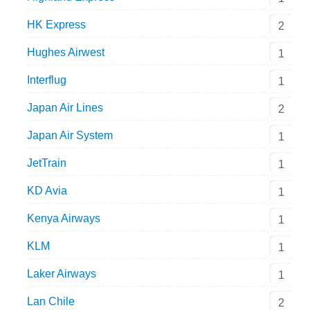
HK Express
2
Hughes Airwest
1
Interflug
1
Japan Air Lines
2
Japan Air System
1
JetTrain
1
KD Avia
1
Kenya Airways
1
KLM
1
Laker Airways
1
Lan Chile
2