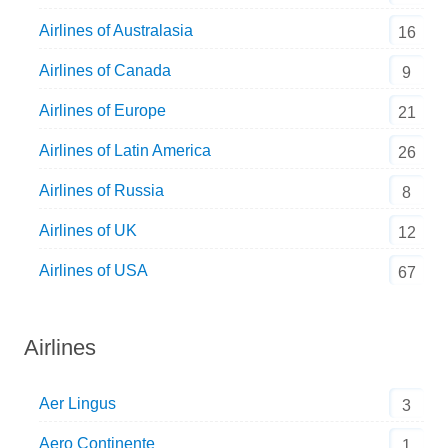
Airlines of Australasia
16
Airlines of Canada
9
Airlines of Europe
21
Airlines of Latin America
26
Airlines of Russia
8
Airlines of UK
12
Airlines of USA
67
Airlines
Aer Lingus
3
Aero Continente
1