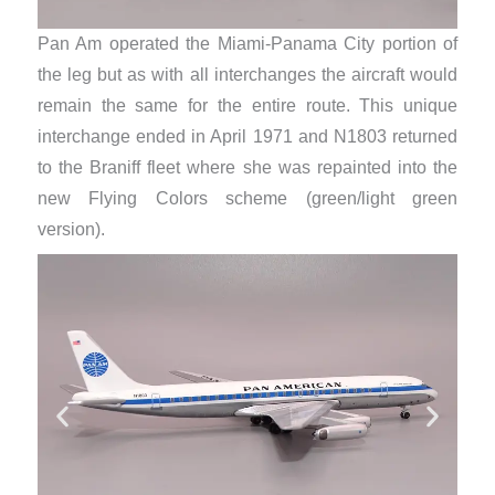
Pan Am operated the Miami-Panama City portion of
the leg but as with all interchanges the aircraft would
remain the same for the entire route. This unique
interchange ended in April 1971 and N1803 returned
to the Braniff fleet where she was repainted into the
new Flying Colors scheme (green/light green
version).