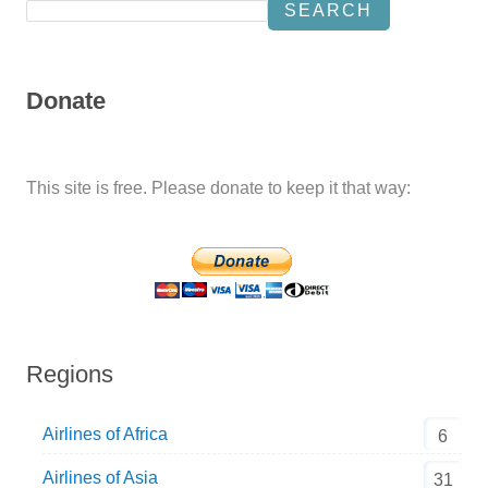
SEARCH
Donate
This site is free. Please donate to keep it that way:
Regions
Airlines of Africa
6
Airlines of Asia
31