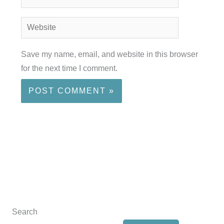
Website
Save my name, email, and website in this browser
for the next time I comment.
Search