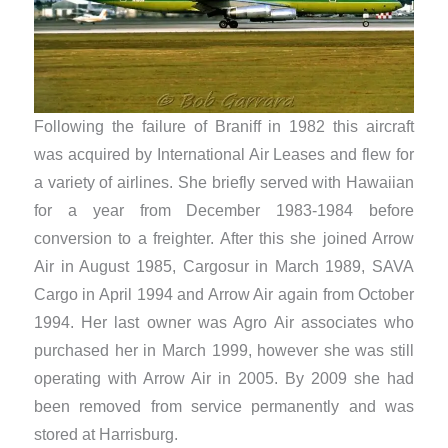
Following the failure of Braniff in 1982 this aircraft
was acquired by International Air Leases and flew for
a variety of airlines. She briefly served with Hawaiian
for a year from December 1983-1984 before
conversion to a freighter. After this she joined Arrow
Air in August 1985, Cargosur in March 1989, SAVA
Cargo in April 1994 and Arrow Air again from October
1994. Her last owner was Agro Air associates who
purchased her in March 1999, however she was still
operating with Arrow Air in 2005. By 2009 she had
been removed from service permanently and was
stored at Harrisburg.