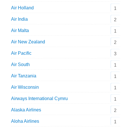
Air Holland
1
Air India
2
Air Malta
1
Air New Zealand
2
Air Pacific
3
Air South
1
Air Tanzania
1
Air Wisconsin
1
Airways International Cymru
1
Alaska Airlines
2
Aloha Airlines
1