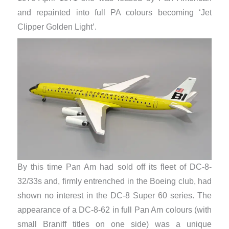
and repainted into full PA colours becoming ‘Jet
Clipper Golden Light’.
By this time Pan Am had sold off its fleet of DC-8-
32/33s and, firmly entrenched in the Boeing club, had
shown no interest in the DC-8 Super 60 series. The
appearance of a DC-8-62 in full Pan Am colours (with
small Braniff titles on one side) was a unique