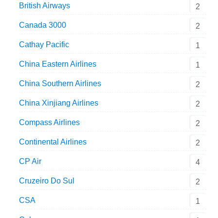
British Airways
2
Canada 3000
2
Cathay Pacific
1
China Eastern Airlines
1
China Southern Airlines
2
China Xinjiang Airlines
2
Compass Airlines
2
Continental Airlines
2
CP Air
4
Cruzeiro Do Sul
2
CSA
1