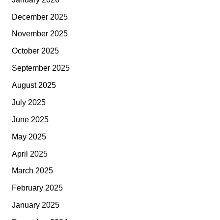
December 2025
November 2025
October 2025
September 2025
August 2025
July 2025
June 2025
May 2025
April 2025
March 2025
February 2025
January 2025