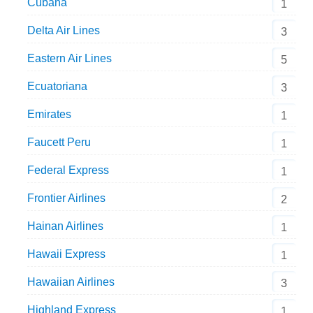
Cubana
1
Delta Air Lines
3
Eastern Air Lines
5
Ecuatoriana
3
Emirates
1
Faucett Peru
1
Federal Express
1
Frontier Airlines
2
Hainan Airlines
1
Hawaii Express
1
Hawaiian Airlines
3
Highland Express
1