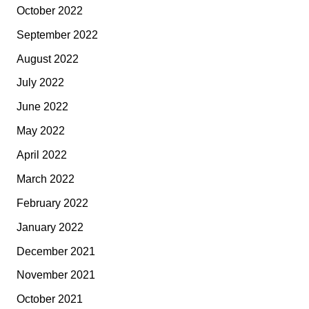
October 2022
September 2022
August 2022
July 2022
June 2022
May 2022
April 2022
March 2022
February 2022
January 2022
December 2021
November 2021
October 2021