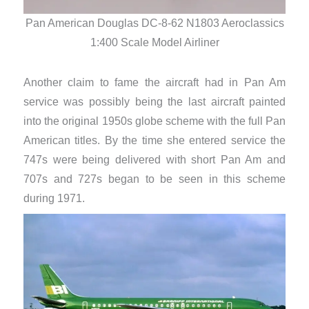
Pan
Pan American Douglas DC-8-62 N1803 Aeroclassics
1:400 Scale Model Airliner
Another claim to fame the aircraft had in Pan Am
service was possibly being the last aircraft painted
into the original 1950s globe scheme with the full Pan
American titles. By the time she entered service the
747s were being delivered with short Pan Am and
707s and 727s began to be seen in this scheme
during 1971.