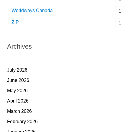
Worldways Canada
1
ZIP
1
Archives
July 2026
June 2026
May 2026
April 2026
March 2026
February 2026
January 2026