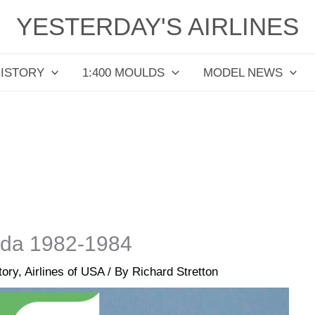
YESTERDAY'S AIRLINES
HISTORY
1:400 MOULDS
MODEL NEWS
orida 1982-1984
tory
,
Airlines of USA
/ By
Richard Stretton