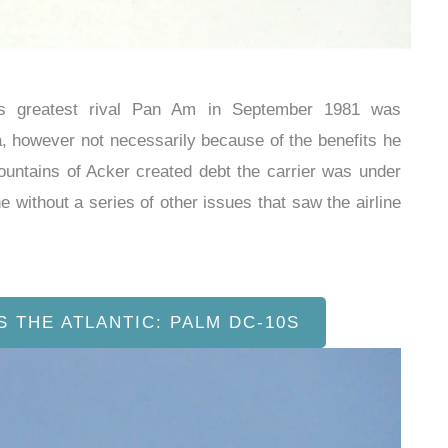
a’s greatest rival Pan Am in September 1981 was
a, however not necessarily because of the benefits he
mountains of Acker created debt the carrier was under
e without a series of other issues that saw the airline
S THE ATLANTIC: PALM DC-10S