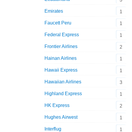
Emirates
1
Faucett Peru
1
Federal Express
1
Frontier Airlines
2
Hainan Airlines
1
Hawaii Express
1
Hawaiian Airlines
3
Highland Express
1
HK Express
2
Hughes Airwest
1
Interflug
1