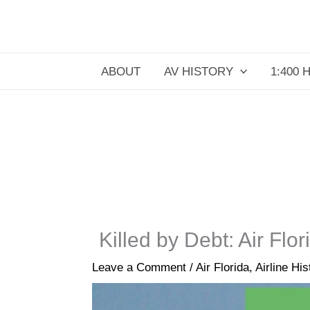
Skip
to
content
ABOUT
AV HISTORY
1:400 
Killed by Debt: Air Fl
Leave a Comment
/
Air Florida
,
Airline His