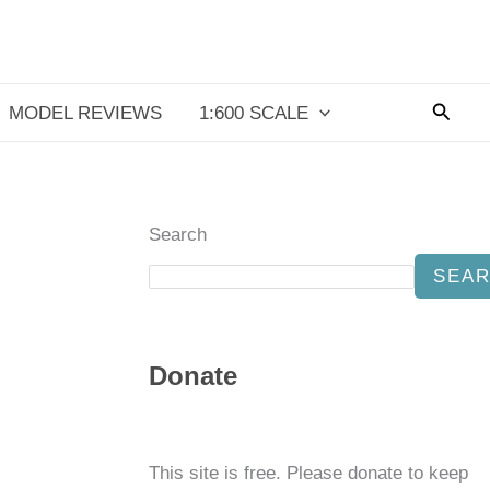
Searc
MODEL REVIEWS
1:600 SCALE
Search
SEA
Donate
This site is free. Please donate to keep