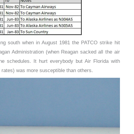
ng south when in August 1981 the PATCO strike hit
agan Administration (when Reagan sacked all the air
the schedules. It hurt everybody but Air Florida with
t rates) was more susceptible than others.