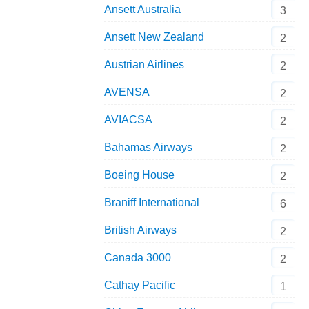
Ansett Australia
3
Ansett New Zealand
2
Austrian Airlines
2
AVENSA
2
AVIACSA
2
Bahamas Airways
2
Boeing House
2
Braniff International
6
British Airways
2
Canada 3000
2
Cathay Pacific
1