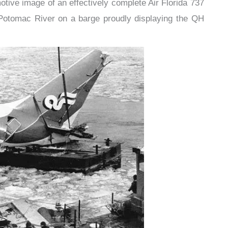
otive image of an effectively complete Air Florida 737
e Potomac River on a barge proudly displaying the QH