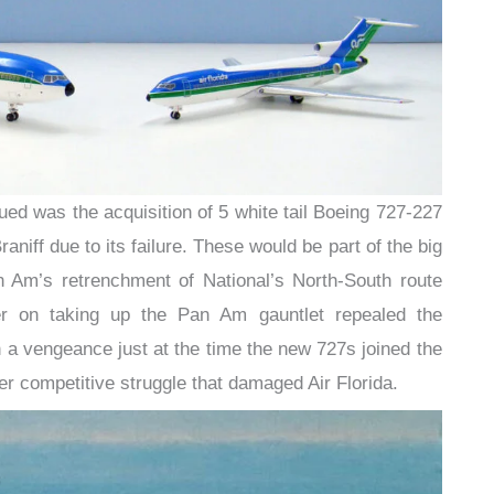
sued was the acquisition of 5 white tail Boeing 727-227
niff due to its failure. These would be part of the big
n Am’s retrenchment of National’s North-South route
ker on taking up the Pan Am gauntlet repealed the
a vengeance just at the time the new 727s joined the
arger competitive struggle that damaged Air Florida.