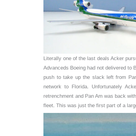
Literally one of the last deals Acker pur
Advanceds Boeing had not delivered to Bra
push to take up the slack left from Pa
network to Florida. Unfortunately Ac
retrenchment and Pan Am was back with 
fleet. This was just the first part of a l