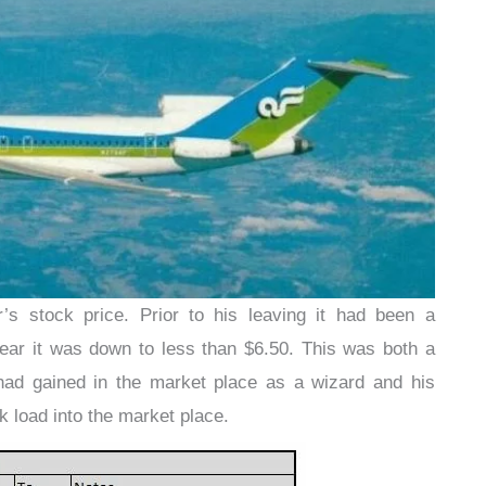
r’s stock price. Prior to his leaving it had been a
ar it was down to less than $6.50. This was both a
r had gained in the market place as a wizard and his
k load into the market place.