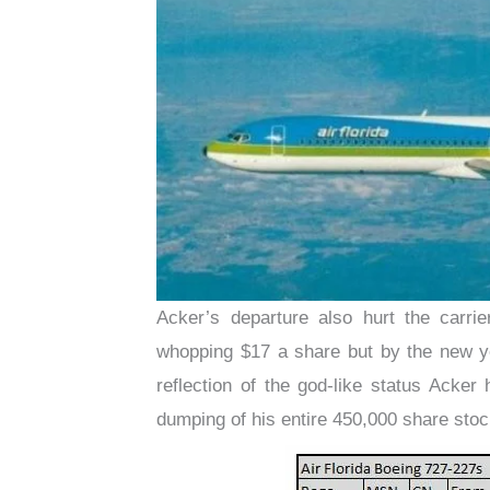
Acker’s departure also hurt the carrie
whopping $17 a share but by the new ye
reflection of the god-like status Acke
dumping of his entire 450,000 share stoc