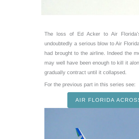
The loss of Ed Acker to Air Florid
undoubtedly a serious blow to Air Florid
had brought to the airline. Indeed the 
may well have been enough to kill it alon
gradually contract until it collapsed.
For the previous part in this series see:
AIR FLORIDA ACROS