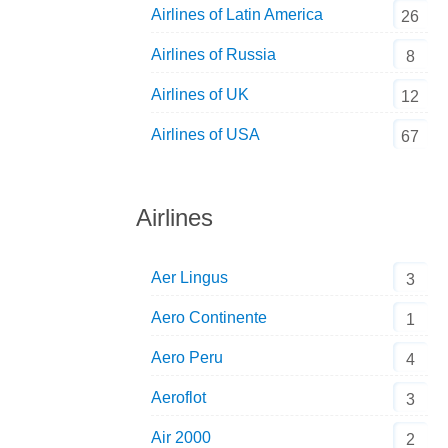
Airlines of Latin America
26
Airlines of Russia
8
Airlines of UK
12
Airlines of USA
67
Airlines
Aer Lingus
3
Aero Continente
1
Aero Peru
4
Aeroflot
3
Air 2000
2