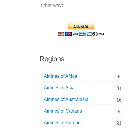
it that way:
Regions
Airlines of Africa
6
Airlines of Asia
31
Airlines of Australasia
16
Airlines of Canada
9
Airlines of Europe
21