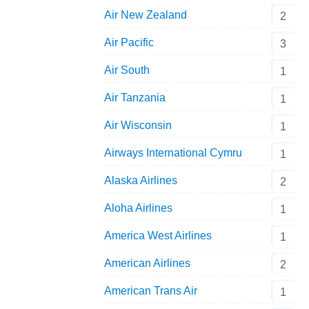
Air New Zealand
2
Air Pacific
3
Air South
1
Air Tanzania
1
Air Wisconsin
1
Airways International Cymru
1
Alaska Airlines
2
Aloha Airlines
1
America West Airlines
1
American Airlines
2
American Trans Air
1