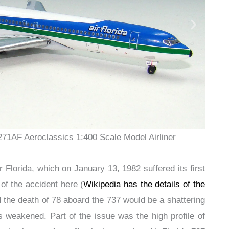
271AF Aeroclassics 1:400 Scale Model Airliner
 Florida, which on January 13, 1982 suffered its first
s of the accident here (
Wikipedia has the details of the
d the death of 78 aboard the 737 would be a shattering
s weakened. Part of the issue was the high profile of