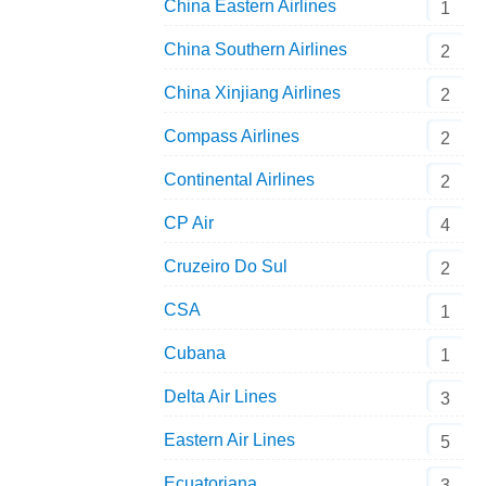
China Eastern Airlines
1
China Southern Airlines
2
China Xinjiang Airlines
2
Compass Airlines
2
Continental Airlines
2
CP Air
4
Cruzeiro Do Sul
2
Air Florida Boeing 727-227Adv N271AF Aeroclassics 1:400 
CSA
1
Cubana
1
Delta Air Lines
3
Eastern Air Lines
5
Ecuatoriana
3