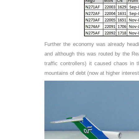
Further the economy was already headi
and although this was routed by the Re
traffic controllers) it caused chaos in 
mountains of debt (now at higher interes