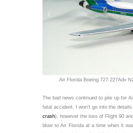
Air Florida Boeing 727-227Adv N
The bad news continued to pile up for Air
fatal accident. I won’t go into the detail
crash
), however the loss of Flight 90 an
blow to Air Florida at a time when it wa