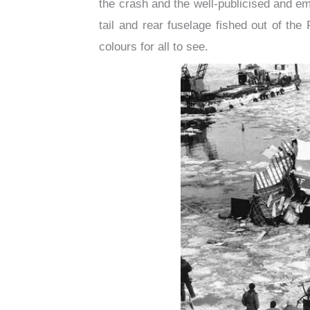
the crash and the well-publicised and em
tail and rear fuselage fished out of th
colours for all to see.