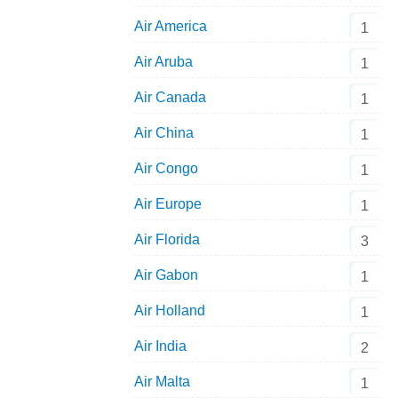
Air America
1
Air Aruba
1
Air Canada
1
Air China
1
Air Congo
1
Air Europe
1
Air Florida
3
Air Gabon
1
Air Holland
1
Air India
2
Air Malta
1