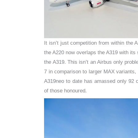
It isn’t just competition from within the
the A220 now overlaps the A319 with its s
the A319. This isn’t an Airbus only pro
7 in comparison to larger MAX variants, 
A319neo to date has amassed only 92 or
of those honoured.