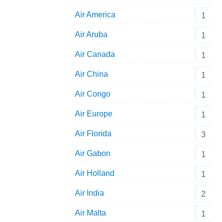
Air America
1
Air Aruba
1
Air Canada
1
Air China
1
Air Congo
1
Air Europe
1
Air Florida
3
Air Gabon
1
Air Holland
1
Air India
2
Air Malta
1