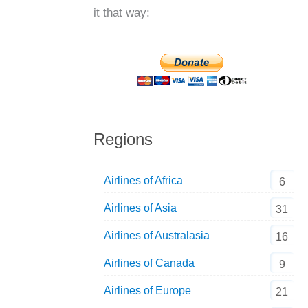
it that way:
Regions
Airlines of Africa
6
Airlines of Asia
31
Airlines of Australasia
16
Airlines of Canada
9
Airlines of Europe
21