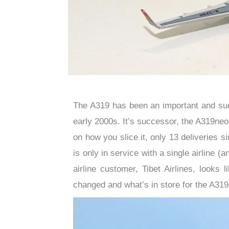
The A319 has been an important and suc
early 2000s. It’s successor, the A319neo
on how you slice it, only 13 deliveries si
is only in service with a single airline 
airline customer, Tibet Airlines, looks l
changed and what’s in store for the A31