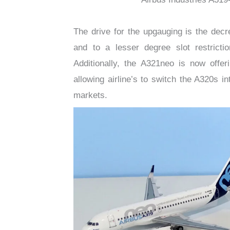
The drive for the upgauging is the decr
and to a lesser degree slot restrict
Additionally, the A321neo is now offer
allowing airline’s to switch the A320s i
markets.