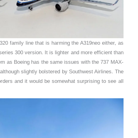
 A320 family line that is harming the A319neo either, as
eries 300 version. It is lighter and more efficient than
blem as Boeing has the same issues with the 737 MAX-
although slightly bolstered by Southwest Airlines. The
ders and it would be somewhat surprising to see all