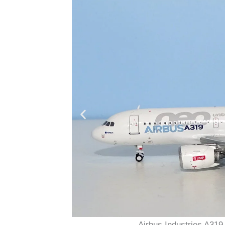
Airbus Industries A3