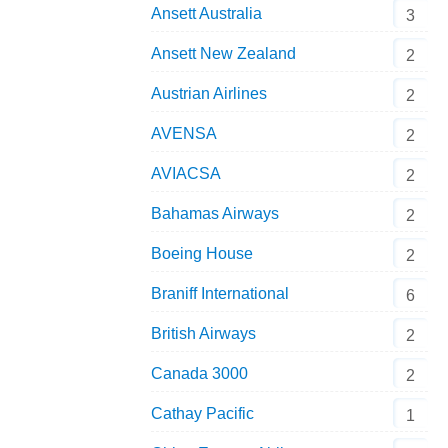
Ansett Australia
3
Ansett New Zealand
2
Austrian Airlines
2
AVENSA
2
AVIACSA
2
Bahamas Airways
2
Boeing House
2
Braniff International
6
British Airways
2
Canada 3000
2
Cathay Pacific
1