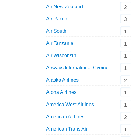
Air New Zealand
2
Air Pacific
3
Air South
1
Air Tanzania
1
Air Wisconsin
1
Airways International Cymru
1
Alaska Airlines
2
Aloha Airlines
1
America West Airlines
1
American Airlines
2
American Trans Air
1