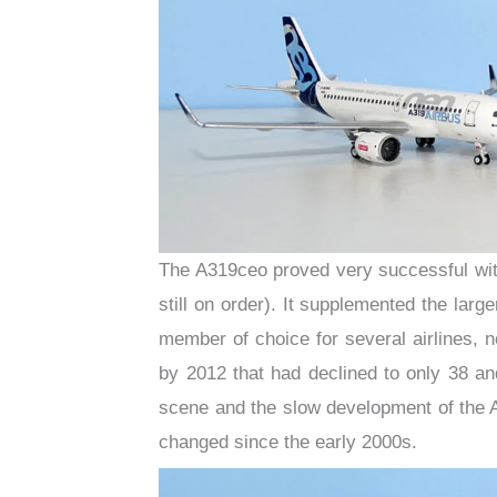
The A319ceo proved very successful with
still on order). It supplemented the larg
member of choice for several airlines, 
by 2012 that had declined to only 38 a
scene and the slow development of the 
changed since the early 2000s.