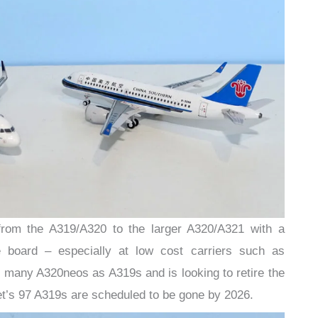
om the A319/A320 to the larger A320/A321 with a
e board – especially at low cost carriers such as
 many A320neos as A319s and is looking to retire the
et’s 97 A319s are scheduled to be gone by 2026.