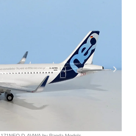
19-171NEO D-AVWA by Panda Models