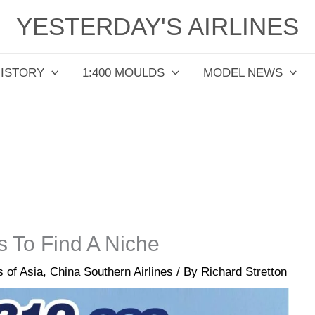
YESTERDAY'S AIRLINES
HISTORY
1:400 MOULDS
MODEL NEWS
 To Find A Niche
s of Asia
,
China Southern Airlines
/ By
Richard Stretton