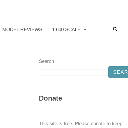
Searc
MODEL REVIEWS
1:600 SCALE
Search
SEA
Donate
This site is free. Please donate to keep