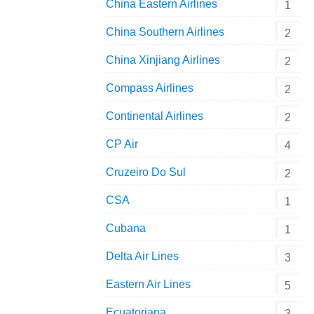
Airbus Industries A319-171NEO D-AVWA by Pa
China Eastern Airlines
1
China Southern Airlines
2
China Xinjiang Airlines
2
Compass Airlines
2
Continental Airlines
2
CP Air
4
Cruzeiro Do Sul
2
CSA
1
Cubana
1
Delta Air Lines
3
Eastern Air Lines
5
Ecuatoriana
3