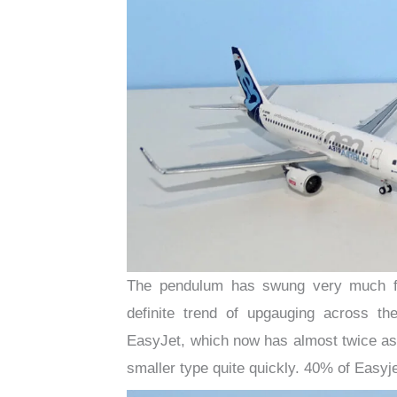
The pendulum has swung very much fr
definite trend of upgauging across th
EasyJet, which now has almost twice as
smaller type quite quickly. 40% of Easyj