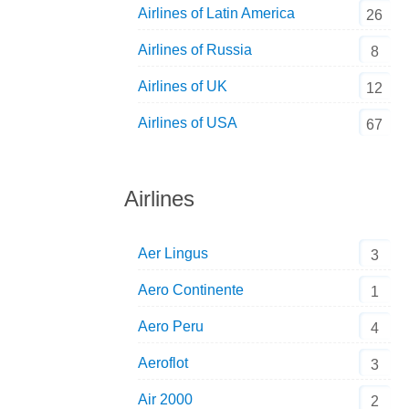
Airlines of Latin America
26
Airlines of Russia
8
Airlines of UK
12
Airlines of USA
67
Airlines
Aer Lingus
3
Aero Continente
1
Aero Peru
4
Aeroflot
3
Air 2000
2