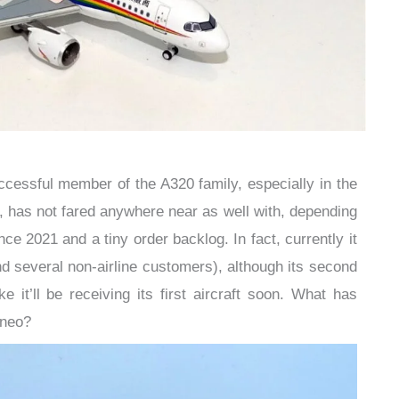
cessful member of the A320 family, especially in the
, has not fared anywhere near as well with, depending
nce 2021 and a tiny order backlog. In fact, currently it
(and several non-airline customers), although its second
ike it’ll be receiving its first aircraft soon. What has
9neo?