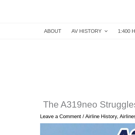
Skip
to
content
ABOUT
AV HISTORY
1:400 
The A319neo Struggles
Leave a Comment
/
Airline History
,
Airline