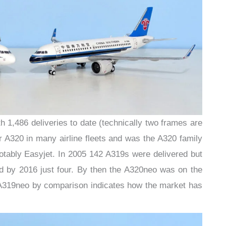
 1,486 deliveries to date (technically two frames are
er A320 in many airline fleets and was the A320 family
notably Easyjet. In 2005 142 A319s were delivered but
nd by 2016 just four. By then the A320neo was on the
A319neo by comparison indicates how the market has