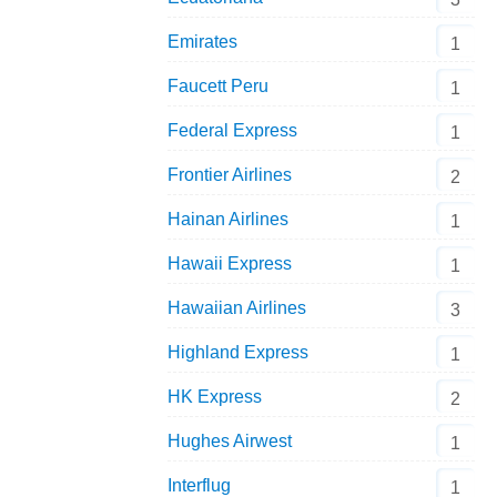
Emirates
1
Faucett Peru
1
Federal Express
1
Frontier Airlines
2
Hainan Airlines
1
Hawaii Express
1
Hawaiian Airlines
3
Highland Express
1
HK Express
2
Hughes Airwest
1
Interflug
1