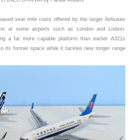
eased seat mile costs offered by the larger Airbuses
ions at some airports such as London and Lisbon.
ing a far more capable platform than earlier A321s
nto its former space while it tackles new longer range