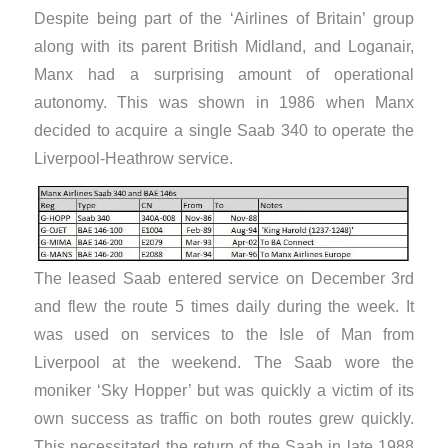
Despite being part of the ‘Airlines of Britain’ group
along with its parent British Midland, and Loganair,
Manx had a surprising amount of operational
autonomy. This was shown in 1986 when Manx
decided to acquire a single Saab 340 to operate the
Liverpool-Heathrow service.
The leased Saab entered service on December 3rd
and flew the route 5 times daily during the week. It
was used on services to the Isle of Man from
Liverpool at the weekend. The Saab wore the
moniker ‘Sky Hopper’ but was quickly a victim of its
own success as traffic on both routes grew quickly.
This necessitated the return of the Saab in late 1988