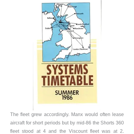
The fleet grew accordingly. Manx would often lease
aircraft for short periods but by mid-86 the Shorts 360
fleet stood at 4 and the Viscount fleet was at 2.