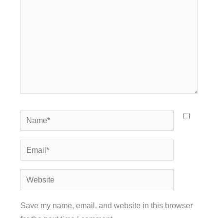
Name*
Email*
Website
Save my name, email, and website in this browser