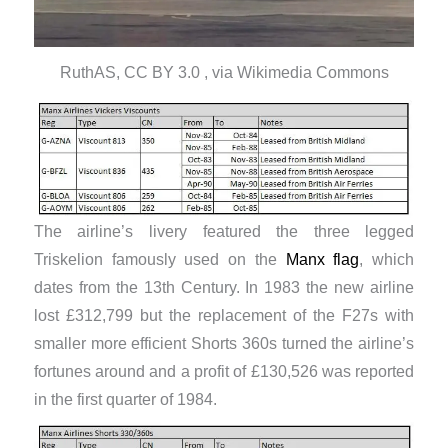
RuthAS, CC BY 3.0 , via Wikimedia Commons
The airline’s livery featured the three legged
Triskelion famously used on the
Manx flag
, which
dates from the 13th Century. In 1983 the new airline
lost £312,799 but the replacement of the F27s with
smaller more efficient Shorts 360s turned the airline’s
fortunes around and a profit of £130,526 was reported
in the first quarter of 1984.