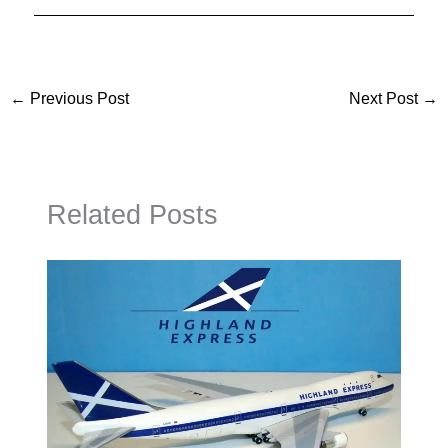
←
Previous Post
Next Post
→
Related Posts