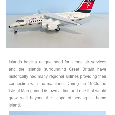
Islands have a unique need for strong air services
and the islands surrounding Great Britain have
historically had many regional airlines providing their
connection with the mainland. During the 1980s the
Isle of Man gained its own airline and one that would
grow well beyond the scope of serving its home
island.