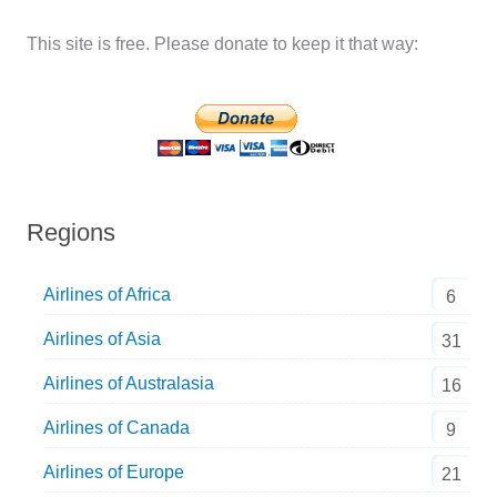
This site is free. Please donate to keep it that way:
Regions
Airlines of Africa
6
Airlines of Asia
31
Airlines of Australasia
16
Airlines of Canada
9
Airlines of Europe
21