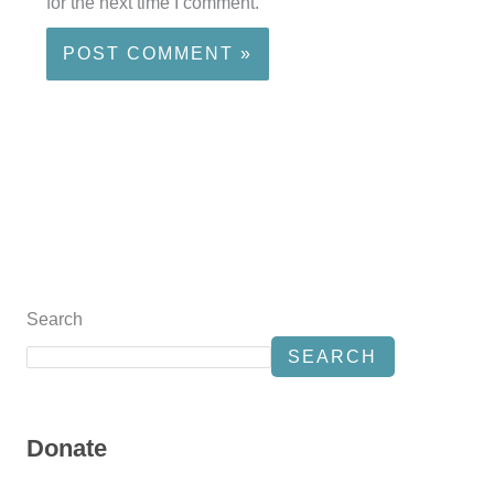
for the next time I comment.
Search
SEARCH
Donate