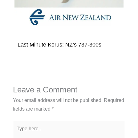
Last Minute Korus: NZ’s 737-300s
Leave a Comment
Your email address will not be published.
Required
fields are marked
*
Type
here..