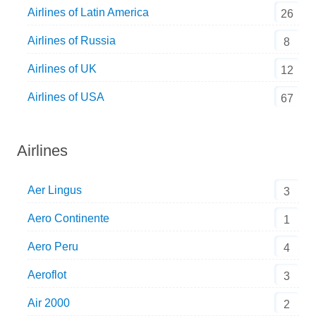
Airlines of Latin America
26
Airlines of Russia
8
Airlines of UK
12
Airlines of USA
67
Airlines
Aer Lingus
3
Aero Continente
1
Aero Peru
4
Aeroflot
3
Air 2000
2