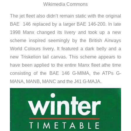
Wikimedia Commons
The jet fleet also didn’t remain static with the original
BAE 146 replaced by a larger BAE 146-200. In late
1998 Manx changed its livery and took up a new
scheme inspired seemingly by the British Airways
World Colours livery. It featured a dark belly and a
new Triskelion tail canvas. This scheme appears to
have been applied to the entire Manx fleet athe time
consisting of the BAE 146 G-MIMA, the ATPs G-
MANA, MANB, MANC and the J41 G-MAJA.