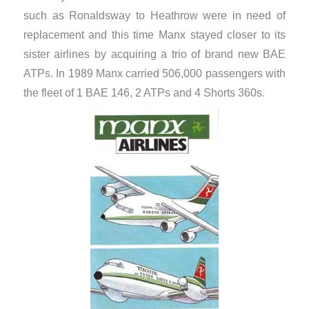
such as Ronaldsway to Heathrow were in need of
replacement and this time Manx stayed closer to its
sister airlines by acquiring a trio of brand new BAE
ATPs. In 1989 Manx carried 506,000 passengers with
the fleet of 1 BAE 146, 2 ATPs and 4 Shorts 360s.