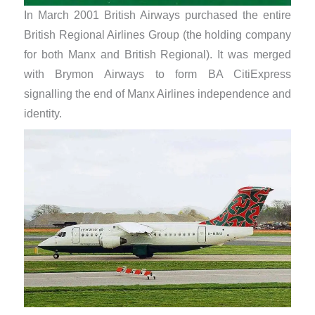
In March 2001 British Airways purchased the entire
British Regional Airlines Group (the holding company
for both Manx and British Regional). It was merged
with Brymon Airways to form BA CitiExpress
signalling the end of Manx Airlines independence and
identity.