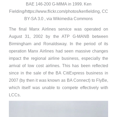
BAE 146-200 G-MIMA in 1999. Ken
Fielding/https://www.flickr.com/photos/kenfielding, CC
BY-SA 3.0 , via Wikimedia Commons
The final Manx Airlines service was operated on
August 31, 2002 by the ATP G-MANB between
Birmingham and Ronaldsway. In the period of its
operation Manx Airlines had seen massive changes
impact the regional airline business, especially the
arrival of low cost airlines. This has been reflected
since in the sale of the BA CitiExpress business in
2007 (by then it was known as BA Connect) to FlyBe,
which itself was unable to compete effectively with
LCCs.