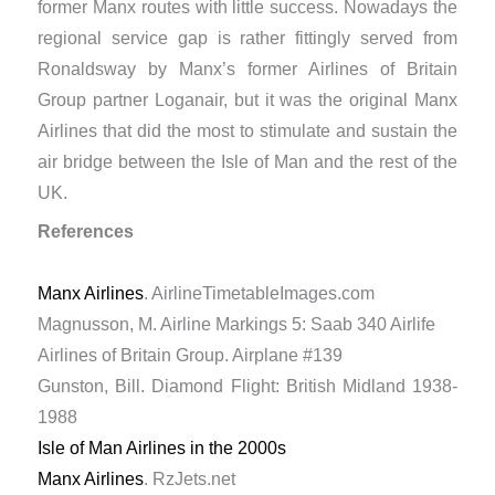
former Manx routes with little success. Nowadays the
regional service gap is rather fittingly served from
Ronaldsway by Manx’s former Airlines of Britain
Group partner Loganair, but it was the original Manx
Airlines that did the most to stimulate and sustain the
air bridge between the Isle of Man and the rest of the
UK.
References
Manx Airlines
. AirlineTimetableImages.com
Magnusson, M. Airline Markings 5: Saab 340 Airlife
Airlines of Britain Group. Airplane #139
Gunston, Bill. Diamond Flight: British Midland 1938-
1988
Isle of Man Airlines in the 2000s
Manx Airlines
. RzJets.net