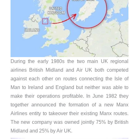
During the early 1980s the two main UK regional
airlines British Midland and Air UK both competed
against each other on routes connecting the Isle of
Man to Ireland and England but neither was able to
make their operations profitable. In June 1982 they
together announced the formation of a new Manx
Airlines entity to takeover their existing Manx routes.
The new company was owned jointly 75% by British
Midland and 25% by Air UK.