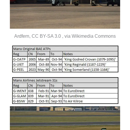
Ardfern, CC BY-SA 3.0 , via Wikimedia Commons