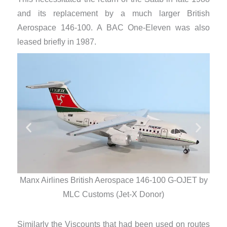
and its replacement by a much larger British
Aerospace 146-100. A BAC One-Eleven was also
leased briefly in 1987.
Manx Airlines British Aerospace 146-100 G-OJET by
Man
MLC Customs (Jet-X Donor)
Similarly the Viscounts that had been used on routes