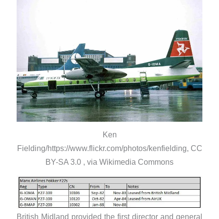
Ken
Fielding/https://www.flickr.com/photos/kenfielding, CC
BY-SA 3.0 , via Wikimedia Commons
British Midland provided the first director and general