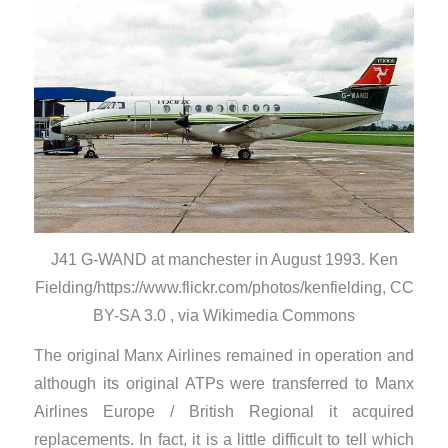
J41 G-WAND at manchester in August 1993. Ken
Fielding/https://www.flickr.com/photos/kenfielding, CC
BY-SA 3.0 , via Wikimedia Commons
The original Manx Airlines remained in operation and
although its original ATPs were transferred to Manx
Airlines Europe / British Regional it acquired
replacements. In fact, it is a little difficult to tell which