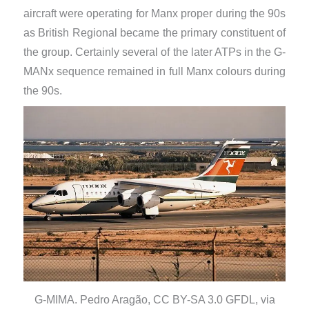
aircraft were operating for Manx proper during the 90s
as British Regional became the primary constituent of
the group. Certainly several of the later ATPs in the G-
MANx sequence remained in full Manx colours during
the 90s.
G-MIMA. Pedro Aragão, CC BY-SA 3.0 GFDL, via