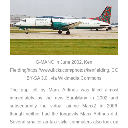
G-MANC in June 2002. Ken
Fielding/https://www.flickr.com/photos/kenfielding, CC
BY-SA 3.0 , via Wikimedia Commons
The gap left by Manx Airlines was filled almost
immediately by the new EuroManx in 2002 and
subsequently the virtual airline Manx2 in 2006,
though neither had the longevity Manx Airlines did.
Several smaller air-taxi style commuters also took up