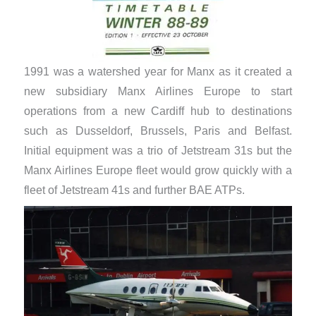
1991 was a watershed year for Manx as it created a
new subsidiary Manx Airlines Europe to start
operations from a new Cardiff hub to destinations
such as Dusseldorf, Brussels, Paris and Belfast.
Initial equipment was a trio of Jetstream 31s but the
Manx Airlines Europe fleet would grow quickly with a
fleet of Jetstream 41s and further BAE ATPs.