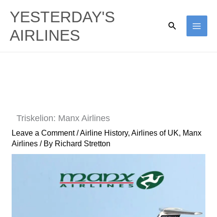
Skip
YESTERDAY'S
to
Search
AIRLINES
content
Triskelion: Manx Airlines
Leave a Comment
/
Airline History
,
Airlines of UK
,
Manx
Airlines
/ By
Richard Stretton