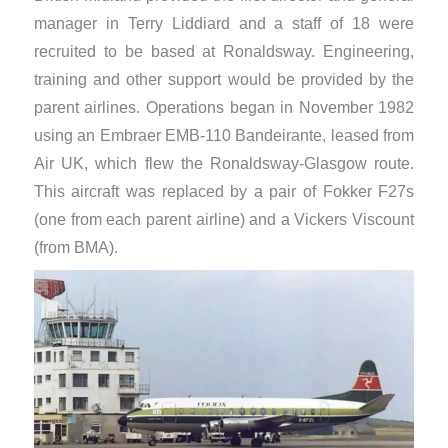
manager in Terry Liddiard and a staff of 18 were
recruited to be based at Ronaldsway. Engineering,
training and other support would be provided by the
parent airlines. Operations began in November 1982
using an Embraer EMB-110 Bandeirante, leased from
Air UK, which flew the Ronaldsway-Glasgow route.
This aircraft was replaced by a pair of Fokker F27s
(one from each parent airline) and a Vickers Viscount
(from BMA).