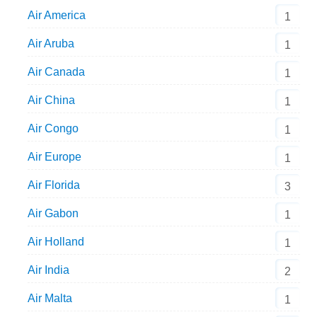
Air America
1
Air Aruba
1
Air Canada
1
Air China
1
Air Congo
1
Air Europe
1
Air Florida
3
Air Gabon
1
Air Holland
1
Air India
2
Air Malta
1