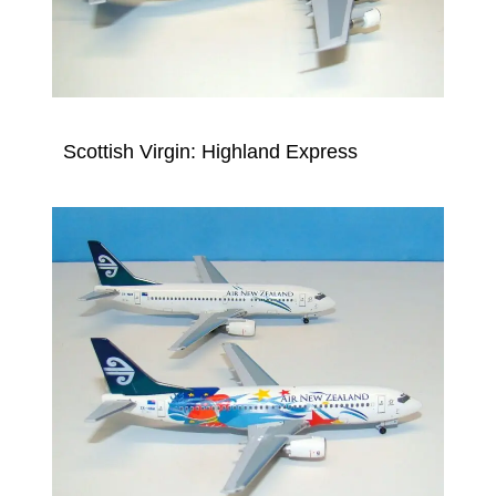
Scottish Virgin: Highland Express