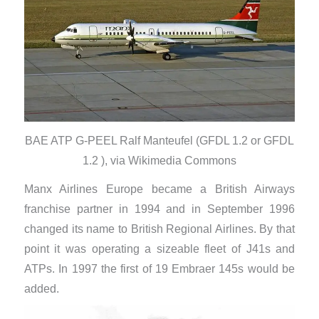
BAE ATP G-PEEL Ralf Manteufel (GFDL 1.2 or GFDL
1.2 ), via Wikimedia Commons
Manx Airlines Europe became a British Airways
franchise partner in 1994 and in September 1996
changed its name to British Regional Airlines. By that
point it was operating a sizeable fleet of J41s and
ATPs. In 1997 the first of 19 Embraer 145s would be
added.