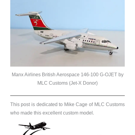
Manx Airlines British Aerospace 146-100 G-OJET by
MLC Customs (Jet-X Donor)
This post is dedicated to Mike Cage of MLC Customs
who made this excellent custom model.