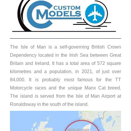
The Isle of Man is a self-governing British Crown
Dependency located in the Irish Sea between Great
Britain and Ireland. It has a total area of 572 square
kilometres and a population, in 2021, of just over
84,000. It is probably most famous for the TT
Motorcycle races and the unique Manx Cat breed.
The island is served from the Isle of Man Airport at
Ronaldsway in the south of the island.