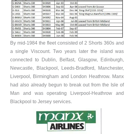
By mid-1984 the fleet consisted of 2 Shorts 360s and
a single Viscount. Two years later the island was
connected to Dublin, Belfast, Glasgow, Edinburgh,
Newcastle, Blackpool, Leeds-Bradford, Manchester,
Liverpool, Birmingham and London Heathrow. Manx
had also already begun to break out from the Isle of
Man and was operating Liverpool-Heathrow and
Blackpool to Jersey services.