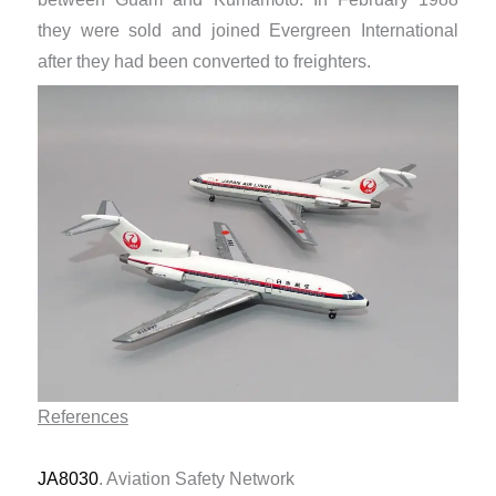
they were sold and joined Evergreen International
after they had been converted to freighters.
References
JA8030
. Aviation Safety Network