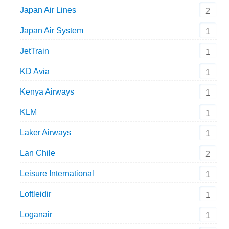
Japan Air Lines
2
Japan Air System
1
JetTrain
1
KD Avia
1
Kenya Airways
1
KLM
1
Laker Airways
1
Lan Chile
2
Leisure International
1
Loftleidir
1
Loganair
1