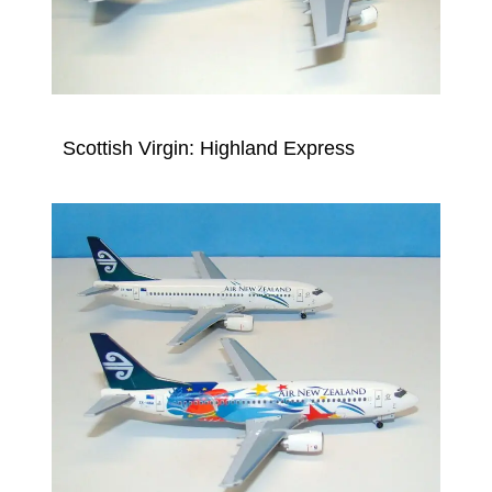
Scottish Virgin: Highland Express