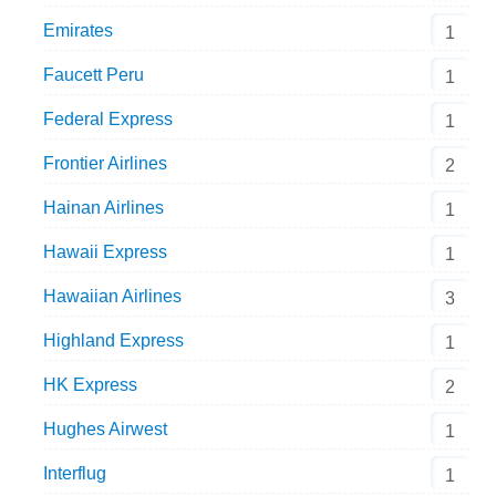
Emirates
1
Faucett Peru
1
Federal Express
1
Frontier Airlines
2
Hainan Airlines
1
Hawaii Express
1
Hawaiian Airlines
3
Highland Express
1
HK Express
2
Hughes Airwest
1
Interflug
1