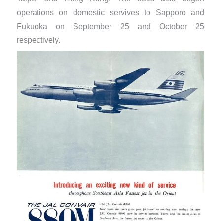
operations on domestic servives to Sapporo and
Fukuoka on September 25 and October 25
respectively.