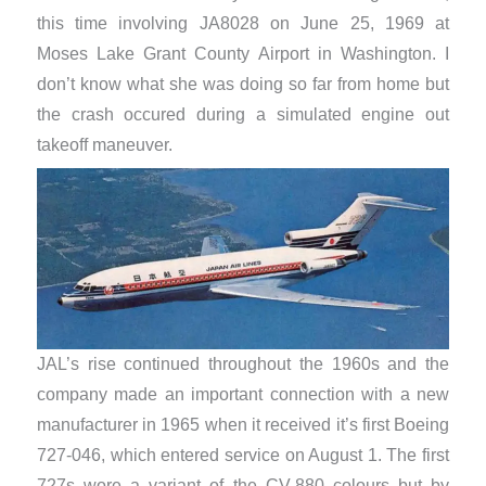
this time involving JA8028 on June 25, 1969 at
Moses Lake Grant County Airport in Washington. I
don’t know what she was doing so far from home but
the crash occured during a simulated engine out
takeoff maneuver.
JAL’s rise continued throughout the 1960s and the
company made an important connection with a new
manufacturer in 1965 when it received it’s first Boeing
727-046, which entered service on August 1. The first
727s wore a variant of the CV-880 colours but by