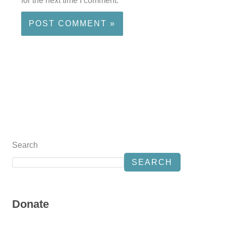
for the next time I comment.
Search
SEARCH
Donate