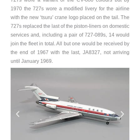
1970 the 727s wore a modified livery for the airline
with the new ‘tsuru’ crane logo placed on the tail. The
727s replaced the last of the piston-liners on domestic
services and, including a pair of 727-089s, 14 would
join the fleet in total. All but one would be received by
the end of 1967 with the last, JA8327, not arriving
until January 1969.