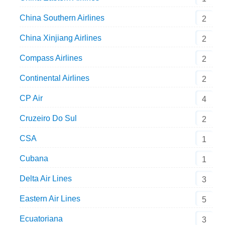
China Southern Airlines
2
China Xinjiang Airlines
2
Compass Airlines
2
Continental Airlines
2
CP Air
4
Cruzeiro Do Sul
2
CSA
1
Cubana
1
Delta Air Lines
3
Eastern Air Lines
5
Ecuatoriana
3