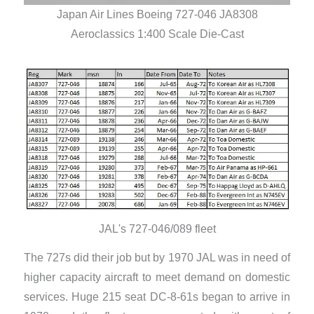
Japan Air Lines Boeing 727-046 JA8308
Aeroclassics 1:400 Scale Die-Cast
JAL's 727-046/089 fleet
The 727s did their job but by 1970 JAL was in need of
higher capacity aircraft to meet demand on domestic
services. Huge 215 seat DC-8-61s began to arrive in