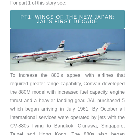
For part 1 of this story see:
PT1: WINGS OF THE NEW JAPAN:
JAL'S FIRST DECADE
To increase the 880’s appeal with airlines that
required greater range capability, Convair developed
the 880M model with increased fuel capacity, engine
thrust and a heavier landing gear. JAL purchased 5
which began arriving in July 1961. By October all
international services were operated by jets with the
CV-880s flying to Bangkok, Okinawa, Singapore,
Taipei and Hong Kong. The 880s also began