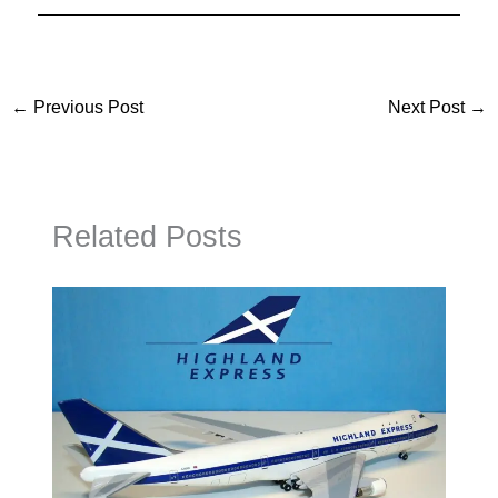
←
Previous Post
Next Post
→
Related Posts