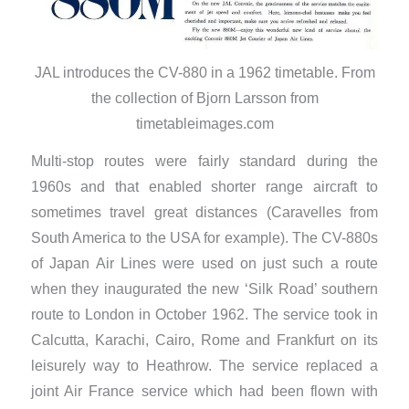
JAL introduces the CV-880 in a 1962 timetable. From
the collection of Bjorn Larsson from
timetableimages.com
Multi-stop routes were fairly standard during the
1960s and that enabled shorter range aircraft to
sometimes travel great distances (Caravelles from
South America to the USA for example). The CV-880s
of Japan Air Lines were used on just such a route
when they inaugurated the new ‘Silk Road’ southern
route to London in October 1962. The service took in
Calcutta, Karachi, Cairo, Rome and Frankfurt on its
leisurely way to Heathrow. The service replaced a
joint Air France service which had been flown with