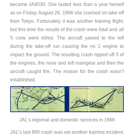
became JA8030. She lasted less than a year herself
as on Friday, August 26, 1966 she crashed on take-off
from Tokyo. Fortunately it was another training flight,
but this time the results of the crash were fatal and all
5 crew were killed. The aircraft yawed to the left
during the take-off run causing the no 1 engine to
impact the ground. The resulting crash ripped off 3 of
the engines, the nose and left maingear and then the
aircraft caught fire. The reason for the crash wasn’t
established.
JAL's regional and domestic services in 1966
JAL’s last 880 crash was yet another training incident,