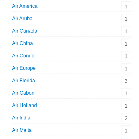
Air America
1
Air Aruba
1
Air Canada
1
Air China
1
Air Congo
1
Air Europe
1
Air Florida
3
Air Gabon
1
Air Holland
1
Air India
2
Air Malta
1