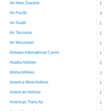
Air New Zealand
2
Air Pacific
3
Air South
1
Air Tanzania
1
Air Wisconsin
1
Airways International Cymru
1
Alaska Airlines
2
Aloha Airlines
1
America West Airlines
1
American Airlines
2
American Trans Air
1