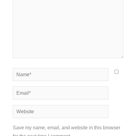
Name*
Email*
Website
Save my name, email, and website in this browser