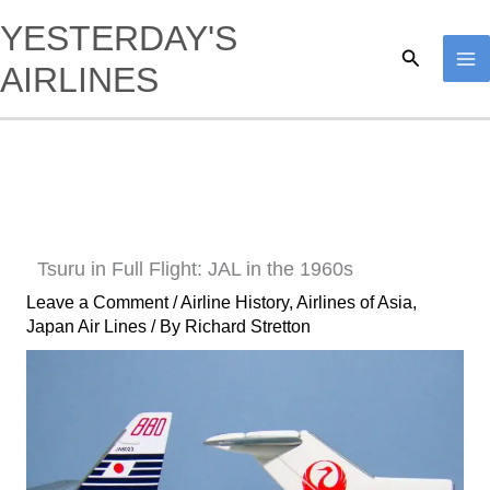
Skip
YESTERDAY'S
to
Search
AIRLINES
content
Tsuru in Full Flight: JAL in the 1960s
Leave a Comment
/
Airline History
,
Airlines of Asia
,
Japan Air Lines
/ By
Richard Stretton