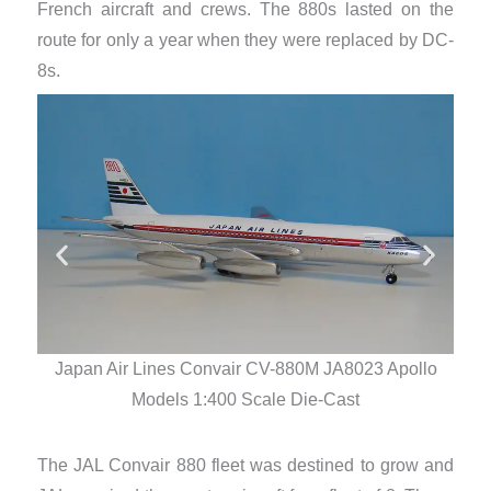
French aircraft and crews. The 880s lasted on the
route for only a year when they were replaced by DC-
8s.
Japan Air Lines Convair CV-880M JA8023 Apollo
Ja
Models 1:400 Scale Die-Cast
The JAL Convair 880 fleet was destined to grow and