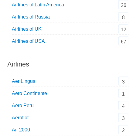
Airlines of Latin America
26
Airlines of Russia
8
Airlines of UK
12
Airlines of USA
67
Airlines
Aer Lingus
3
Aero Continente
1
Aero Peru
4
Aeroflot
3
Air 2000
2