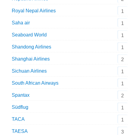
Royal Nepal Airlines
1
Saha air
1
Seaboard World
1
Shandong Airlines
1
Shanghai Airlines
2
Sichuan Airlines
1
South African Airways
1
Spantax
2
Südflug
1
TACA
1
TAESA
3