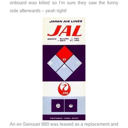
onboard was killed so I’m sure they saw the funny
side afterwards – yeah right!
An ex-Swissair 880 was leased as a replacement and