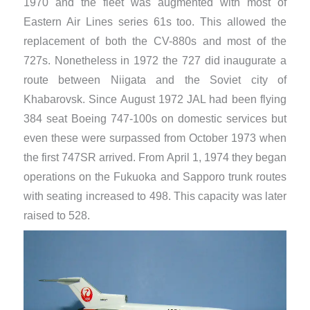
1970 and the fleet was augmented with most of
Eastern Air Lines series 61s too. This allowed the
replacement of both the CV-880s and most of the
727s. Nonetheless in 1972 the 727 did inaugurate a
route between Niigata and the Soviet city of
Khabarovsk. Since August 1972 JAL had been flying
384 seat Boeing 747-100s on domestic services but
even these were surpassed from October 1973 when
the first 747SR arrived. From April 1, 1974 they began
operations on the Fukuoka and Sapporo trunk routes
with seating increased to 498. This capacity was later
raised to 528.