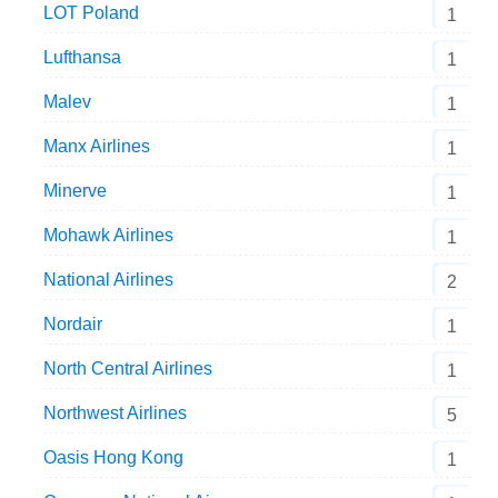
LOT Poland
1
Lufthansa
1
Malev
1
Manx Airlines
1
Minerve
1
Mohawk Airlines
1
National Airlines
2
Nordair
1
North Central Airlines
1
Northwest Airlines
5
Oasis Hong Kong
1