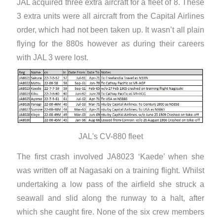
JAL acquired three extra aircraft for a fleet of 8. These
3 extra units were all aircraft from the Capital Airlines
order, which had not been taken up. It wasn’t all plain
flying for the 880s however as during their careers
with JAL 3 were lost.
JAL's CV-880 fleet
The first crash involved JA8023 ‘Kaede’ when she
was written off at Nagasaki on a training flight. Whilst
undertaking a low pass of the airfield she struck a
seawall and slid along the runway to a halt, after
which she caught fire. None of the six crew members