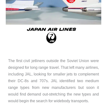
The first civil jetliners outside the Soviet Union were
designed for long range travel. That left many airlines,
including JAL, looking for smaller jets to complement
their DC-8s and 707s. JAL identified two medium
range types from new manufacturers but soon it
would find demand out-stretching the new types and
would begin the search for widebody transports.