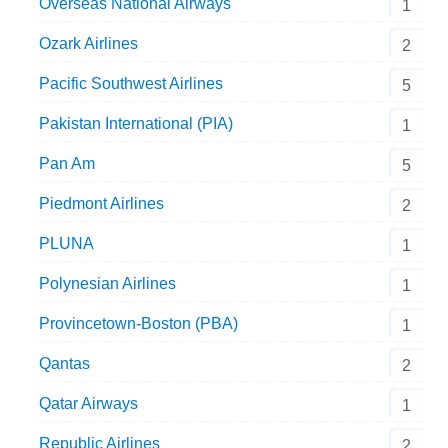
Overseas National Airways
1
Ozark Airlines
2
Pacific Southwest Airlines
5
Pakistan International (PIA)
1
Pan Am
5
Piedmont Airlines
2
PLUNA
1
Polynesian Airlines
1
Provincetown-Boston (PBA)
1
Qantas
2
Qatar Airways
1
Republic Airlines
2