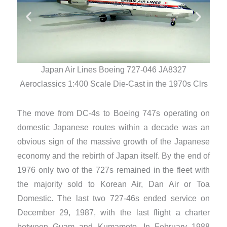
Japan Air Lines Boeing 727-046 JA8327
Aero
Aeroclassics 1:400 Scale Die-Cast in the 1970s Clrs
The move from DC-4s to Boeing 747s operating on
domestic Japanese routes within a decade was an
obvious sign of the massive growth of the Japanese
economy and the rebirth of Japan itself. By the end of
1976 only two of the 727s remained in the fleet with
the majority sold to Korean Air, Dan Air or Toa
Domestic. The last two 727-46s ended service on
December 29, 1987, with the last flight a charter
between Guam and Kumamoto. In February 1988