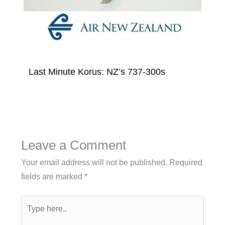
Last Minute Korus: NZ’s 737-300s
Leave a Comment
Your email address will not be published.
Required
fields are marked
*
Type
here..