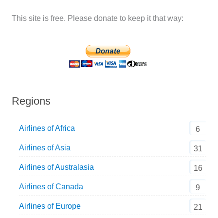
This site is free. Please donate to keep it that way:
Regions
Airlines of Africa
6
Airlines of Asia
31
Airlines of Australasia
16
Airlines of Canada
9
Airlines of Europe
21