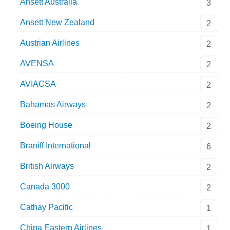
Ansett Australia
3
Ansett New Zealand
2
Austrian Airlines
2
AVENSA
2
AVIACSA
2
Bahamas Airways
2
Boeing House
2
Braniff International
6
British Airways
2
Canada 3000
2
Cathay Pacific
1
China Eastern Airlines
1