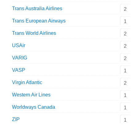
Trans Australia Airlines
2
Trans European Airways
1
Trans World Airlines
2
USAir
2
VARIG
2
VASP
1
Virgin Atlantic
2
Western Air Lines
1
Worldways Canada
1
ZIP
1