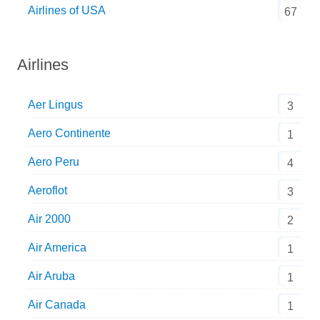
Airlines of USA
67
Airlines
Aer Lingus
3
Aero Continente
1
Aero Peru
4
Aeroflot
3
Air 2000
2
Air America
1
Air Aruba
1
Air Canada
1