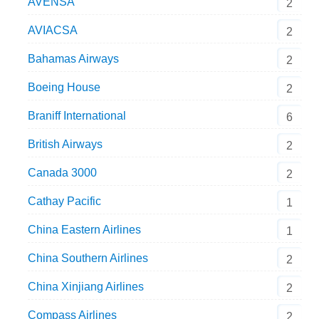
AVENSA
2
AVIACSA
2
Bahamas Airways
2
Boeing House
2
Braniff International
6
British Airways
2
Canada 3000
2
Cathay Pacific
1
China Eastern Airlines
1
China Southern Airlines
2
China Xinjiang Airlines
2
Compass Airlines
2