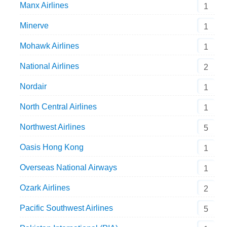
Manx Airlines
1
Minerve
1
Mohawk Airlines
1
National Airlines
2
Nordair
1
North Central Airlines
1
Northwest Airlines
5
Oasis Hong Kong
1
Overseas National Airways
1
Ozark Airlines
2
Pacific Southwest Airlines
5