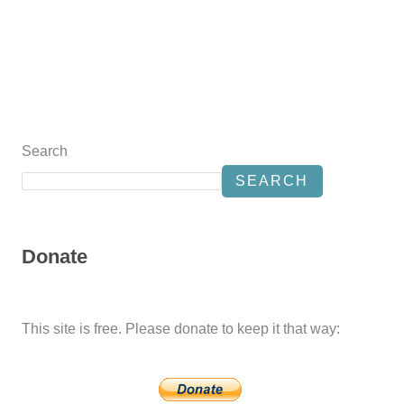
Search
SEARCH
Donate
This site is free. Please donate to keep it that way: