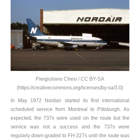
Piergiuliano Chesi / CC BY-SA
(https://creativecommons.org/licenses/by-sa/3.0)
In May 1972 Nordair started its first international
scheduled service from Montreal to Pittsburgh. As
expected, the 737s were used on the route but the
service was not a success and the 737s were
regularly down-graded to FH-227s until the route was