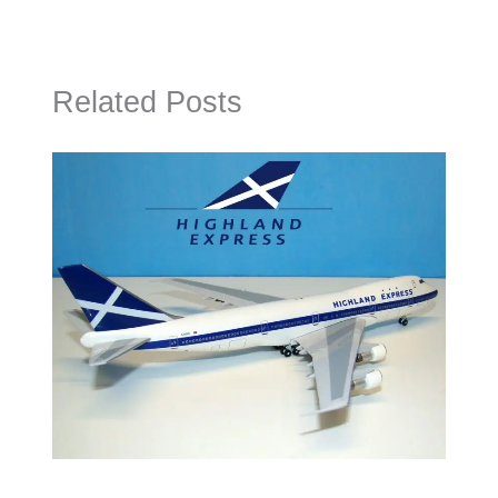
Related Posts