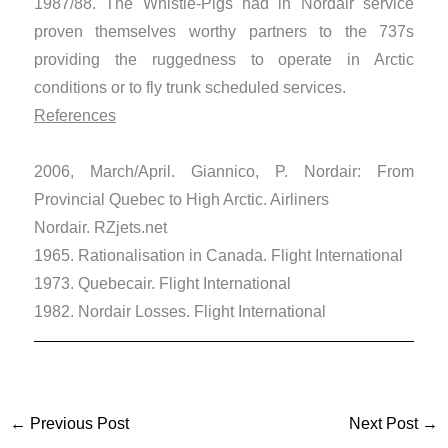
1987/88. The Whistle-Pigs had in Nordair service
proven themselves worthy partners to the 737s
providing the ruggedness to operate in Arctic
conditions or to fly trunk scheduled services.
References
2006, March/April. Giannico, P. Nordair: From
Provincial Quebec to High Arctic. Airliners
Nordair. RZjets.net
1965. Rationalisation in Canada. Flight International
1973. Quebecair. Flight International
1982. Nordair Losses. Flight International
←
Previous Post
Next Post
→