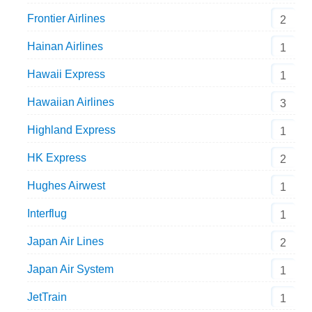
Frontier Airlines
2
Hainan Airlines
1
Hawaii Express
1
Hawaiian Airlines
3
Highland Express
1
HK Express
2
Hughes Airwest
1
Interflug
1
Japan Air Lines
2
Japan Air System
1
JetTrain
1