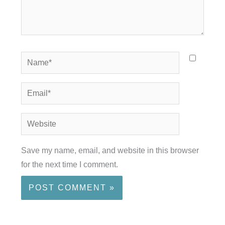
Name*
Email*
Website
Save my name, email, and website in this browser
for the next time I comment.