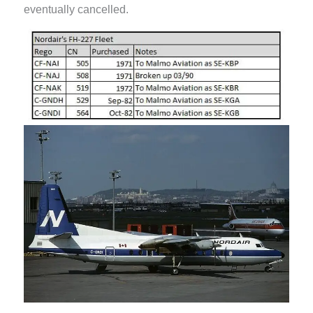
eventually cancelled.