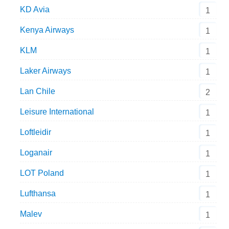
KD Avia
1
Kenya Airways
1
KLM
1
Laker Airways
1
Lan Chile
2
Leisure International
1
Loftleidir
1
Loganair
1
LOT Poland
1
Lufthansa
1
Malev
1