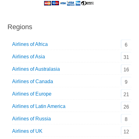
Regions
Airlines of Africa
6
Airlines of Asia
31
Airlines of Australasia
16
Airlines of Canada
9
Airlines of Europe
21
Airlines of Latin America
26
Airlines of Russia
8
Airlines of UK
12