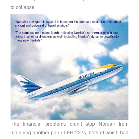
to collapse.
The financial problems didn’t stop Nordair from
acquiring another pair of FH-227s, both of which had