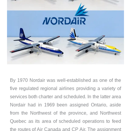
By 1970 Nordair was well-established as one of the
five regulated regional airlines providing a variety of
services both charter and scheduled. In the latter area
Nordair had in 1969 been assigned Ontario, aside
from the Northwest of the province, and Northwest
Quebec as its area of scheduled operations to feed
the routes of Air Canada and CP Air. The assignment