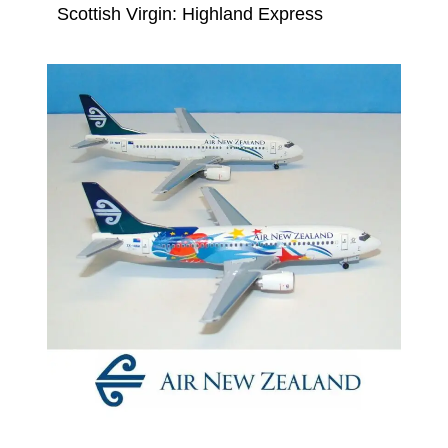
Scottish Virgin: Highland Express