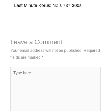
Last Minute Korus: NZ’s 737-300s
Leave a Comment
Your email address will not be published.
Required
fields are marked
*
Type
here..