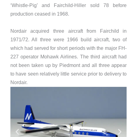
‘Whistle-Pig’ and Fairchild-Hiller sold 78 before
production ceased in 1968.
Nordair acquired three aircraft from Fairchild in
1971/72. All three were 1966 build aircraft, two of
which had served for short periods with the major FH-
227 operator Mohawk Airlines. The third aircraft had
not been taken up by Piedmont and all three appear
to have seen relatively little service prior to delivery to
Nordair.