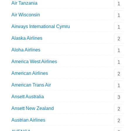
Air Tanzania
1
Air Wisconsin
1
Airways International Cymru
1
Alaska Airlines
2
Aloha Airlines
1
America West Airlines
1
American Airlines
2
American Trans Air
1
Ansett Australia
3
Ansett New Zealand
2
Austrian Airlines
2