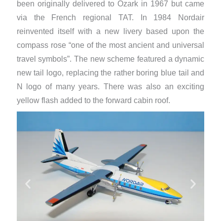
been originally delivered to Ozark in 1967 but came
via the French regional TAT. In 1984 Nordair
reinvented itself with a new livery based upon the
compass rose “one of the most ancient and universal
travel symbols”. The new scheme featured a dynamic
new tail logo, replacing the rather boring blue tail and
N logo of many years. There was also an exciting
yellow flash added to the forward cabin roof.