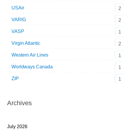
USAir
2
VARIG
2
VASP
1
Virgin Atlantic
2
Western Air Lines
1
Worldways Canada
1
ZIP
1
Archives
July 2026