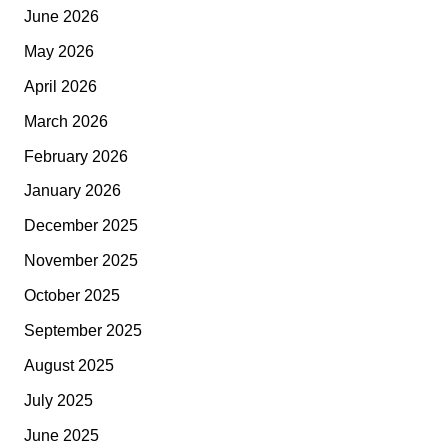
June 2026
May 2026
April 2026
March 2026
February 2026
January 2026
December 2025
November 2025
October 2025
September 2025
August 2025
July 2025
June 2025