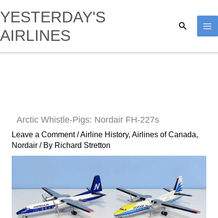
Skip
YESTERDAY'S
to
Search
AIRLINES
content
Arctic Whistle-Pigs: Nordair FH-227s
Leave a Comment
/
Airline History
,
Airlines of Canada
,
Nordair
/ By
Richard Stretton