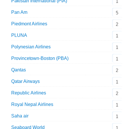
Pakistan International (PIA)
1
Pan Am
5
Piedmont Airlines
2
PLUNA
1
Polynesian Airlines
1
Provincetown-Boston (PBA)
1
Qantas
2
Qatar Airways
1
Republic Airlines
2
Royal Nepal Airlines
1
Saha air
1
Seaboard World
1