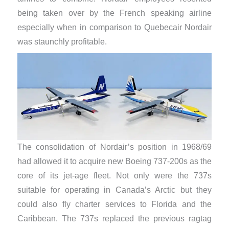
being taken over by the French speaking airline
especially when in comparison to Quebecair Nordair
was staunchly profitable.
The consolidation of Nordair’s position in 1968/69
had allowed it to acquire new Boeing 737-200s as the
core of its jet-age fleet. Not only were the 737s
suitable for operating in Canada’s Arctic but they
could also fly charter services to Florida and the
Caribbean. The 737s replaced the previous ragtag