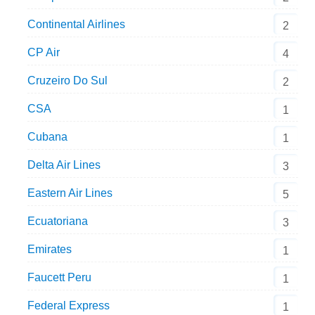
Continental Airlines
2
CP Air
4
Cruzeiro Do Sul
2
CSA
1
Cubana
1
Delta Air Lines
3
Eastern Air Lines
5
Ecuatoriana
3
Emirates
1
Faucett Peru
1
Federal Express
1