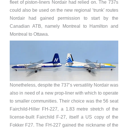
fleet of piston-liners Nordair had relied on. The 737s
could also be used on the new regional ‘trunk’ routes
Nordair had gained permission to start by the
Canadian ATB, namely Montreal to Hamilton and
Montreal to Ottawa.
Nonetheless, despite the 737’s versatility Nordair was
also in need of a new prop-liner with which to operate
to smaller communities. Their choice was the 56 seat
Fairchild-Hiller FH-227, a 1.83 metre stretch of the
license-built Fairchild F-27, itself a US copy of the
Fokker F27. The FH-227 gained the nickname of the