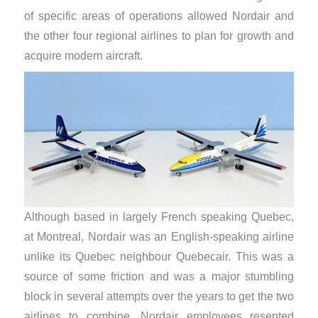
of specific areas of operations allowed Nordair and
the other four regional airlines to plan for growth and
acquire modern aircraft.
Although based in largely French speaking Quebec,
at Montreal, Nordair was an English-speaking airline
unlike its Quebec neighbour Quebecair. This was a
source of some friction and was a major stumbling
block in several attempts over the years to get the two
airlines to combine. Nordair employees resented