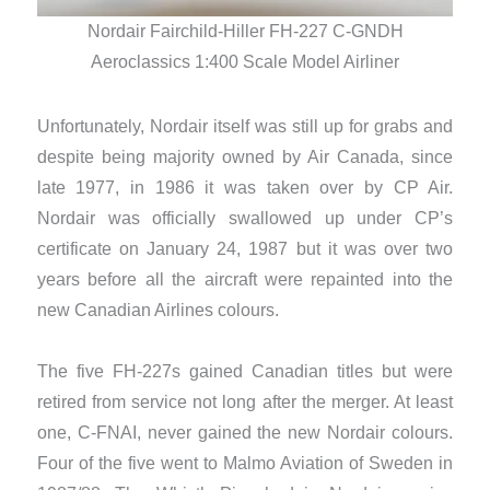
Nordair Fairchild-Hiller FH-227 C-GNDH
Aeroclassics 1:400 Scale Model Airliner
Unfortunately, Nordair itself was still up for grabs and
despite being majority owned by Air Canada, since
late 1977, in 1986 it was taken over by CP Air.
Nordair was officially swallowed up under CP’s
certificate on January 24, 1987 but it was over two
years before all the aircraft were repainted into the
new Canadian Airlines colours.
The five FH-227s gained Canadian titles but were
retired from service not long after the merger. At least
one, C-FNAI, never gained the new Nordair colours.
Four of the five went to Malmo Aviation of Sweden in