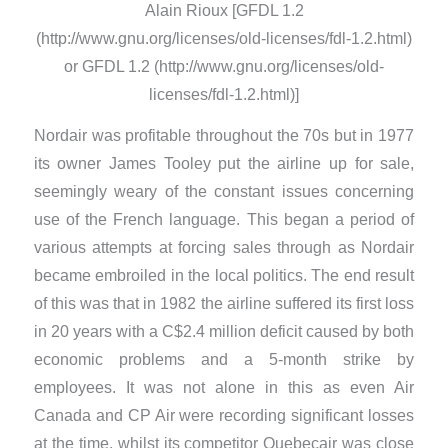
Alain Rioux [GFDL 1.2
(http://www.gnu.org/licenses/old-licenses/fdl-1.2.html)
or GFDL 1.2 (http://www.gnu.org/licenses/old-
licenses/fdl-1.2.html)]
Nordair was profitable throughout the 70s but in 1977
its owner James Tooley put the airline up for sale,
seemingly weary of the constant issues concerning
use of the French language. This began a period of
various attempts at forcing sales through as Nordair
became embroiled in the local politics. The end result
of this was that in 1982 the airline suffered its first loss
in 20 years with a C$2.4 million deficit caused by both
economic problems and a 5-month strike by
employees. It was not alone in this as even Air
Canada and CP Air were recording significant losses
at the time, whilst its competitor Quebecair was close