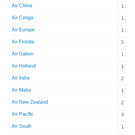
Air China
1
Air Congo
1
Air Europe
1
Air Florida
3
Air Gabon
1
Air Holland
1
Air India
2
Air Malta
1
Air New Zealand
2
Air Pacific
3
Air South
1