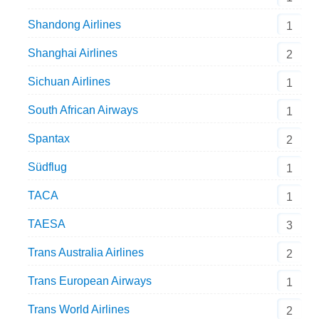
Shandong Airlines
1
Shanghai Airlines
2
Sichuan Airlines
1
South African Airways
1
Spantax
2
Südflug
1
TACA
1
TAESA
3
Trans Australia Airlines
2
Trans European Airways
1
Trans World Airlines
2