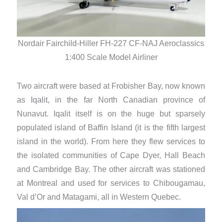
Nord
Nordair Fairchild-Hiller FH-227 CF-NAJ Aeroclassics
1:400 Scale Model Airliner
​Two aircraft were based at Frobisher Bay, now known
as Iqalit, in the far North Canadian province of
Nunavut. Iqalit itself is on the huge but sparsely
populated island of Baffin Island (it is the fifth largest
island in the world). From here they flew services to
the isolated communities of Cape Dyer, Hall Beach
and Cambridge Bay. The other aircraft was stationed
at Montreal and used for services to Chibougamau,
Val d’Or and Matagami, all in Western Quebec.