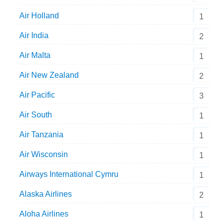
Air Holland
1
Air India
2
Air Malta
1
Air New Zealand
2
Air Pacific
3
Air South
1
Air Tanzania
1
Air Wisconsin
1
Airways International Cymru
1
Alaska Airlines
2
Aloha Airlines
1