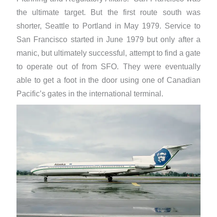
the ultimate target. But the first route south was
shorter, Seattle to Portland in May 1979. Service to
San Francisco started in June 1979 but only after a
manic, but ultimately successful, attempt to find a gate
to operate out of from SFO. They were eventually
able to get a foot in the door using one of Canadian
Pacific’s gates in the international terminal.