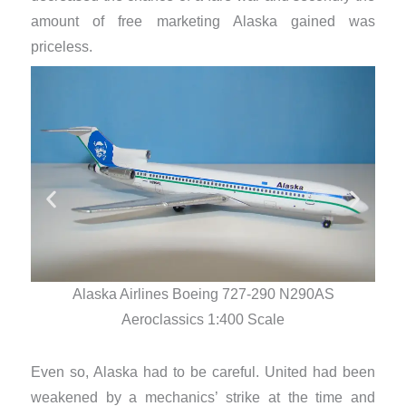
amount of free marketing Alaska gained was
priceless.
Alaska Airlines Boeing 727-290 N290AS
Aeroclassics 1:400 Scale
Even so, Alaska had to be careful. United had been
weakened by a mechanics’ strike at the time and