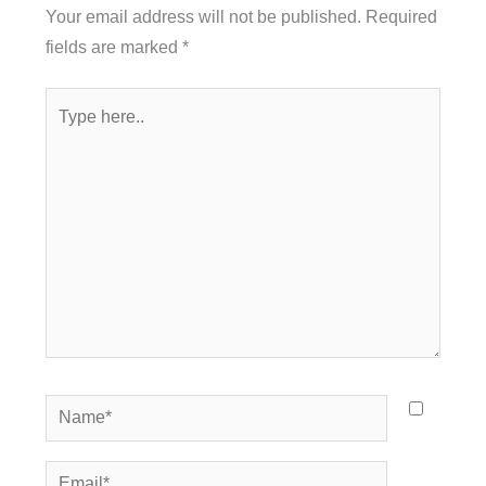
Your email address will not be published.
Required
fields are marked
*
Type
here..
Name*
Email*