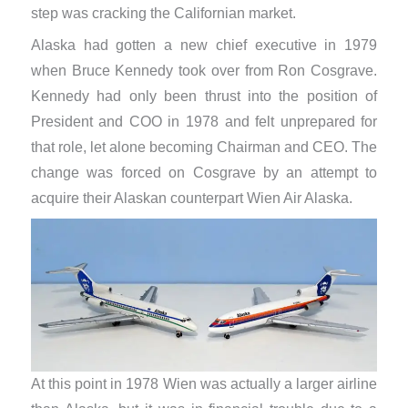
step was cracking the Californian market.
Alaska had gotten a new chief executive in 1979
when Bruce Kennedy took over from Ron Cosgrave.
Kennedy had only been thrust into the position of
President and COO in 1978 and felt unprepared for
that role, let alone becoming Chairman and CEO. The
change was forced on Cosgrave by an attempt to
acquire their Alaskan counterpart Wien Air Alaska.
At this point in 1978 Wien was actually a larger airline