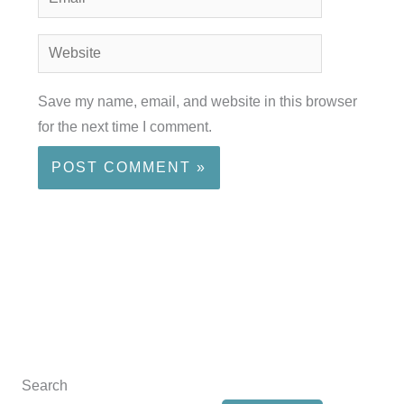
Website
Save my name, email, and website in this browser
for the next time I comment.
Search