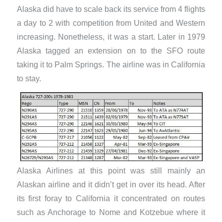
Alaska did have to scale back its service from 4 flights
a day to 2 with competition from United and Western
increasing. Nonetheless, it was a start. Later in 1979
Alaska tagged an extension on to the SFO route
taking it to Palm Springs. The airline was in California
to stay.
​Alaska Airlines at this point was still mainly an
Alaskan airline and it didn’t get in over its head. After
its first foray to California it concentrated on routes
such as Anchorage to Nome and Kotzebue where it