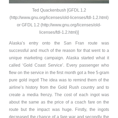
Ted Quackenbush [GFDL 1.2
(http://www.gnu.org/licenses/old-licenses/fdl-1.2.html)
or GFDL 1.2 (http://www.gnu.org/licenses/old-
licenses/fdl-1.2.html)]
Alaska’s entry onto the San Fran route was
successful and much of the reason for that went to a
unique marketing campaign. Alaska started what it
called ‘Gold Coast Service’. Every passenger who
flew on the service in the first month got a free 5-gram
pure gold ingot! The idea was to remind them of the
airline’s history from the Gold Rush country and to
create a media frenzy. The cost of each ingot was
about the same as the price of a coach fare on the
route but the impact was huge. Firstly, the ingots
decreased the chance of a fare war and secondly the