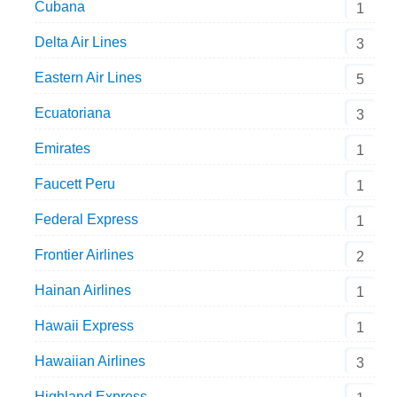
Cubana
1
Delta Air Lines
3
Eastern Air Lines
5
Ecuatoriana
3
Emirates
1
Faucett Peru
1
Federal Express
1
Frontier Airlines
2
Hainan Airlines
1
Hawaii Express
1
Hawaiian Airlines
3
Highland Express