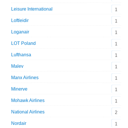
Leisure International
1
Loftleidir
1
Loganair
1
LOT Poland
1
Lufthansa
1
Malev
1
Manx Airlines
1
Minerve
1
Mohawk Airlines
1
National Airlines
2
Nordair
1