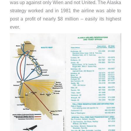
was up against only Wien and not United. The Alaska
strategy worked and in 1981 the airline was able to
post a profit of nearly $8 million – easily its highest
ever.