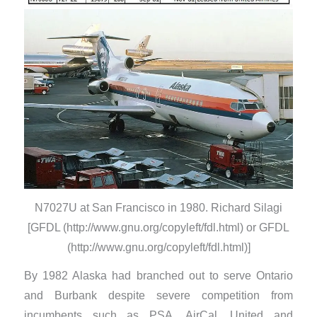
N7027U at San Francisco in 1980. Richard Silagi
[GFDL (http://www.gnu.org/copyleft/fdl.html) or GFDL
(http://www.gnu.org/copyleft/fdl.html)]
By 1982 Alaska had branched out to serve Ontario
and Burbank despite severe competition from
incumbents such as PSA, AirCal, United and