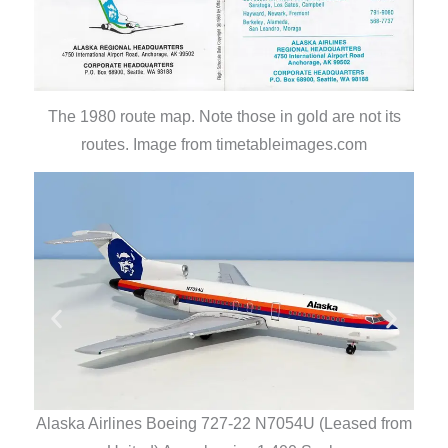
The 1980 route map. Note those in gold are not its
routes. Image from timetableimages.com
Alas
Alaska Airlines Boeing 727-22 N7054U (Leased from