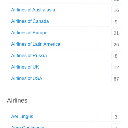
Airlines of Australasia
16
Airlines of Canada
9
Airlines of Europe
21
Airlines of Latin America
26
Airlines of Russia
8
Airlines of UK
12
Airlines of USA
67
Airlines
Aer Lingus
3
Aero Continente