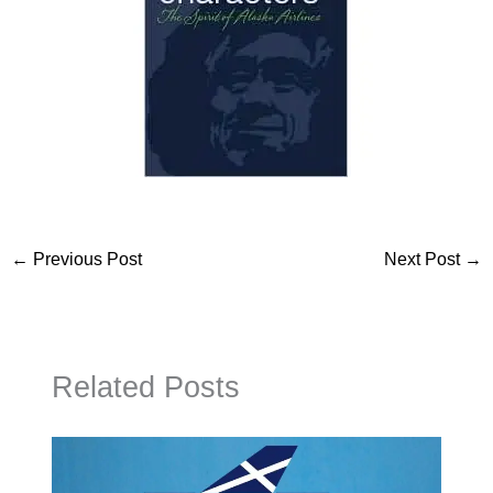
←
Previous Post
Next Post
→
Related Posts