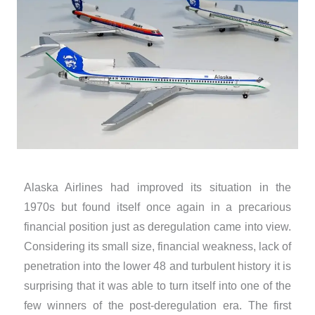
Alaska Airlines had improved its situation in the
1970s but found itself once again in a precarious
financial position just as deregulation came into view.
Considering its small size, financial weakness, lack of
penetration into the lower 48 and turbulent history it is
surprising that it was able to turn itself into one of the
few winners of the post-deregulation era. The first