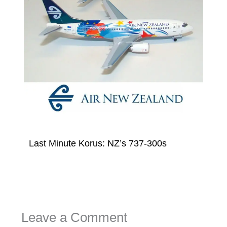
Last Minute Korus: NZ’s 737-300s
Leave a Comment