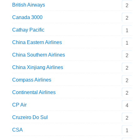
British Airways
2
Canada 3000
2
Cathay Pacific
1
China Eastern Airlines
1
China Southern Airlines
2
China Xinjiang Airlines
2
Compass Airlines
2
Continental Airlines
2
CP Air
4
Cruzeiro Do Sul
2
CSA
1