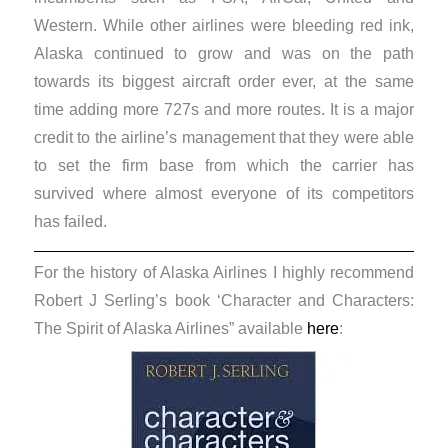
Western. While other airlines were bleeding red ink,
Alaska continued to grow and was on the path
towards its biggest aircraft order ever, at the same
time adding more 727s and more routes. It is a major
credit to the airline’s management that they were able
to set the firm base from which the carrier has
survived where almost everyone of its competitors
has failed.
For the history of Alaska Airlines I highly recommend
Robert J Serling’s book ‘Character and Characters:
The Spirit of Alaska Airlines” available
here
: