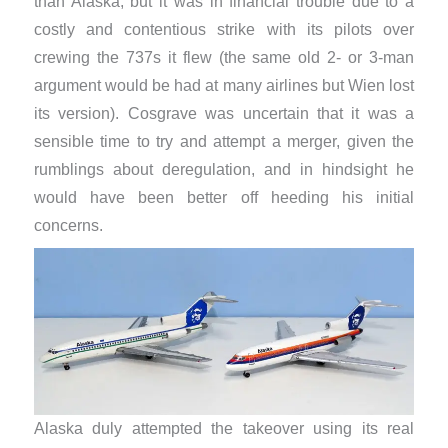
than Alaska, but it was in financial trouble due to a
costly and contentious strike with its pilots over
crewing the 737s it flew (the same old 2- or 3-man
argument would be had at many airlines but Wien lost
its version). Cosgrave was uncertain that it was a
sensible time to try and attempt a merger, given the
rumblings about deregulation, and in hindsight he
would have been better off heeding his initial
concerns.
Alaska duly attempted the takeover using its real