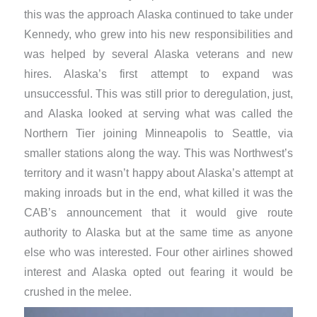
this was the approach Alaska continued to take under
Kennedy, who grew into his new responsibilities and
was helped by several Alaska veterans and new
hires. Alaska’s first attempt to expand was
unsuccessful. This was still prior to deregulation, just,
and Alaska looked at serving what was called the
Northern Tier joining Minneapolis to Seattle, via
smaller stations along the way. This was Northwest’s
territory and it wasn’t happy about Alaska’s attempt at
making inroads but in the end, what killed it was the
CAB’s announcement that it would give route
authority to Alaska but at the same time as anyone
else who was interested. Four other airlines showed
interest and Alaska opted out fearing it would be
crushed in the melee.