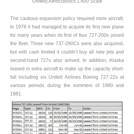
United) Aeroclassics 1:400 Scale
The cautious expansion policy required more aircraft.
In 1978 it had managed to acquire its first new plane
for many years when its first of four 727-200s joined
the fleet. Three new 737-290Cs were also acquired,
but with cash limited it couldn’t buy all new jets and
second-hand 727s also arrived. In addition, Alaska
leased in extra aircraft to make up the capacity short-
fall including six United Airlines Boeing 727-22s at
various periods during the summers of 1980 and
1981.