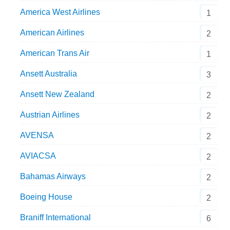
America West Airlines
1
American Airlines
2
American Trans Air
1
Ansett Australia
3
Ansett New Zealand
2
Austrian Airlines
2
AVENSA
2
AVIACSA
2
Bahamas Airways
2
Boeing House
2
Braniff International
6