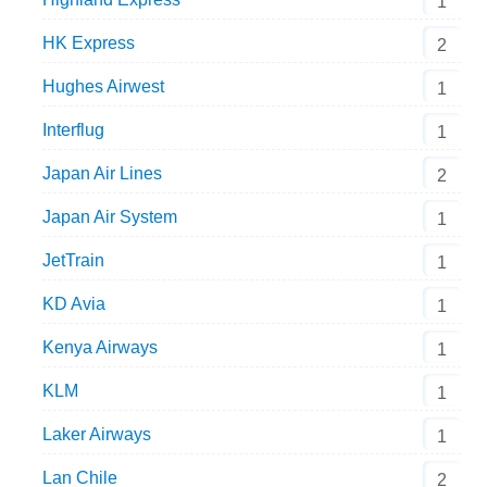
1
HK Express
2
Hughes Airwest
1
Interflug
1
Japan Air Lines
2
Japan Air System
1
JetTrain
1
KD Avia
1
Kenya Airways
1
KLM
1
Laker Airways
1
Lan Chile
2