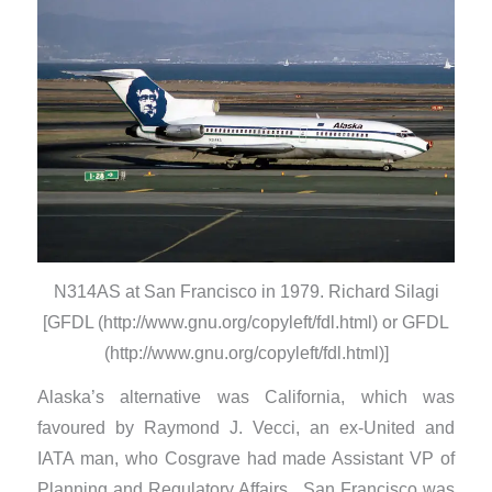
N314AS at San Francisco in 1979. Richard Silagi
[GFDL (http://www.gnu.org/copyleft/fdl.html) or GFDL
(http://www.gnu.org/copyleft/fdl.html)]
Alaska’s alternative was California, which was
favoured by Raymond J. Vecci, an ex-United and
IATA man, who Cosgrave had made Assistant VP of
Planning and Regulatory Affairs. San Francisco was