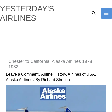
Skip
YESTERDAY'S
to
Search
AIRLINES
content
Chester to California: Alaska Airlines 1978-
1982
Leave a Comment
/
Airline History
,
Airlines of USA
,
Alaska Airlines
/ By
Richard Stretton