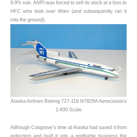
9.9% rule. ANPI was forced to sell its stock at a loss to
HFC who took over Wien (and subsequently ran it
into the ground).
Alaska Airlines Boeing 727-116 N7829A Aeroclassics
Alas
1:400 Scale
Although Cosgrave’s time at Alaska had saved it from
extinction and built it into a profitable business the