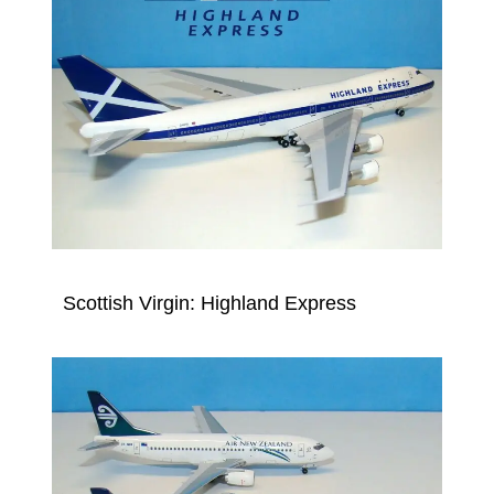
Scottish Virgin: Highland Express