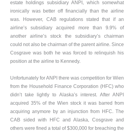
estate holdings subsidiary ANPI, which somewhat
ironically was better off financially than the airline
was. However, CAB regulations stated that if an
airline’s subsidiary acquired more than 9.9% of
another airline’s stock the subsidiary’s chairman
could not also be chairman of the parent airline. Since
Cosgrave was both he was forced to relinquish his
position at the airline to Kennedy.
​Unfortunately for ANPI there was competition for Wien
from the Household Finance Corporation (HFC) who
didn’t take lightly to Alaska’s interest. After ANPI
acquired 35% of the Wien stock it was barred from
acquiring anymore by an injunction from HFC. The
CAB sided with HFC and Alaska, Cosgrave and
others were fined a total of $300,000 for breaching the