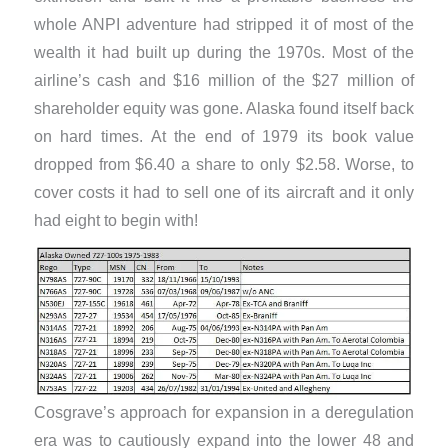
whole ANPI adventure had stripped it of most of the
wealth it had built up during the 1970s. Most of the
airline’s cash and $16 million of the $27 million of
shareholder equity was gone. Alaska found itself back
on hard times. At the end of 1979 its book value
dropped from $6.40 a share to only $2.58. Worse, to
cover costs it had to sell one of its aircraft and it only
had eight to begin with!
Cosgrave’s approach for expansion in a deregulation
era was to cautiously expand into the lower 48 and