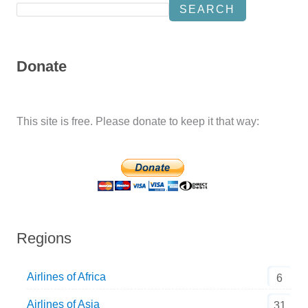
SEARCH
Donate
This site is free. Please donate to keep it that way:
Regions
Airlines of Africa
6
Airlines of Asia
31