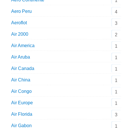
1
Aero Peru
4
Aeroflot
3
Air 2000
2
Air America
1
Air Aruba
1
Air Canada
1
Air China
1
Air Congo
1
Air Europe
1
Air Florida
3
Air Gabon
1