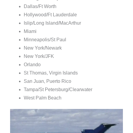
Dallas/Ft Worth
Hollywood/Ft Lauderdale
Islip/Long Island/MacArthur
Miami
Minneapolis/St Paul
New York/Newark
New York/JFK
Orlando
St Thomas, Virgin Islands
San Juan, Puerto Rico
Tampa/St Petersburg/Clearwater
West Palm Beach