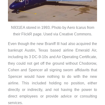
N931EA stored in 1993. Photo by Aero Icarus from
their FlickR page. Used via Creative Commons.
Even though the new Braniff III had also acquired the
bankrupt Austin, Texas based airline Emerald Air,
including its 3 DC-9-10s and Air Operating Certificate,
they could not get off the ground without Chodorow,
Cohen and Spencer all signing sworn affidavits that
Spencer would have nothing to do with the new
airline. This included holding no position, either
directly or indirectly, and not having the power to
direct employees or provide advice or consulting
services.