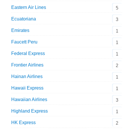
Eastern Air Lines
5
Ecuatoriana
3
Emirates
1
Faucett Peru
1
Federal Express
1
Frontier Airlines
2
Hainan Airlines
1
Hawaii Express
1
Hawaiian Airlines
3
Highland Express
1
HK Express
2