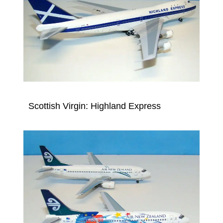
Scottish Virgin: Highland Express