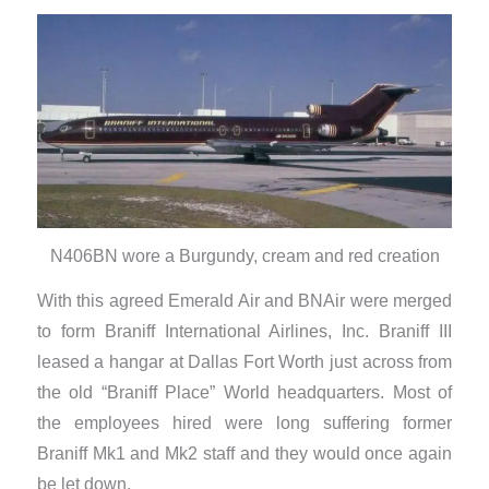
N406BN wore a Burgundy, cream and red creation
With this agreed Emerald Air and BNAir were merged
to form Braniff International Airlines, Inc. Braniff III
leased a hangar at Dallas Fort Worth just across from
the old “Braniff Place” World headquarters. Most of
the employees hired were long suffering former
Braniff Mk1 and Mk2 staff and they would once again
be let down.