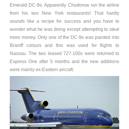
Emerald DC-9s. Apparently Chodorow ran the airline
from his two New York restaurants! That hardly
sounds like a recipe for success and you have to
wonder what he was doing except attempting to steal
more money. Only one of the DC-9s was painted into
Braniff colours and this was used for flights to
Nassau. The two leased 727-100s were returned to
Express One after 5 months and the new additions
were mainly ex-Eastern aircraft.