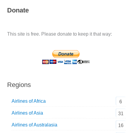
Donate
This site is free. Please donate to keep it that way:
Regions
Airlines of Africa
6
Airlines of Asia
31
Airlines of Australasia
16