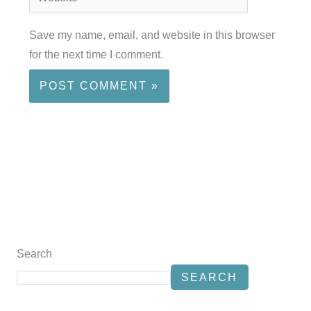
Save my name, email, and website in this browser
for the next time I comment.
Search
SEARCH