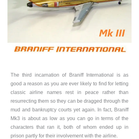
The third incarnation of Braniff International is as
good a reason as you are ever likely to find for letting
classic airline names rest in peace rather than
resurrecting them so they can be dragged through the
mud and bankruptcy courts yet again. In fact, Braniff
Mk3 is about as low as you can go in terms of the
characters that ran it, both of whom ended up in
prison partly for their involvement with the airline.