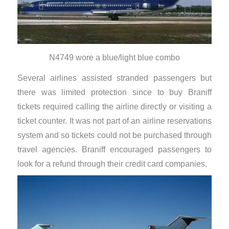
N4749 wore a blue/light blue combo
Several airlines assisted stranded passengers but
there was limited protection since to buy Braniff
tickets required calling the airline directly or visiting a
ticket counter. It was not part of an airline reservations
system and so tickets could not be purchased through
travel agencies. Braniff encouraged passengers to
look for a refund through their credit card companies.