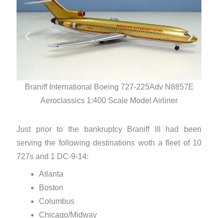
Braniff International Boeing 727-225Adv N8857E
Br
Aeroclassics 1:400 Scale Model Airliner
Just prior to the bankruptcy Braniff III had been
serving the following destinations woth a fleet of 10
727s and 1 DC-9-14:
Atlanta
Boston
Columbus
Chicago/Midway