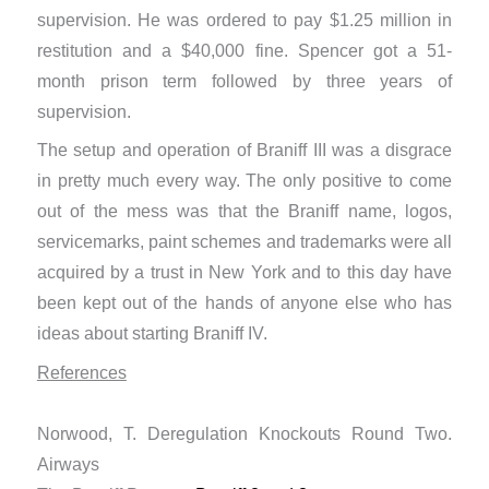
supervision. He was ordered to pay $1.25 million in
restitution and a $40,000 fine. Spencer got a 51-
month prison term followed by three years of
supervision.
The setup and operation of Braniff III was a disgrace
in pretty much every way. The only positive to come
out of the mess was that the Braniff name, logos,
servicemarks, paint schemes and trademarks were all
acquired by a trust in New York and to this day have
been kept out of the hands of anyone else who has
ideas about starting Braniff IV.
References
​Norwood, T. Deregulation Knockouts Round Two.
Airways