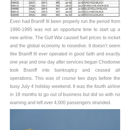
Even had Braniff III been properly run the period from
1990-1995 was not an opportune time to start up a
new airline. The Gulf War caused fuel prices to rocket
and the global economy to nosedive. It doesn’t seem
like Braniff III ever operated in good faith and exactly
one year and one day after services began Chodorow
took Braniff into bankruptcy and ceased all
operations. This was of course two days before the
busy July 4 holiday weekend. It was the fourth airline
in 18 months to go out of business but did so with no
warning and left over 4,000 passengers stranded.