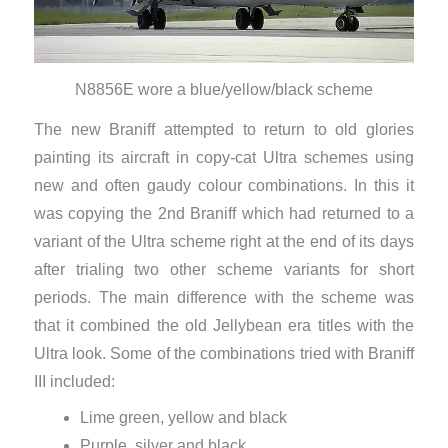
N8856E wore a blue/yellow/black scheme
The new Braniff attempted to return to old glories
painting its aircraft in copy-cat Ultra schemes using
new and often gaudy colour combinations. In this it
was copying the 2nd Braniff which had returned to a
variant of the Ultra scheme right at the end of its days
after trialing two other scheme variants for short
periods. The main difference with the scheme was
that it combined the old Jellybean era titles with the
Ultra look. Some of the combinations tried with Braniff
III included:
Lime green, yellow and black
Purple, silver and black