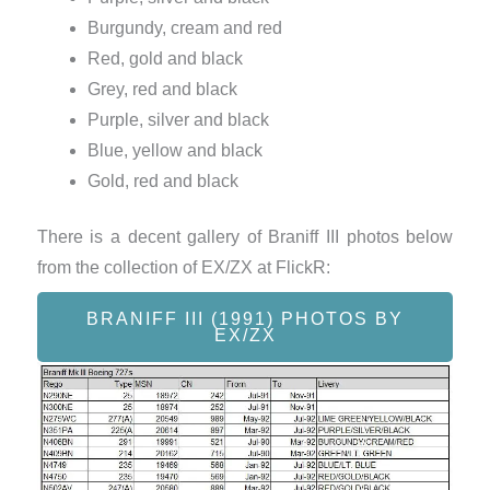
Burgundy, cream and red
Red, gold and black
Grey, red and black
Purple, silver and black
Blue, yellow and black
Gold, red and black
There is a decent gallery of Braniff III photos below
from the collection of EX/ZX at FlickR:
BRANIFF III (1991) PHOTOS BY
EX/ZX