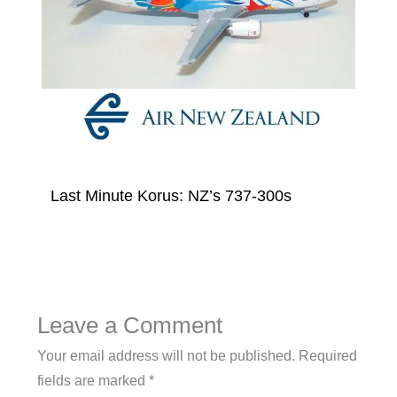
Last Minute Korus: NZ’s 737-300s
Leave a Comment
Your email address will not be published.
Required
fields are marked
*