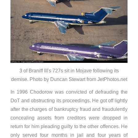
3 of Braniff III's 727s sit in Mojave following its
demise. Photo by Duncan Stewart from JetPhotos.net
In 1996 Chodorow was convicted of defrauding the
DoT and obstructing its proceedings. He got off lightly
after the charges of bankruptcy fraud and fraudulently
concealing assets from creditors were dropped in
return for him pleading guilty to the other offences. He
only served four months in jail and four years of