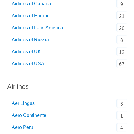
Airlines of Canada
9
Airlines of Europe
21
Airlines of Latin America
26
Airlines of Russia
8
Airlines of UK
12
Airlines of USA
67
Airlines
Aer Lingus
3
Aero Continente
1
Aero Peru
4