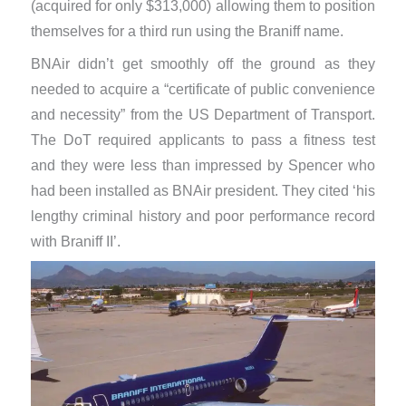
(acquired for only $313,000) allowing them to position
themselves for a third run using the Braniff name.
BNAir didn’t get smoothly off the ground as they
needed to acquire a “certificate of public convenience
and necessity” from the US Department of Transport.
The DoT required applicants to pass a fitness test
and they were less than impressed by Spencer who
had been installed as BNAir president. They cited ‘his
lengthy criminal history and poor performance record
with Braniff II’.