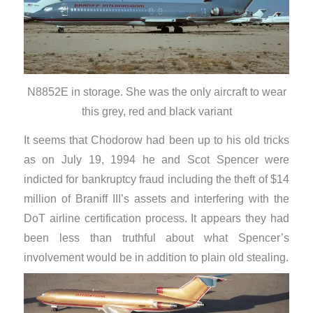
N8852E in storage. She was the only aircraft to wear
this grey, red and black variant
It seems that Chodorow had been up to his old tricks
as on July 19, 1994 he and Scot Spencer were
indicted for bankruptcy fraud including the theft of $14
million of Braniff III’s assets and interfering with the
DoT airline certification process. It appears they had
been less than truthful about what Spencer’s
involvement would be in addition to plain old stealing.