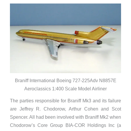
Braniff International Boeing 727-225Adv N8857E
Aeroclassics 1:400 Scale Model Airliner
The parties responsible for Braniff Mk3 and its failure
are Jeffrey R. Chodorow, Arthur Cohen and Scot
Spencer. All had been involved with Braniff Mk2 when
Chodorow’s Core Group BIA-COR Holdings Inc (a