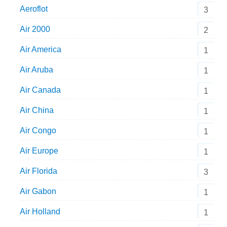
Aeroflot
3
Air 2000
2
Air America
1
Air Aruba
1
Air Canada
1
Air China
1
Air Congo
1
Air Europe
1
Air Florida
3
Air Gabon
1
Air Holland
1