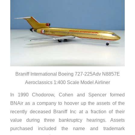
Braniff International Boeing 727-225Adv N8857E
Aeroclassics 1:400 Scale Model Airliner
In 1990 Chodorow, Cohen and Spencer formed
BNAir as a company to hoover up the assets of the
recently deceased Braniff Inc at a fraction of their
value during three bankruptcy hearings. Assets
purchased included the name and trademark