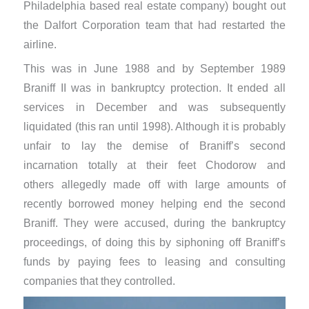
Philadelphia based real estate company) bought out
the Dalfort Corporation team that had restarted the
airline.
This was in June 1988 and by September 1989
Braniff II was in bankruptcy protection. It ended all
services in December and was subsequently
liquidated (this ran until 1998). Although it is probably
unfair to lay the demise of Braniff’s second
incarnation totally at their feet Chodorow and
others allegedly ​made off with large amounts of
recently borrowed money helping end the second
Braniff. They were accused, during the bankruptcy
proceedings, of doing this by siphoning off Braniff’s
funds by paying fees to leasing and consulting
companies that they controlled.