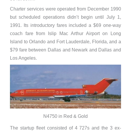
Charter services were operated from December 1990
but scheduled operations didn’t begin until July 1,
1991. Its introductory fares included a $69 one-way
coach fare from Islip Mac Arthur Airport on Long
Island to Orlando and Fort Lauderdale, Florida, and a
$79 fare between Dallas and Newark and Dallas and
Los Angeles.
N4750 in Red & Gold
The startup fleet consisted of 4 727s and the 3 ex-