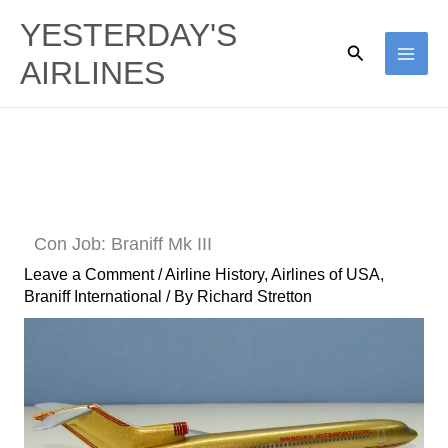
Skip
YESTERDAY'S
to
Search
AIRLINES
content
Con Job: Braniff Mk III
Leave a Comment
/
Airline History
,
Airlines of USA
,
Braniff International
/ By
Richard Stretton