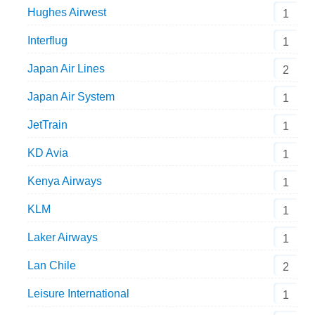
Hughes Airwest
1
Interflug
1
Japan Air Lines
2
Japan Air System
1
JetTrain
1
KD Avia
1
Kenya Airways
1
KLM
1
Laker Airways
1
Lan Chile
2
Leisure International
1