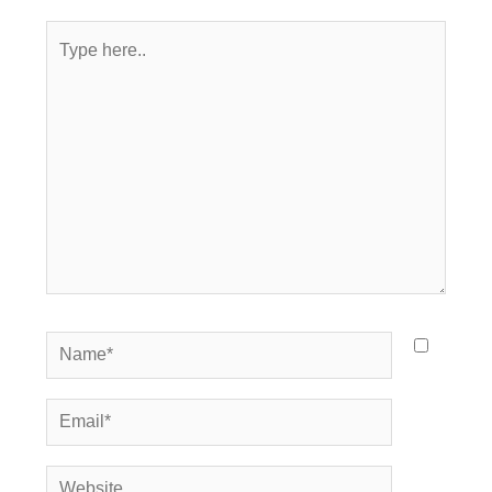
Type
here..
Name*
Email*
Website