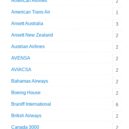
American Airlines
2
American Trans Air
1
Ansett Australia
3
Ansett New Zealand
2
Austrian Airlines
2
AVENSA
2
AVIACSA
2
Bahamas Airways
2
Boeing House
2
Braniff International
6
British Airways
2
Canada 3000
2