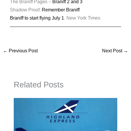
The Braniff Pages –
Braniff 2 and 3
Shadow Proof:
Remember Braniff
Braniff to start flying July 1
. New York Times
←
Previous Post
Next Post
→
Related Posts