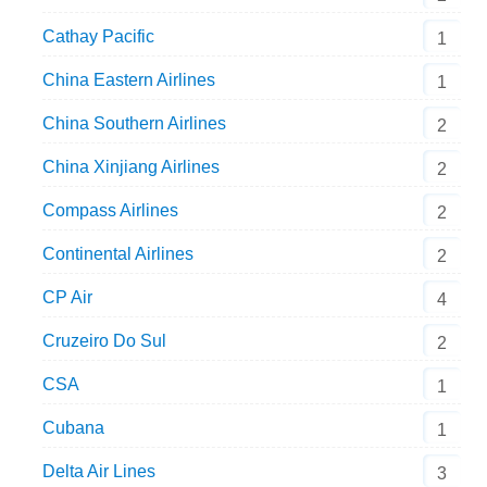
Cathay Pacific
1
China Eastern Airlines
1
China Southern Airlines
2
China Xinjiang Airlines
2
Compass Airlines
2
Continental Airlines
2
CP Air
4
Cruzeiro Do Sul
2
CSA
1
Cubana
1
Delta Air Lines
3