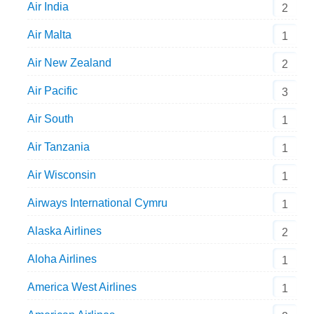
Air India
2
Air Malta
1
Air New Zealand
2
Air Pacific
3
Air South
1
Air Tanzania
1
Air Wisconsin
1
Airways International Cymru
1
Alaska Airlines
2
Aloha Airlines
1
America West Airlines
1