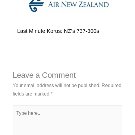
Last Minute Korus: NZ’s 737-300s
Leave a Comment
Your email address will not be published.
Required
fields are marked
*
Type
here..