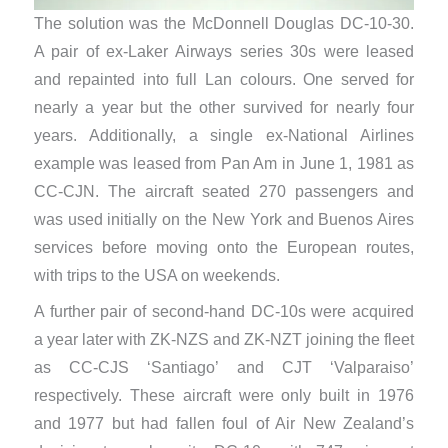
The solution was the McDonnell Douglas DC-10-30.
A pair of ex-Laker Airways series 30s were leased
and repainted into full Lan colours. One served for
nearly a year but the other survived for nearly four
years. Additionally, a single ex-National Airlines
example was leased from Pan Am in June 1, 1981 as
CC-CJN. The aircraft seated 270 passengers and
was used initially on the New York and Buenos Aires
services before moving onto the European routes,
with trips to the USA on weekends.
​A further pair of second-hand DC-10s were acquired
a year later with ZK-NZS and ZK-NZT joining the fleet
as CC-CJS ‘Santiago’ and CJT ‘Valparaiso’
respectively. These aircraft were only built in 1976
and 1977 but had fallen foul of Air New Zealand’s