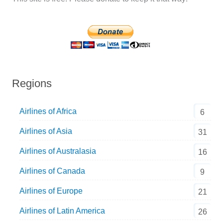
Regions
Airlines of Africa
6
Airlines of Asia
31
Airlines of Australasia
16
Airlines of Canada
9
Airlines of Europe
21
Airlines of Latin America
26