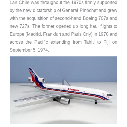
Lan Chile was throughout the 1970s firmly supported
by the new dictatorship of General Pinochet and grew
with the acquisition of second-hand Boeing 707s and
new 727s. The former opened up long haul flights to
Europe (Madrid, Frankfurt and Paris Orly) in 1970 and
across the Pacific extending from Tahiti to Fiji on
September 5, 1974.