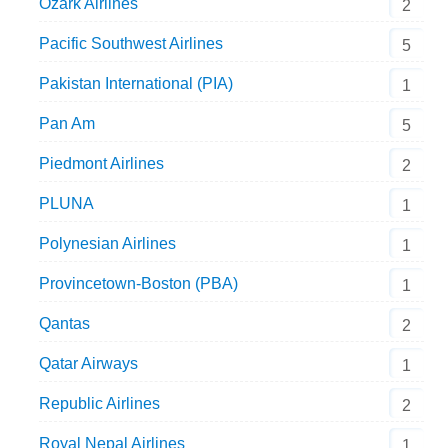
Ozark Airlines
2
Pacific Southwest Airlines
5
Pakistan International (PIA)
1
Pan Am
5
Piedmont Airlines
2
PLUNA
1
Polynesian Airlines
1
Provincetown-Boston (PBA)
1
Qantas
2
Qatar Airways
1
Republic Airlines
2
Royal Nepal Airlines
1