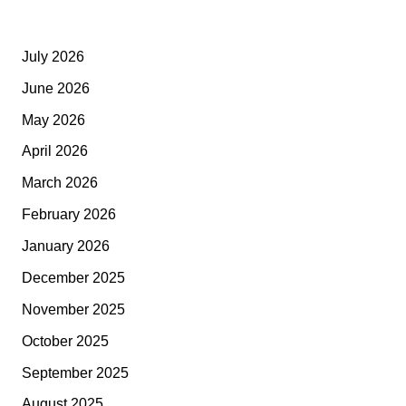
July 2026
June 2026
May 2026
April 2026
March 2026
February 2026
January 2026
December 2025
November 2025
October 2025
September 2025
August 2025