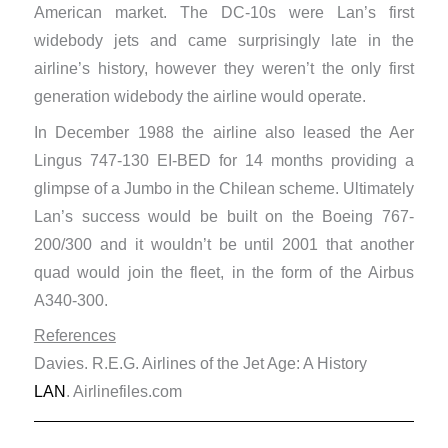
American market. The DC-10s were Lan’s first
widebody jets and came surprisingly late in the
airline’s history, however they weren’t the only first
generation widebody the airline would operate.
In December 1988 the airline also leased the Aer
Lingus 747-130 EI-BED for 14 months providing a
glimpse of a Jumbo in the Chilean scheme. Ultimately
Lan’s success would be built on the Boeing 767-
200/300 and it wouldn’t be until 2001 that another
quad would join the fleet, in the form of the Airbus
A340-300.
References
Davies. R.E.G. Airlines of the Jet Age: A History
LAN
. Airlinefiles.com