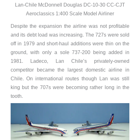
Lan-Chile McDonnell Douglas DC-10-30 CC-CJT
Aeroclassics 1:400 Scale Model Airliner
Despite the expansion the airline was not profitable
and its debt load was increasing. The 727s were sold
off in 1979 and short-haul additions were thin on the
ground, with only a sole 737-200 being added in
1981. Ladeco, Lan Chile’s privately-owned
competitor became the largest domestic airline in
Chile. On international routes though Lan was still
king but the 707s were becoming rather long in the
tooth.