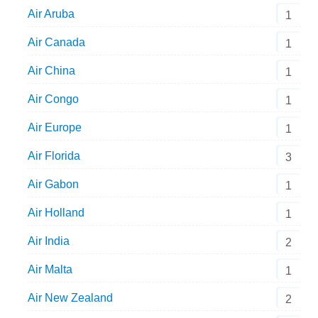
Air Aruba
1
Air Canada
1
Air China
1
Air Congo
1
Air Europe
1
Air Florida
3
Air Gabon
1
Air Holland
1
Air India
2
Air Malta
1
Air New Zealand
2