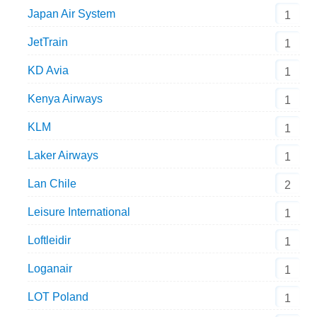
Japan Air System
1
JetTrain
1
KD Avia
1
Kenya Airways
1
KLM
1
Laker Airways
1
Lan Chile
2
Leisure International
1
Loftleidir
1
Loganair
1
LOT Poland
1