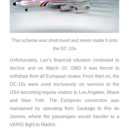
This scheme was short-lived and never made it onto
the DC-10s
​Unfortunately, Lan’s financial situation continued to
decline and on March 10, 1983 it was forced to
withdraw from all European routes. From then on, the
DC-10s were used exclusively on services to the
USA becoming regular visitors to Los Angeles, Miami
and New York. The European connection was
maintained by operating from Santiago to Rio de
Janeiro, where the passengers would transfer to a
VARIG flight to Madrid.