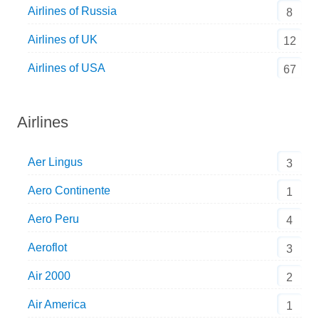
Airlines of Russia
8
Airlines of UK
12
Airlines of USA
67
Airlines
Aer Lingus
3
Aero Continente
1
Aero Peru
4
Aeroflot
3
Air 2000
2
Air America
1