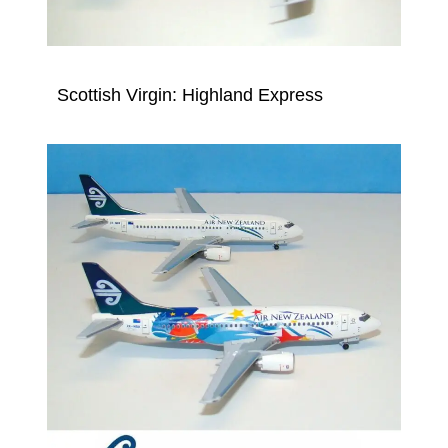
Scottish Virgin: Highland Express