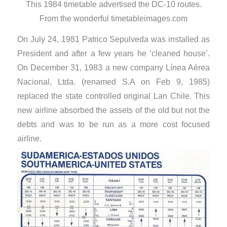
This 1984 timetable advertised the DC-10 routes.
From the wonderful timetableimages.com
On July 24, 1981 Patrico Sepulveda was installed as
President and after a few years he ‘cleaned house’.
On December 31, 1983 a new company Línea Aérea
Nacional, Ltda. (renamed S.A on Feb 9, 1985)
replaced the state controlled original Lan Chile. This
new airline absorbed the assets of the old but not the
debts and was to be run as a more cost focused
airline.