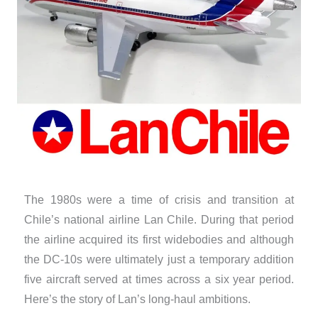
The 1980s were a time of crisis and transition at
Chile’s national airline Lan Chile. During that period
the airline acquired its first widebodies and although
the DC-10s were ultimately just a temporary addition
five aircraft served at times across a six year period.
Here’s the story of Lan’s long-haul ambitions.