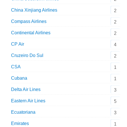
China Xinjiang Airlines
2
Compass Airlines
2
Continental Airlines
2
CP Air
4
Cruzeiro Do Sul
2
CSA
1
Cubana
1
Delta Air Lines
3
Eastern Air Lines
5
Ecuatoriana
3
Emirates
1