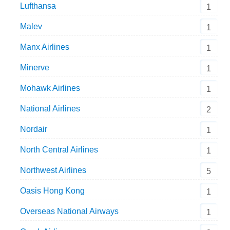
Lufthansa
1
Malev
1
Manx Airlines
1
Minerve
1
Mohawk Airlines
1
National Airlines
2
Nordair
1
North Central Airlines
1
Northwest Airlines
5
Oasis Hong Kong
1
Overseas National Airways
1