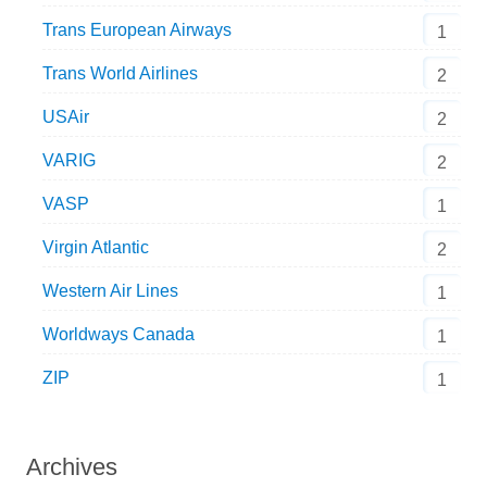
Trans European Airways
1
Trans World Airlines
2
USAir
2
VARIG
2
VASP
1
Virgin Atlantic
2
Western Air Lines
1
Worldways Canada
1
ZIP
1
Archives