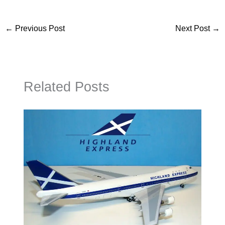
←
Previous Post
Next Post
→
Related Posts