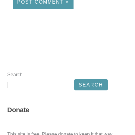
Search
SEARCH
Donate
This site is free. Please donate to keep it that way: