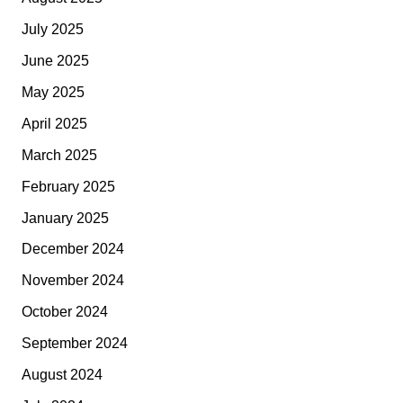
July 2025
June 2025
May 2025
April 2025
March 2025
February 2025
January 2025
December 2024
November 2024
October 2024
September 2024
August 2024