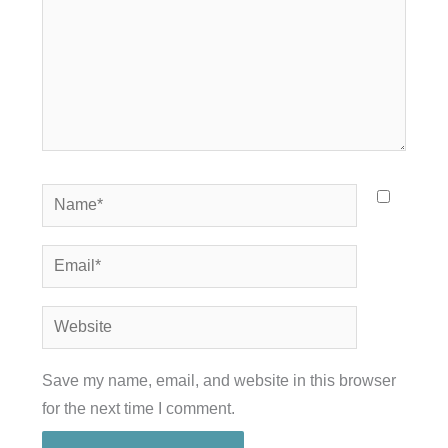
Name*
Email*
Website
Save my name, email, and website in this browser
for the next time I comment.