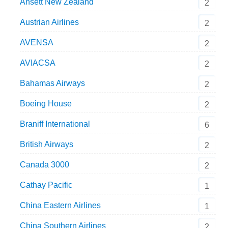
Ansett New Zealand
2
Austrian Airlines
2
AVENSA
2
AVIACSA
2
Bahamas Airways
2
Boeing House
2
Braniff International
6
British Airways
2
Canada 3000
2
Cathay Pacific
1
China Eastern Airlines
1
China Southern Airlines
2