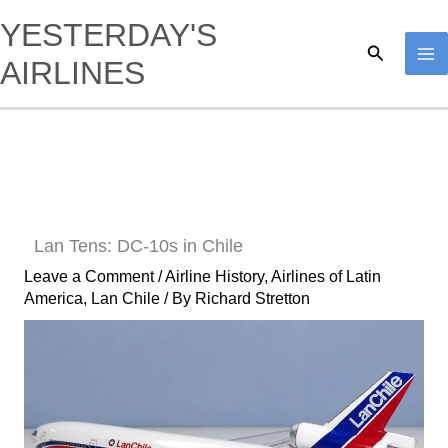
Skip
YESTERDAY'S
to
Search
AIRLINES
content
Lan Tens: DC-10s in Chile
Leave a Comment
/
Airline History
,
Airlines of Latin
America
,
Lan Chile
/ By
Richard Stretton