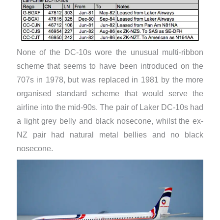
None of the DC-10s wore the unusual multi-ribbon
scheme that seems to have been introduced on the
707s in 1978, but was replaced in 1981 by the more
organised standard scheme that would serve the
airline into the mid-90s. The pair of Laker DC-10s had
a light grey belly and black nosecone, whilst the ex-
NZ pair had natural metal bellies and no black
nosecone.