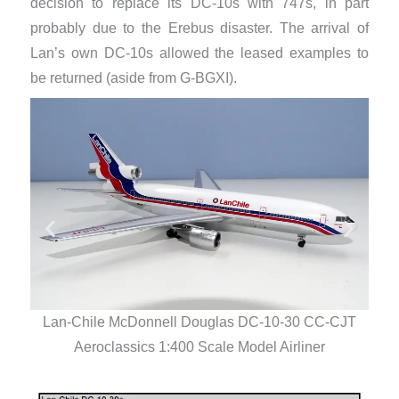
decision to replace its DC-10s with 747s, in part
probably due to the Erebus disaster. The arrival of
Lan’s own DC-10s allowed the leased examples to
be returned (aside from G-BGXI).
Lan-Chile McDonnell Douglas DC-10-30 CC-CJT
La
Aeroclassics 1:400 Scale Model Airliner