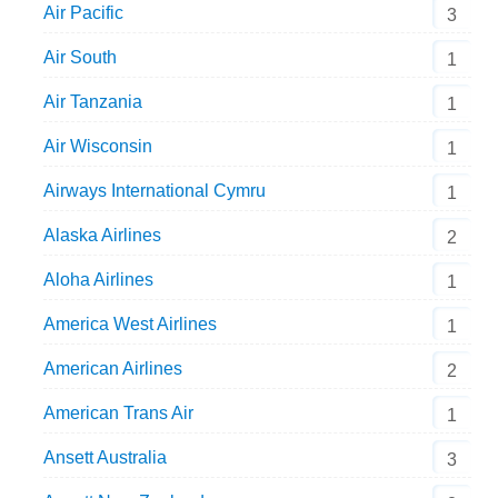
Air Pacific
3
Air South
1
Air Tanzania
1
Air Wisconsin
1
Airways International Cymru
1
Alaska Airlines
2
Aloha Airlines
1
America West Airlines
1
American Airlines
2
American Trans Air
1
Ansett Australia
3