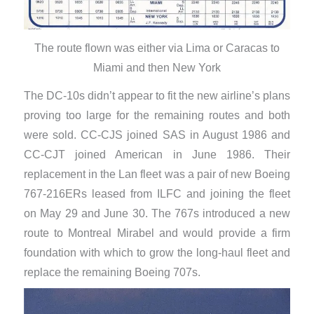
The route flown was either via Lima or Caracas to
Miami and then New York
​The DC-10s didn’t appear to fit the new airline’s plans
proving too large for the remaining routes and both
were sold. CC-CJS joined SAS in August 1986 and
CC-CJT joined American in June 1986. Their
replacement in the Lan fleet was a pair of new Boeing
767-216ERs leased from ILFC and joining the fleet
on May 29 and June 30. The 767s introduced a new
route to Montreal Mirabel and would provide a firm
foundation with which to grow the long-haul fleet and
replace the remaining Boeing 707s.