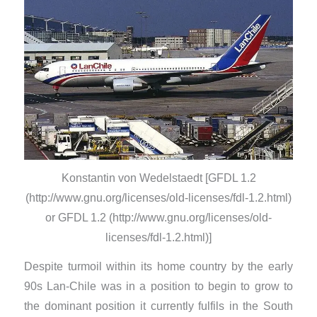
Konstantin von Wedelstaedt [GFDL 1.2
(http://www.gnu.org/licenses/old-licenses/fdl-1.2.html)
or GFDL 1.2 (http://www.gnu.org/licenses/old-
licenses/fdl-1.2.html)]
Despite turmoil within its home country by the early
90s Lan-Chile was in a position to begin to grow to
the dominant position it currently fulfils in the South