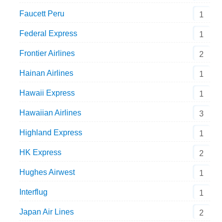
Faucett Peru
1
Federal Express
1
Frontier Airlines
2
Hainan Airlines
1
Hawaii Express
1
Hawaiian Airlines
3
Highland Express
1
HK Express
2
Hughes Airwest
1
Interflug
1
Japan Air Lines
2