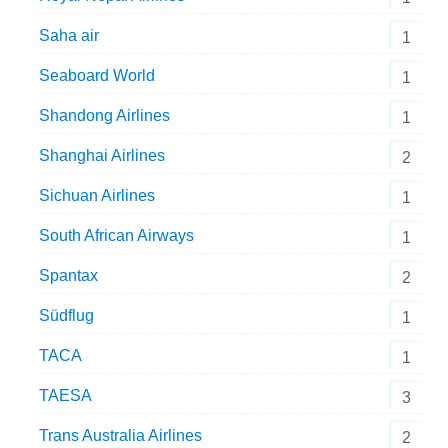
Saha air
1
Seaboard World
1
Shandong Airlines
1
Shanghai Airlines
2
Sichuan Airlines
1
South African Airways
1
Spantax
2
Südflug
1
TACA
1
TAESA
3
Trans Australia Airlines
2