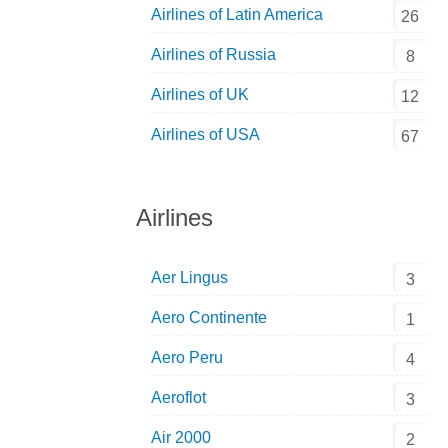
Airlines of Latin America
26
Airlines of Russia
8
Airlines of UK
12
Airlines of USA
67
Airlines
Aer Lingus
3
Aero Continente
1
Aero Peru
4
Aeroflot
3
Air 2000
2