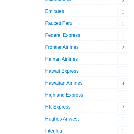
Emirates
1
Faucett Peru
1
Federal Express
1
Frontier Airlines
2
Hainan Airlines
1
Hawaii Express
1
Hawaiian Airlines
3
Highland Express
1
HK Express
2
Hughes Airwest
1
Interflug
1