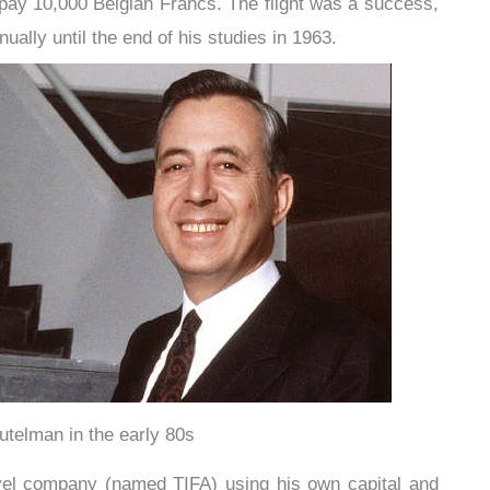
pay 10,000 Belgian Francs. The flight was a success,
ally until the end of his studies in 1963.
telman in the early 80s
vel company (named TIFA) using his own capital and