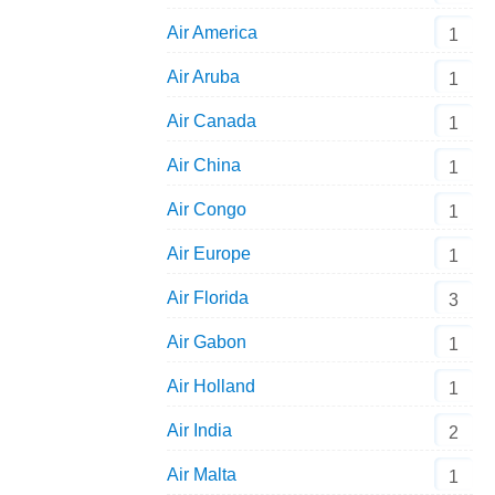
Air America
1
Air Aruba
1
Air Canada
1
Air China
1
Air Congo
1
Air Europe
1
Air Florida
3
Air Gabon
1
Air Holland
1
Air India
2
Air Malta
1