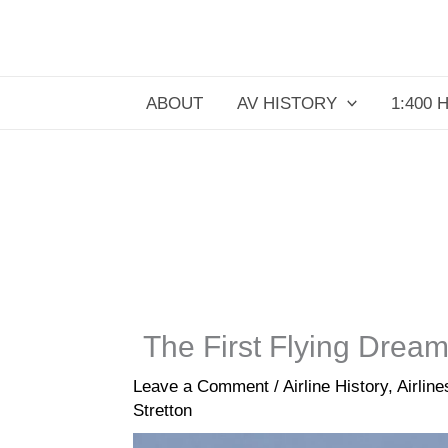
Skip
to
content
ABOUT
AV HISTORY
1:400 
The First Flying Drea
Leave a Comment
/
Airline History
,
Airlin
Stretton