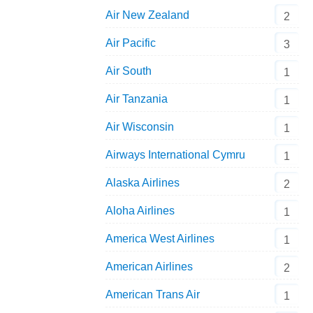
Air New Zealand
2
Air Pacific
3
Air South
1
Air Tanzania
1
Air Wisconsin
1
Airways International Cymru
1
Alaska Airlines
2
Aloha Airlines
1
America West Airlines
1
American Airlines
2
American Trans Air
1