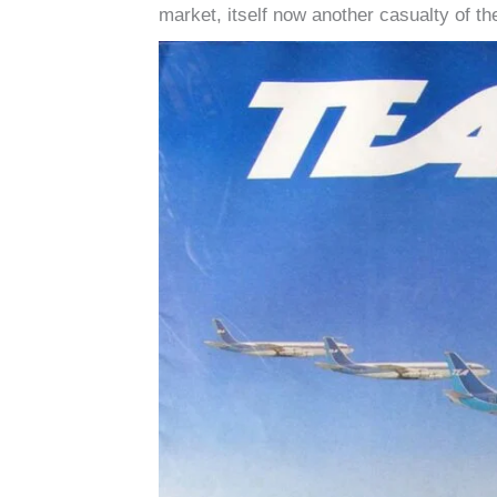
market, itself now another casualty of t