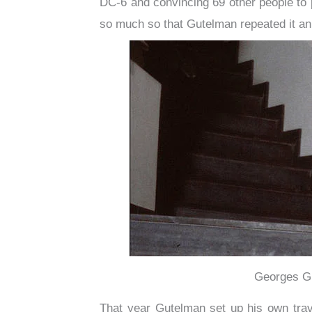
DC-6 and convincing 69 other people to 
so much so that Gutelman repeated it annu
Georges Gu
That year Gutelman set up his own tra