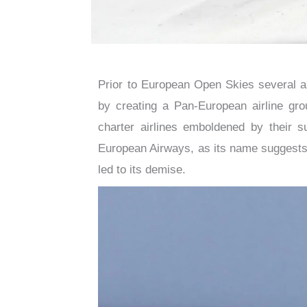
Prior to European Open Skies several air
by creating a Pan-European airline grou
charter airlines emboldened by their s
European Airways, as its name suggests,
led to its demise.