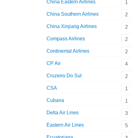
China Eastern Airlines
1
China Southern Airlines
2
China Xinjiang Airlines
2
Compass Airlines
2
Continental Airlines
2
CP Air
4
Cruzeiro Do Sul
2
CSA
1
Cubana
1
Delta Air Lines
3
Eastern Air Lines
5
Ecuatoriana
3