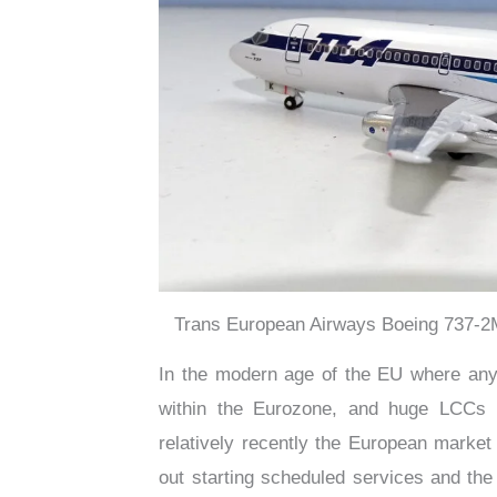
Trans European Airways Boeing 737-2M
In the modern age of the EU where any 
within the Eurozone, and huge LCCs ha
relatively recently the European market
out starting scheduled services and th