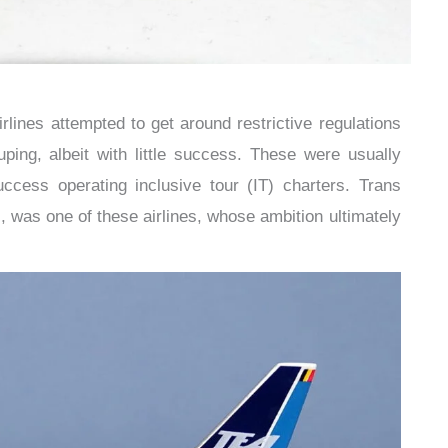
lines attempted to get around restrictive regulations
ping, albeit with little success. These were usually
uccess operating inclusive tour (IT) charters. Trans
 was one of these airlines, whose ambition ultimately