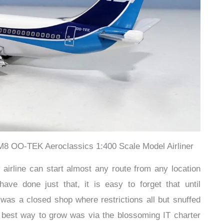
8 OO-TEK Aeroclassics 1:400 Scale Model Airliner
airline can start almost any route from any location
ve done just that, it is easy to forget that until
 was a closed shop where restrictions all but snuffed
e best way to grow was via the blossoming IT charter