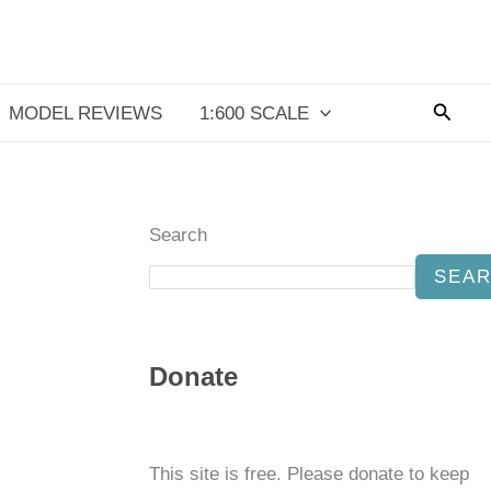
Searc
MODEL REVIEWS
1:600 SCALE
Search
SEA
Donate
This site is free. Please donate to keep