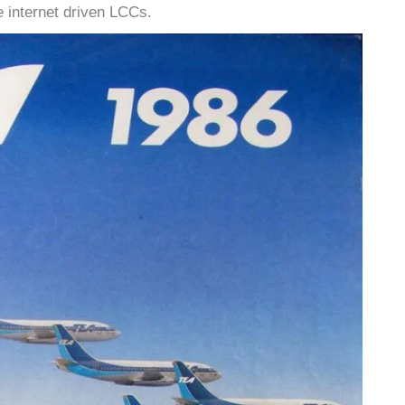
he internet driven LCCs.