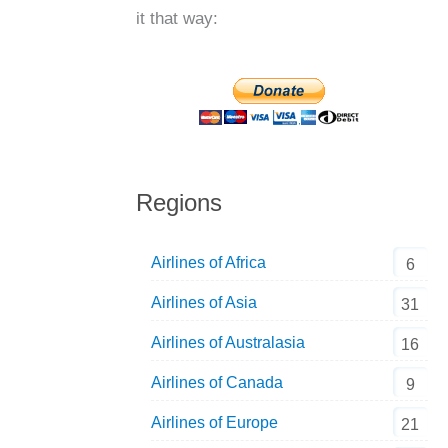
it that way:
Regions
Airlines of Africa
6
Airlines of Asia
31
Airlines of Australasia
16
Airlines of Canada
9
Airlines of Europe
21