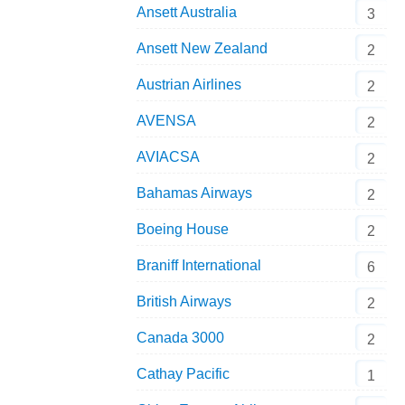
Ansett Australia
3
Ansett New Zealand
2
Austrian Airlines
2
AVENSA
2
AVIACSA
2
Bahamas Airways
2
Boeing House
2
Braniff International
6
British Airways
2
Canada 3000
2
Cathay Pacific
1