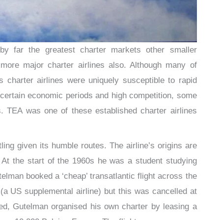
 far the greatest charter markets other smaller
more major charter airlines also. Although many of
 charter airlines were uniquely susceptible to rapid
ncertain economic periods and high competition, some
 TEA was one of these established charter airlines
ing given its humble routes. The airline’s origins are
t the start of the 1960s he was a student studying
telman booked a ‘cheap’ transatlantic flight across the
(a US supplemental airline) but this was cancelled at
wed, Gutelman organised his own charter by leasing a