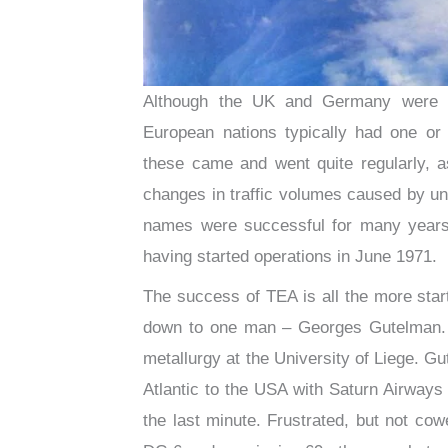
Although the UK and Germany were by
European nations typically had one or 
these came and went quite regularly, as
changes in traffic volumes caused by u
names were successful for many years.
having started operations in June 1971.
The success of TEA is all the more startl
down to one man – Georges Gutelman. A
metallurgy at the University of Liege. Gu
Atlantic to the USA with Saturn Airways 
the last minute. Frustrated, but not co