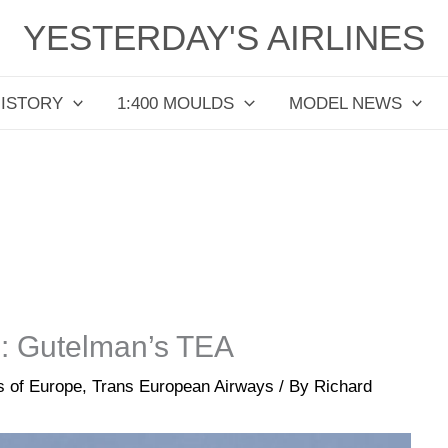
YESTERDAY'S AIRLINES
HISTORY
1:400 MOULDS
MODEL NEWS
m: Gutelman’s TEA
es of Europe
,
Trans European Airways
/ By
Richard