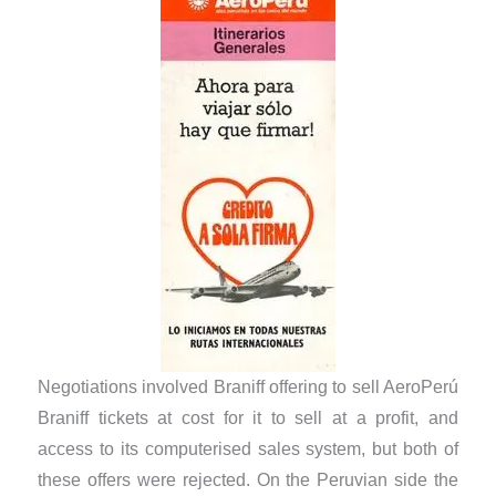
Negotiations involved Braniff offering to sell AeroPerú
Braniff tickets at cost for it to sell at a profit, and
access to its computerised sales system, but both of
these offers were rejected. On the Peruvian side the