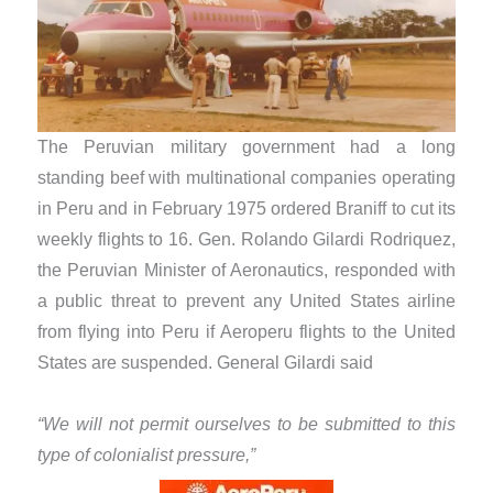
The Peruvian military government had a long
standing beef with multinational companies operating
in Peru and in February 1975 ordered Braniff to cut its
weekly flights to 16. Gen. Rolando Gilardi Rodriquez,
the Peruvian Minister of Aeronautics, responded with
a public threat to prevent any United States airline
from flying into Peru if Aeroperu flights to the United
States are suspended. General Gilardi said
“We will not permit ourselves to be submitted to this
type of colonialist pressure,”