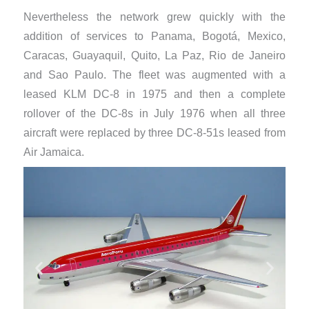
Nevertheless the network grew quickly with the
addition of services to Panama, Bogotá, Mexico,
Caracas, Guayaquil, Quito, La Paz, Rio de Janeiro
and Sao Paulo. The fleet was augmented with a
leased KLM DC-8 in 1975 and then a complete
rollover of the DC-8s in July 1976 when all three
aircraft were replaced by three DC-8-51s leased from
Air Jamaica.