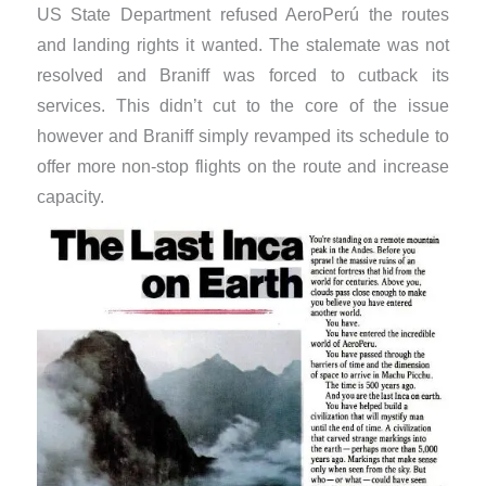
US State Department refused AeroPerú the routes
and landing rights it wanted. The stalemate was not
resolved and Braniff was forced to cutback its
services. This didn’t cut to the core of the issue
however and Braniff simply revamped its schedule to
offer more non-stop flights on the route and increase
capacity.