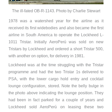
The ill-fated OB-R-1143. Photo by Charlie Stewart
1978 was a watershed year for the airline as it
received its first widebodies and also became the first
airline in South America to operate the Lockheed L-
1011 Tristar. Initially AeroPerú was sold on new
Tristars by Lockheed and ordered a short Tristar 500,
with another on option, for delivery in 1981.
Lockheed was at the time struggling with the Tristar
programme and had the two Tristar 1s delivered to
PSA, with the lower cargo hold entry and cocktail
lounge configuration, stored. Note the belly bulge in
the photo above indicating the lounge position. They
had been in fact parked for a couple of years and
Lockheed sold AeroPerú on leasing these two