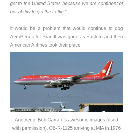
get to the United States because we are confident of
our ability to get the traffic.”
It would be a problem that would continue to dog
AeroPerú after Braniff was gone as Eastern and then
American Airlines took their place.
Another of Bob Garrard's awesome images (used
with permission). OB-R-1125 arriving at MIA in 1976