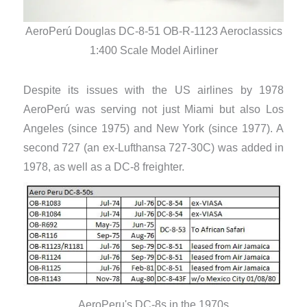
AeroPerú Douglas DC-8-51 OB-R-1123 Aeroclassics
Aer
1:400 Scale Model Airliner
Despite its issues with the US airlines by 1978
AeroPerú was serving not just Miami but also Los
Angeles (since 1975) and New York (since 1977). A
second 727 (an ex-Lufthansa 727-30C) was added in
1978, as well as a DC-8 freighter.
AeroPeru's DC-8s in the 1970s