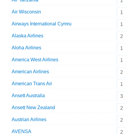
1
Air Wisconsin
1
Airways International Cymru
1
Alaska Airlines
2
Aloha Airlines
1
America West Airlines
1
American Airlines
2
American Trans Air
1
Ansett Australia
3
Ansett New Zealand
2
Austrian Airlines
2
AVENSA
2