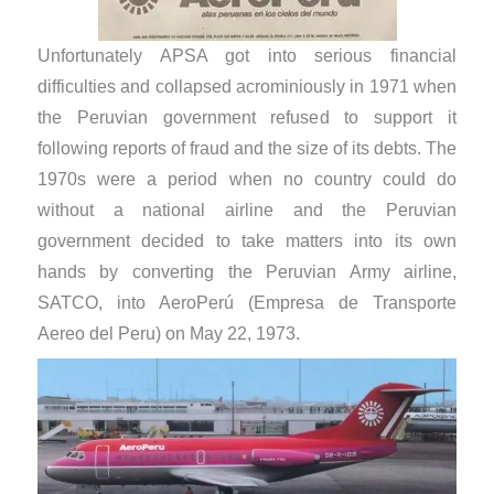
Unfortunately APSA got into serious financial
difficulties and collapsed acrominiously in 1971 when
the Peruvian government refused to support it
following reports of fraud and the size of its debts. The
1970s were a period when no country could do
without a national airline and the Peruvian
government decided to take matters into its own
hands by converting the Peruvian Army airline,
SATCO, into AeroPerú (Empresa de Transporte
Aereo del Peru) on May 22, 1973.