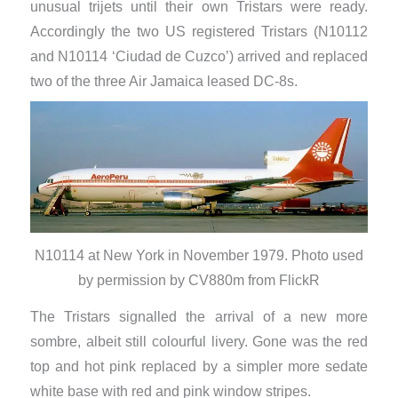
unusual trijets until their own Tristars were ready.
Accordingly the two US registered Tristars (N10112
and N10114 ‘Ciudad de Cuzco’) arrived and replaced
two of the three Air Jamaica leased DC-8s.
N10114 at New York in November 1979. Photo used
by permission by CV880m from FlickR
The Tristars signalled the arrival of a new more
sombre, albeit still colourful livery. Gone was the red
top and hot pink replaced by a simpler more sedate
white base with red and pink window stripes.