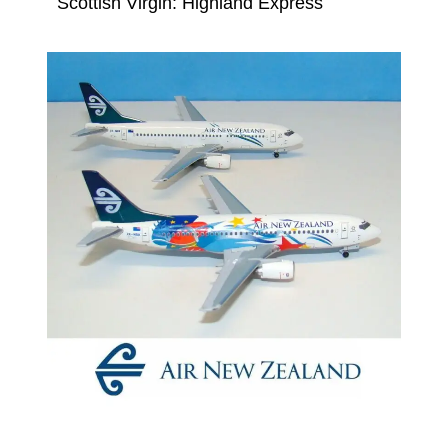
Scottish Virgin: Highland Express