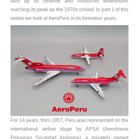
built up its network and intoduced widebodies
reaching its peak as the 1970s closed. In part 1 of this
series we look at AeroPerú in its formative years.
For 14 years, from 1957, Peru was represented on the
international airline stage by APSA (Aerolíneas
Peruanas Sociedad Anónima), a privately owned