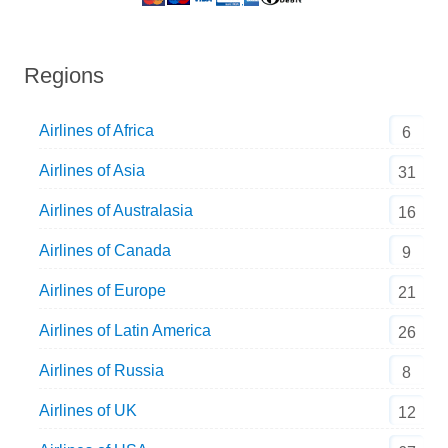
Regions
Airlines of Africa
6
Airlines of Asia
31
Airlines of Australasia
16
Airlines of Canada
9
Airlines of Europe
21
Airlines of Latin America
26
Airlines of Russia
8
Airlines of UK
12