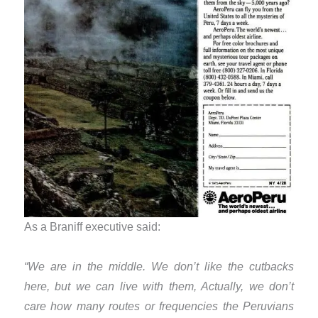
As a Braniff executive said:
“We are in the middle. We don’t like the cutbacks
here, but we can live with them, Actually, we don’t
care how many routes or frequencies the Peruvians