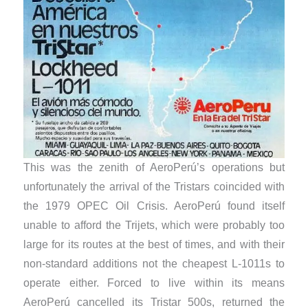
This was the zenith of AeroPerú’s operations but
unfortunately the arrival of the Tristars coincided with
the 1979 OPEC Oil Crisis. AeroPerú found itself
unable to afford the Trijets, which were probably too
large for its routes at the best of times, and with their
non-standard additions not the cheapest L-1011s to
operate either. Forced to live within its means
AeroPerú cancelled its Tristar 500s, returned the