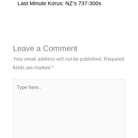
Last Minute Korus: NZ’s 737-300s
Leave a Comment
Your email address will not be published.
Required
fields are marked
*
Type
here..