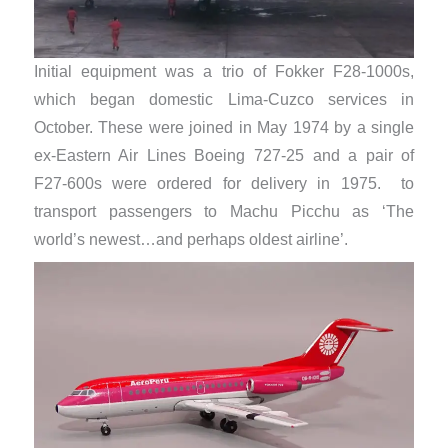
Initial equipment was a trio of Fokker F28-1000s,
which began domestic Lima-Cuzco services in
October. These were joined in May 1974 by a single
ex-Eastern Air Lines Boeing 727-25 and a pair of
F27-600s were ordered for delivery in 1975. to
transport passengers to Machu Picchu as ‘The
world’s newest…and perhaps oldest airline’.