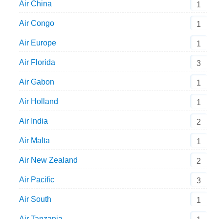
Air China
1
Air Congo
1
Air Europe
1
Air Florida
3
Air Gabon
1
Air Holland
1
Air India
2
Air Malta
1
Air New Zealand
2
Air Pacific
3
Air South
1
Air Tanzania