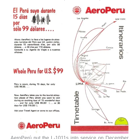
AeroPerú put the L-1011s into service on December