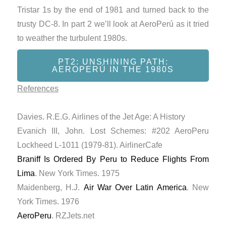
Tristar 1s by the end of 1981 and turned back to the
trusty DC-8. In part 2 we’ll look at AeroPerú as it tried
to weather the turbulent 1980s.
PT2: UNSHINING PATH:
AEROPERÚ IN THE 1980S
References
Davies. R.E.G. Airlines of the Jet Age: A History
Evanich III, John. Lost Schemes: #202 AeroPeru
Lockheed L-1011 (1979-81). AirlinerCafe
Braniff Is Ordered By Peru to Reduce Flights From
Lima
. New York Times. 1975
Maidenberg, H.J.
Air War Over Latin America
. New
York Times. 1976
AeroPeru
. RZJets.net