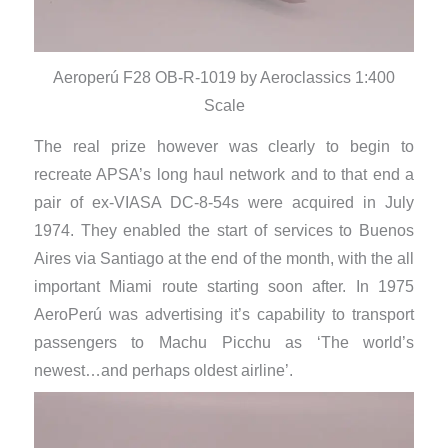
Aeroperú F28 OB-R-1019 by Aeroclassics 1:400
Scale
The real prize however was clearly to begin to
recreate APSA’s long haul network and to that end a
pair of ex-VIASA DC-8-54s were acquired in July
1974. They enabled the start of services to Buenos
Aires via Santiago at the end of the month, with the all
important Miami route starting soon after. In 1975
AeroPerú was advertising it’s capability to transport
passengers to Machu Picchu as ‘The world’s
newest…and perhaps oldest airline’.