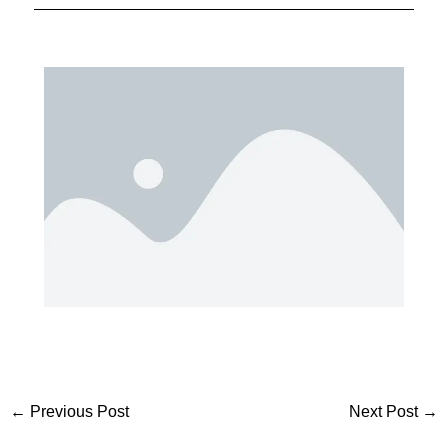
←
Previous Post
Next Post
→