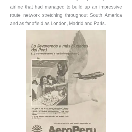
airline that had managed to build up an impressive
route network stretching throughout South America
and as far afield as London, Madrid and Paris.