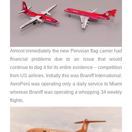
Almost immediately the new Peruvian flag carrier had
financial problems due to an issue that would
continue to dog it for its entire existence – competition
from US airlines. Initially this was Braniff International.
AeroPerú was operating only a daily service to Miami
whereas Braniff was operating a whopping 34 weekly
flights.