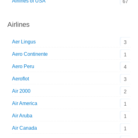
Airlines of USA
67
Airlines
Aer Lingus
3
Aero Continente
1
Aero Peru
4
Aeroflot
3
Air 2000
2
Air America
1
Air Aruba
1
Air Canada
1