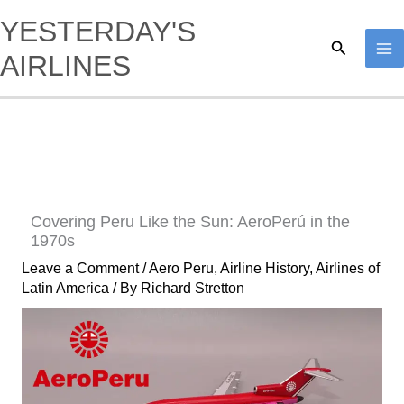
Skip
YESTERDAY'S
to
Search
AIRLINES
content
Covering Peru Like the Sun: AeroPerú in the
1970s
Leave a Comment
/
Aero Peru
,
Airline History
,
Airlines of
Latin America
/ By
Richard Stretton