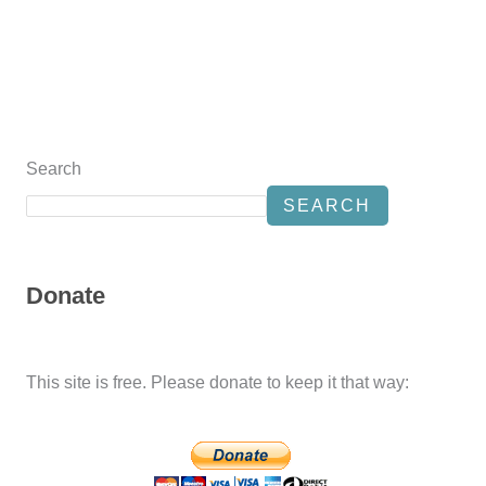
Search
SEARCH
Donate
This site is free. Please donate to keep it that way: