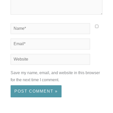
Name*
Email*
Website
Save my name, email, and website in this browser
for the next time I comment.