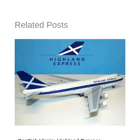
Related Posts