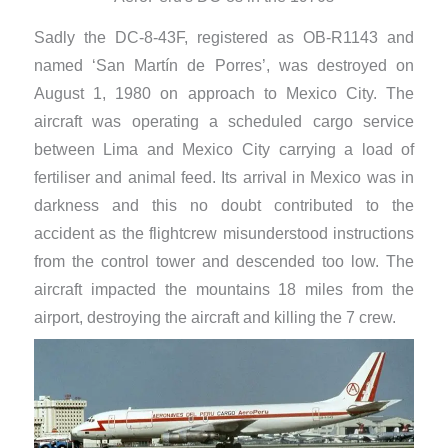
Sadly the DC-8-43F, registered as OB-R1143 and
named ‘San Martín de Porres’, was destroyed on
August 1, 1980 on approach to Mexico City. The
aircraft was operating a scheduled cargo service
between Lima and Mexico City carrying a load of
fertiliser and animal feed. Its arrival in Mexico was in
darkness and this no doubt contributed to the
accident as the flightcrew misunderstood instructions
from the control tower and descended too low. The
aircraft impacted the mountains 18 miles from the
airport, destroying the aircraft and killing the 7 crew.