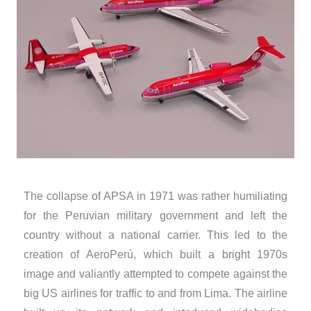
The collapse of APSA in 1971 was rather humiliating
for the Peruvian military government and left the
country without a national carrier. This led to the
creation of AeroPerú, which built a bright 1970s
image and valiantly attempted to compete against the
big US airlines for traffic to and from Lima. The airline