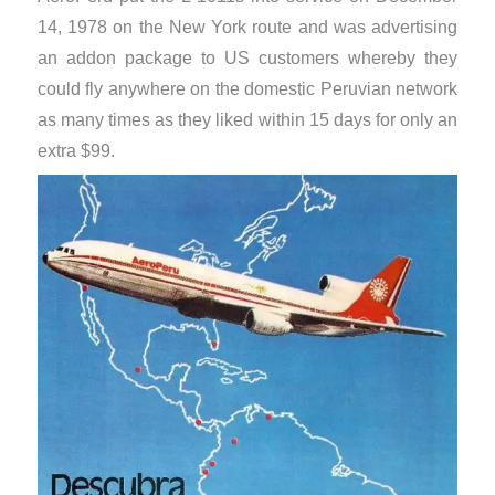
14, 1978 on the New York route and was advertising
an addon package to US customers whereby they
could fly anywhere on the domestic Peruvian network
as many times as they liked within 15 days for only an
extra $99.