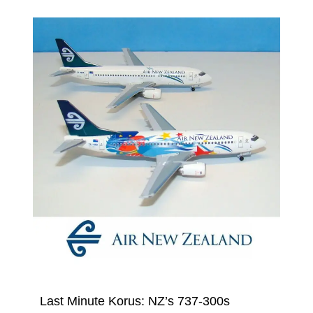
Last Minute Korus: NZ’s 737-300s