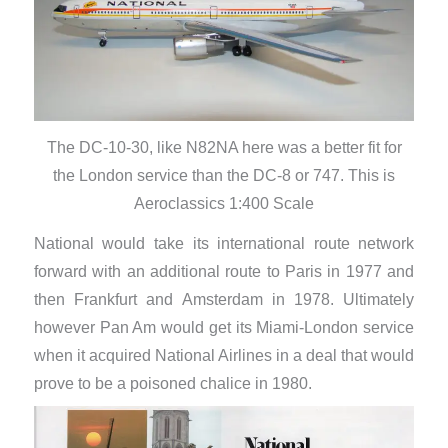
The DC-10-30, like N82NA here was a better fit for
the London service than the DC-8 or 747. This is
Aeroclassics 1:400 Scale
National would take its international route network
forward with an additional route to Paris in 1977 and
then Frankfurt and Amsterdam in 1978. Ultimately
however Pan Am would get its Miami-London service
when it acquired National Airlines in a deal that would
prove to be a poisoned chalice in 1980.