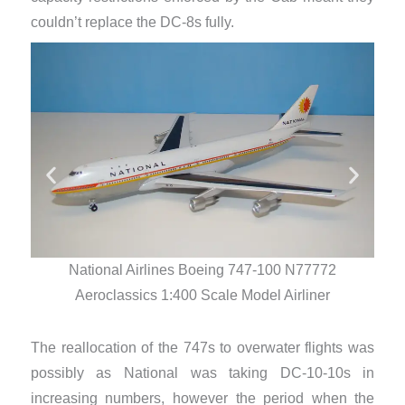
couldn’t replace the DC-8s fully.
National Airlines Boeing 747-100 N77772
Aeroclassics 1:400 Scale Model Airliner
The reallocation of the 747s to overwater flights was
possibly as National was taking DC-10-10s in
increasing numbers, however the period when the