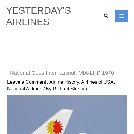
Skip
YESTERDAY'S
to
Search
AIRLINES
content
National Goes International: MIA-LHR 1970
Leave a Comment
/
Airline History
,
Airlines of USA
,
National Airlines
/ By
Richard Stretton