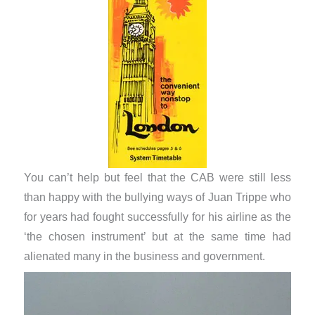
You can’t help but feel that the CAB were still less
than happy with the bullying ways of Juan Trippe who
for years had fought successfully for his airline as the
‘the chosen instrument’ but at the same time had
alienated many in the business and government.