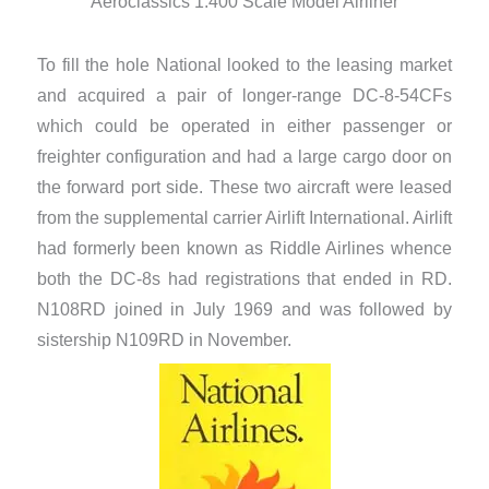
Aeroclassics 1:400 Scale Model Airliner
To fill the hole National looked to the leasing market
and acquired a pair of longer-range DC-8-54CFs
which could be operated in either passenger or
freighter configuration and had a large cargo door on
the forward port side. These two aircraft were leased
from the supplemental carrier Airlift International. Airlift
had formerly been known as Riddle Airlines whence
both the DC-8s had registrations that ended in RD.
N108RD joined in July 1969 and was followed by
sistership N109RD in November.