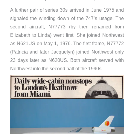
A further pair of series 30s arrived in June 1975 and
signaled the winding down of the 747’s usage. The
second aircraft, N77773 (by then renamed from
Elizabeth to Linda) went first. She joined Northwest
as N621US on May 1, 1976. The first frame, N77772
(Patricia and later Jacquelyn) joined Northwest only
23 days later as N620US. Both aircraft served with
Northwest into the second half of the 1990s.