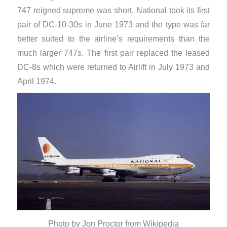
747 reigned supreme was short. National took its first
pair of DC-10-30s in June 1973 and the type was far
better suited to the airline’s requirements than the
much larger 747s. The first pair replaced the leased
DC-8s which were returned to Airlift in July 1973 and
April 1974.
Photo by Jon Proctor from Wikipedia