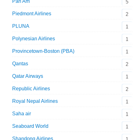
Pan Am
5
Piedmont Airlines
2
PLUNA
1
Polynesian Airlines
1
Provincetown-Boston (PBA)
1
Qantas
2
Qatar Airways
1
Republic Airlines
2
Royal Nepal Airlines
1
Saha air
1
Seaboard World
1
Shandong Airlines
1