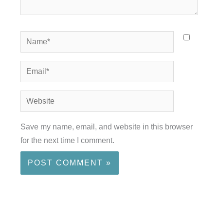
Name*
Email*
Website
Save my name, email, and website in this browser
for the next time I comment.