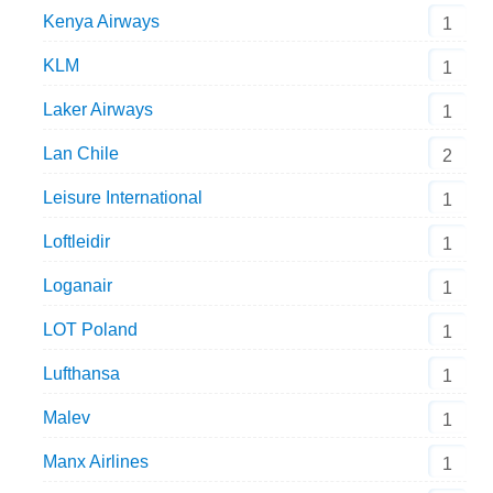
Kenya Airways
1
KLM
1
Laker Airways
1
Lan Chile
2
Leisure International
1
Loftleidir
1
Loganair
1
LOT Poland
1
Lufthansa
1
Malev
1
Manx Airlines
1