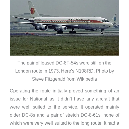
The pair of leased DC-8F-54s were still on the
London route in 1973. Here's N108RD. Photo by
Steve Fitzgerald from Wikipedia
Operating the route initially proved something of an
issue for National as it didn’t have any aircraft that
were well suited to the service. It operated mainly
older DC-8s and a pair of stretch DC-8-61s, none of
which were very well suited to the long route. It had a