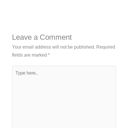
Leave a Comment
Your email address will not be published.
Required
fields are marked
*
Type
here..