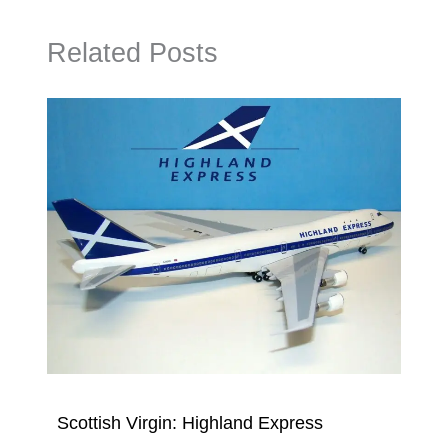
Related Posts
Scottish Virgin: Highland Express