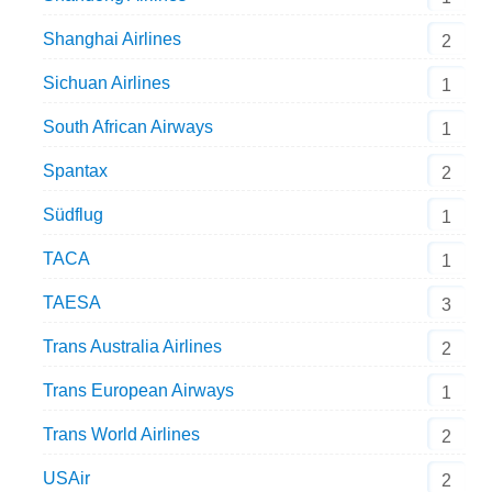
Shanghai Airlines
2
Sichuan Airlines
1
South African Airways
1
Spantax
2
Südflug
1
TACA
1
TAESA
3
Trans Australia Airlines
2
Trans European Airways
1
Trans World Airlines
2
USAir
2