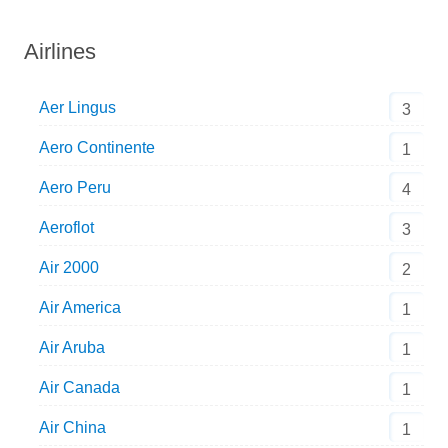
Airlines
Aer Lingus
3
Aero Continente
1
Aero Peru
4
Aeroflot
3
Air 2000
2
Air America
1
Air Aruba
1
Air Canada
1
Air China
1