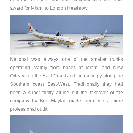
award for Miami to London Heathrow.
National was always one of the smaller trunks
operating mainly from bases at Miami and New
Orleans up the East Coast and increasingly along the
Southern coast East-West. Traditionally they had
been a super thrifty airline but the takeover of the
company by Bud Maytag made them into a more
professional outfit.