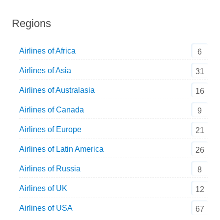
Regions
Airlines of Africa
6
Airlines of Asia
31
Airlines of Australasia
16
Airlines of Canada
9
Airlines of Europe
21
Airlines of Latin America
26
Airlines of Russia
8
Airlines of UK
12
Airlines of USA
67