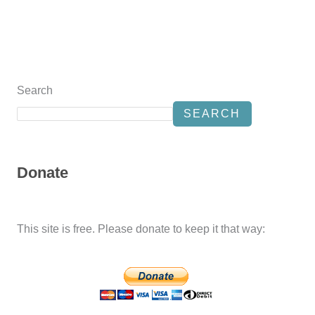
Search
SEARCH
Donate
This site is free. Please donate to keep it that way: