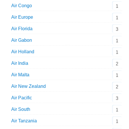
Air Congo
1
Air Europe
1
Air Florida
3
Air Gabon
1
Air Holland
1
Air India
2
Air Malta
1
Air New Zealand
2
Air Pacific
3
Air South
1
Air Tanzania
1