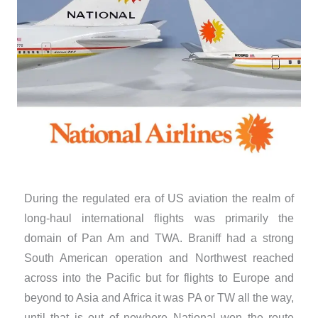
During the regulated era of US aviation the realm of
long-haul international flights was primarily the
domain of Pan Am and TWA. Braniff had a strong
South American operation and Northwest reached
across into the Pacific but for flights to Europe and
beyond to Asia and Africa it was PA or TW all the way,
until that is out of nowhere National won the route