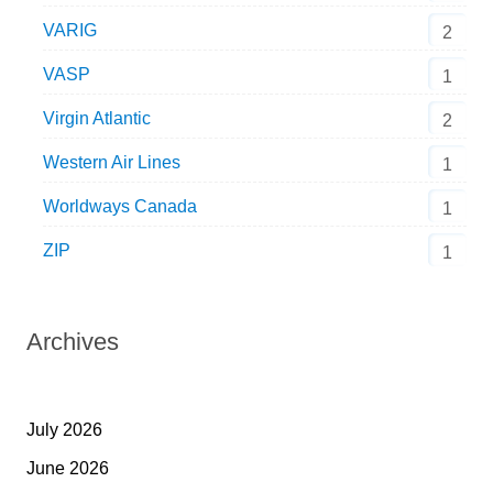
VARIG
2
VASP
1
Virgin Atlantic
2
Western Air Lines
1
Worldways Canada
1
ZIP
1
Archives
July 2026
June 2026