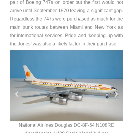
pair of Boeing 747s on order but the first would not
arrive until September 1970 leaving a significant gap.
Regardless the 747s were purchased as much for the
main trunk routes between Miami and New York as
for international services. Pride and ‘keeping up with
the Jones’ was also a likely factor in their purchase.
National Airlines Douglas DC-8F-54 N108RD