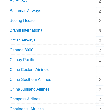
AVIACSA
2
Bahamas Airways
2
Boeing House
2
Braniff International
6
British Airways
2
Canada 3000
2
Cathay Pacific
1
China Eastern Airlines
1
China Southern Airlines
2
China Xinjiang Airlines
2
Compass Airlines
2
Continental Airlines
2