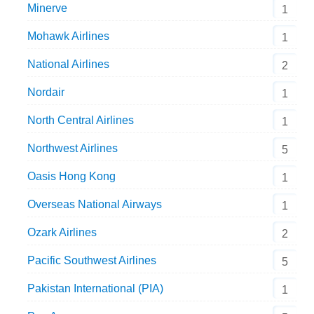
Minerve
1
Mohawk Airlines
1
National Airlines
2
Nordair
1
North Central Airlines
1
Northwest Airlines
5
Oasis Hong Kong
1
Overseas National Airways
1
Ozark Airlines
2
Pacific Southwest Airlines
5
Pakistan International (PIA)
1