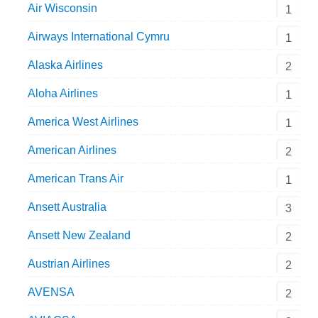
Air Wisconsin
1
Airways International Cymru
1
Alaska Airlines
2
Aloha Airlines
1
America West Airlines
1
American Airlines
2
American Trans Air
1
Ansett Australia
3
Ansett New Zealand
2
Austrian Airlines
2
AVENSA
2