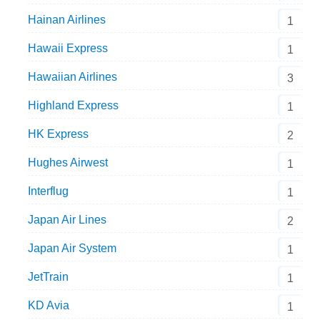
Hainan Airlines
1
Hawaii Express
1
Hawaiian Airlines
3
Highland Express
1
HK Express
2
Hughes Airwest
1
Interflug
1
Japan Air Lines
2
Japan Air System
1
JetTrain
1
KD Avia
1