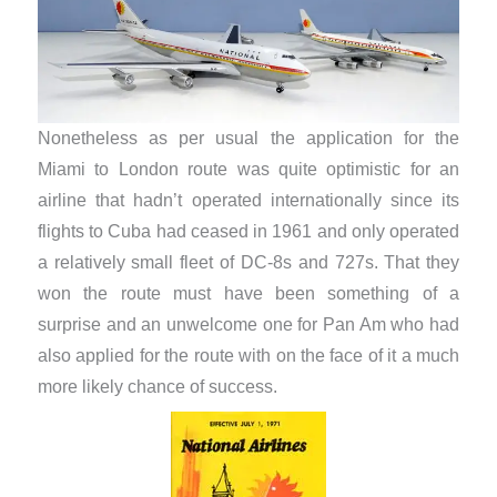
Nonetheless as per usual the application for the
Miami to London route was quite optimistic for an
airline that hadn’t operated internationally since its
flights to Cuba had ceased in 1961 and only operated
a relatively small fleet of DC-8s and 727s. That they
won the route must have been something of a
surprise and an unwelcome one for Pan Am who had
also applied for the route with on the face of it a much
more likely chance of success.