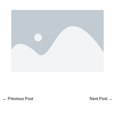
←
Previous Post
Next Post
→