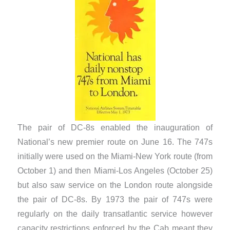
The pair of DC-8s enabled the inauguration of
National’s new premier route on June 16. The 747s
initially were used on the Miami-New York route (from
October 1) and then Miami-Los Angeles (October 25)
but also saw service on the London route alongside
the pair of DC-8s. By 1973 the pair of 747s were
regularly on the daily transatlantic service however
capacity restrictions enforced by the Cab meant they