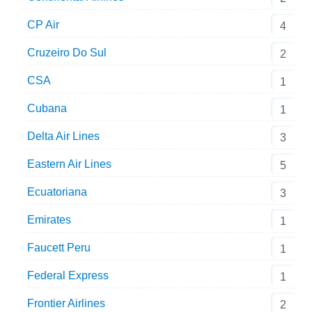
CP Air
4
Cruzeiro Do Sul
2
CSA
1
Cubana
1
Delta Air Lines
3
Eastern Air Lines
5
Ecuatoriana
3
Emirates
1
Faucett Peru
1
Federal Express
1
Frontier Airlines
2