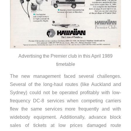
Advertising the Premier club in this April 1989
timetable
The new management faced several challenges.
Several of the long-haul routes (like Auckland and
Sydney) could not be operated profitably with low-
frequency DC-8 services when competing carriers
flew the same services more frequently and with
widebody equipment. Additionally, advance block
sales of tickets at low prices damaged route