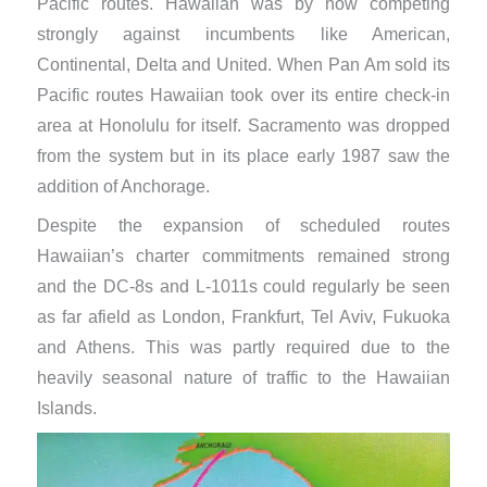
Pacific routes. Hawaiian was by now competing
strongly against incumbents like American,
Continental, Delta and United. When Pan Am sold its
Pacific routes Hawaiian took over its entire check-in
area at Honolulu for itself. Sacramento was dropped
from the system but in its place early 1987 saw the
addition of Anchorage.
Despite the expansion of scheduled routes
Hawaiian’s charter commitments remained strong
and the DC-8s and L-1011s could regularly be seen
as far afield as London, Frankfurt, Tel Aviv, Fukuoka
and Athens. This was partly required due to the
heavily seasonal nature of traffic to the Hawaiian
Islands.