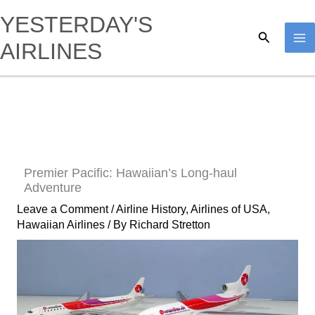
Skip
YESTERDAY'S
to
Search
AIRLINES
content
Premier Pacific: Hawaiian’s Long-haul
Adventure
Leave a Comment
/
Airline History
,
Airlines of USA
,
Hawaiian Airlines
/ By
Richard Stretton