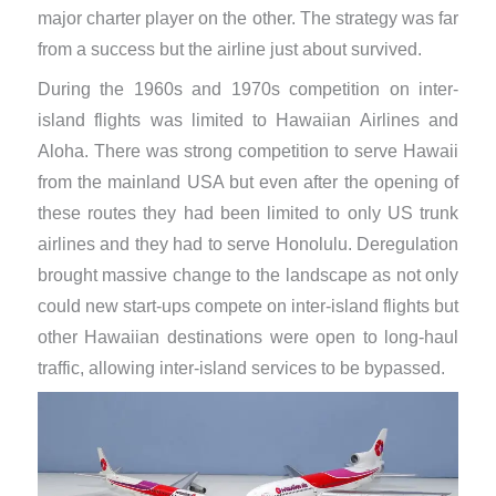
major charter player on the other. The strategy was far
from a success but the airline just about survived.
During the 1960s and 1970s competition on inter-
island flights was limited to Hawaiian Airlines and
Aloha. There was strong competition to serve Hawaii
from the mainland USA but even after the opening of
these routes they had been limited to only US trunk
airlines and they had to serve Honolulu. Deregulation
brought massive change to the landscape as not only
could new start-ups compete on inter-island flights but
other Hawaiian destinations were open to long-haul
traffic, allowing inter-island services to be bypassed.