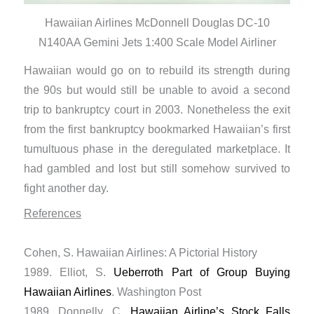
Hawaiian Airlines McDonnell Douglas DC-10
N140AA Gemini Jets 1:400 Scale Model Airliner
Hawaiian would go on to rebuild its strength during
the 90s but would still be unable to avoid a second
trip to bankruptcy court in 2003. Nonetheless the exit
from the first bankruptcy bookmarked Hawaiian’s first
tumultuous phase in the deregulated marketplace. It
had gambled and lost but still somehow survived to
fight another day.
References
Cohen, S. Hawaiian Airlines: A Pictorial History
1989. Elliot, S.
Ueberroth Part of Group Buying
Hawaiian Airlines
. Washington Post
1989. Donnelly, C.
Hawaiian Airline’s Stock Falls