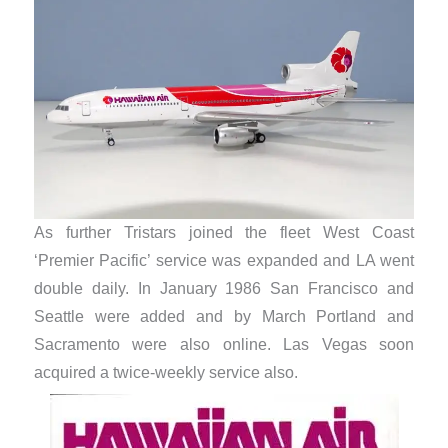
As further Tristars joined the fleet West Coast
‘Premier Pacific’ service was expanded and LA went
double daily. In January 1986 San Francisco and
Seattle were added and by March Portland and
Sacramento were also online. Las Vegas soon
acquired a twice-weekly service also.