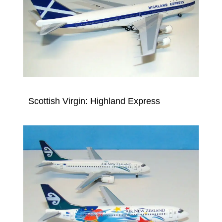
Scottish Virgin: Highland Express