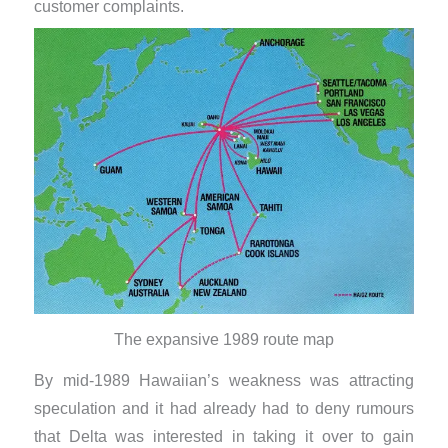
customer complaints.
The expansive 1989 route map
By mid-1989 Hawaiian’s weakness was attracting
speculation and it had already had to deny rumours
that Delta was interested in taking it over to gain