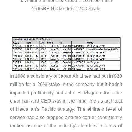
Hawaiian Airlines Lockheed L-1011-50 Tristar
N765BE NG Models 1:400 Scale
In 1988 a subsidiary of Japan Air Lines had put in $20
million for a 20% stake in the company but it hadn’t
impacted profitability and John H. Magoon Jnr – the
chairman and CEO was in the firing line as architect
of Hawaiian’s Pacific strategy. The airline’s level of
service had also dropped and the carrier consistently
ranked as one of the industry’s leaders in terms of