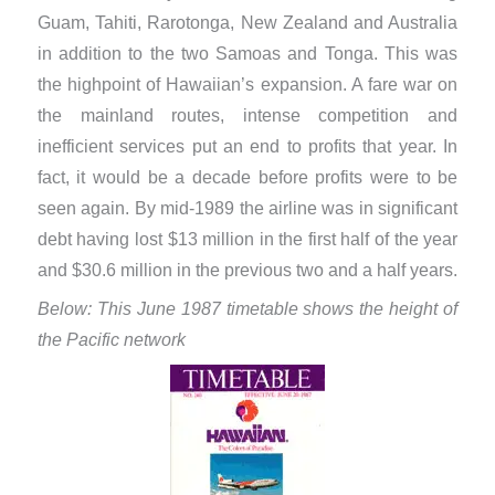
Guam, Tahiti, Rarotonga, New Zealand and Australia
in addition to the two Samoas and Tonga. This was
the highpoint of Hawaiian’s expansion. A fare war on
the mainland routes, intense competition and
inefficient services put an end to profits that year. In
fact, it would be a decade before profits were to be
seen again. By mid-1989 the airline was in significant
debt having lost $13 million in the first half of the year
and $30.6 million in the previous two and a half years.
Below: This June 1987 timetable shows the height of
the Pacific network