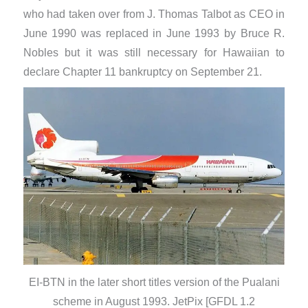
who had taken over from J. Thomas Talbot as CEO in
June 1990 was replaced in June 1993 by Bruce R.
Nobles but it was still necessary for Hawaiian to
declare Chapter 11 bankruptcy on September 21.
EI-BTN in the later short titles version of the Pualani
scheme in August 1993. JetPix [GFDL 1.2