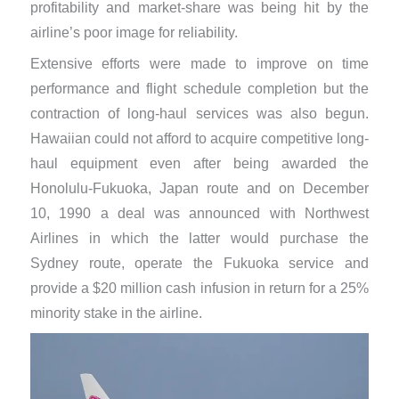
profitability and market-share was being hit by the
airline’s poor image for reliability.
Extensive efforts were made to improve on time
performance and flight schedule completion but the
contraction of long-haul services was also begun.
Hawaiian could not afford to acquire competitive long-
haul equipment even after being awarded the
Honolulu-Fukuoka, Japan route and on December
10, 1990 a deal was announced with Northwest
Airlines in which the latter would purchase the
Sydney route, operate the Fukuoka service and
provide a $20 million cash infusion in return for a 25%
minority stake in the airline.