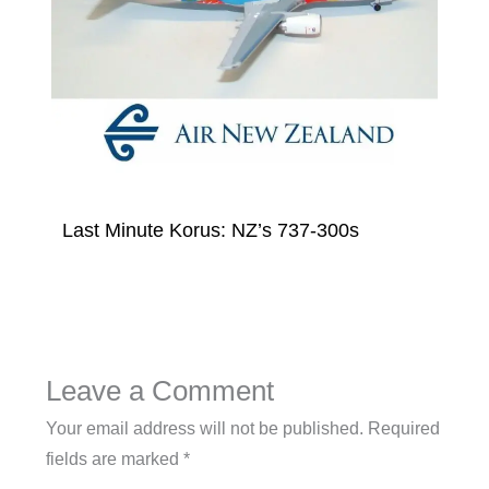
Last Minute Korus: NZ’s 737-300s
Leave a Comment
Your email address will not be published.
Required
fields are marked
*