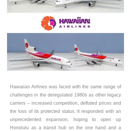
Hawaiian Airlines was faced with the same range of
challenges in the deregulated 1980s as other legacy
carriers – increased competition, deflated prices and
the loss of its protected status. It responded with an
unprecedented expansion, hoping to open up
Honolulu as a transit hub on the one hand and a