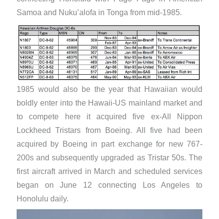
Samoa and Nuku’alofa in Tonga from mid-1985.
1985 would also be the year that Hawaiian would
boldly enter into the Hawaii-US mainland market and
to compete here it acquired five ex-All Nippon
Lockheed Tristars from Boeing. All five had been
acquired by Boeing in part exchange for new 767-
200s and subsequently upgraded as Tristar 50s. The
first aircraft arrived in March and scheduled services
began on June 12 connecting Los Angeles to
Honolulu daily.