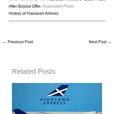
After Buyout Offer.
Associated Press
History of Hawaiian Airlines
←
Previous Post
Next Post
→
Related Posts