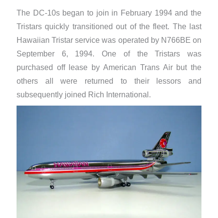
The DC-10s began to join in February 1994 and the
Tristars quickly transitioned out of the fleet. The last
Hawaiian Tristar service was operated by N766BE on
September 6, 1994. One of the Tristars was
purchased off lease by American Trans Air but the
others all were returned to their lessors and
subsequently joined Rich International.