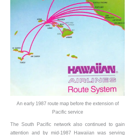
An early 1987 route map before the extension of
Pacific service
The South Pacific network also continued to gain
attention and by mid-1987 Hawaiian was serving