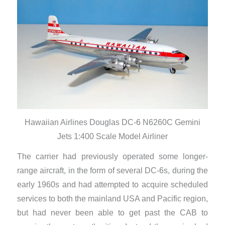
Hawaiian Airlines Douglas DC-6 N6260C Gemini
Jets 1:400 Scale Model Airliner
The carrier had previously operated some longer-
range aircraft, in the form of several DC-6s, during the
early 1960s and had attempted to acquire scheduled
services to both the mainland USA and Pacific region,
but had never been able to get past the CAB to