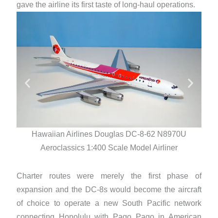
gave the airline its first taste of long-haul operations.
Hawaiian Airlines Douglas DC-8-62 N8970U
Aeroclassics 1:400 Scale Model Airliner
Charter routes were merely the first phase of
expansion and the DC-8s would become the aircraft
of choice to operate a new South Pacific network
connecting Honolulu with Pago Pago in American