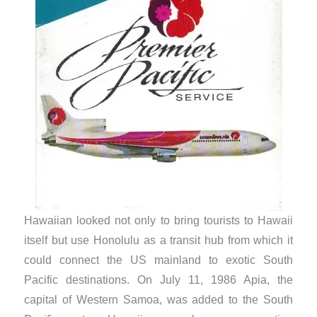
Hawaiian looked not only to bring tourists to Hawaii
itself but use Honolulu as a transit hub from which it
could connect the US mainland to exotic South
Pacific destinations. On July 11, 1986 Apia, the
capital of Western Samoa, was added to the South