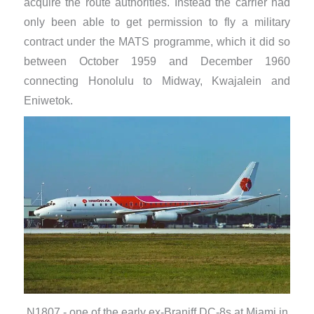
acquire the route authorities. Instead the carrier had
only been able to get permission to fly a military
contract under the MATS programme, which it did so
between October 1959 and December 1960
connecting Honolulu to Midway, Kwajalein and
Eniwetok.
N1807 - one of the early ex-Braniff DC-8s at Miami in