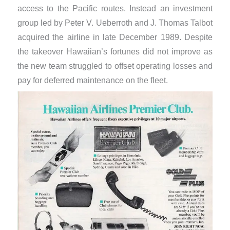
access to the Pacific routes. Instead an investment
group led by Peter V. Ueberroth and J. Thomas Talbot
acquired the airline in late December 1989. Despite
the takeover Hawaiian’s fortunes did not improve as
the new team struggled to offset operating losses and
pay for deferred maintenance on the fleet.