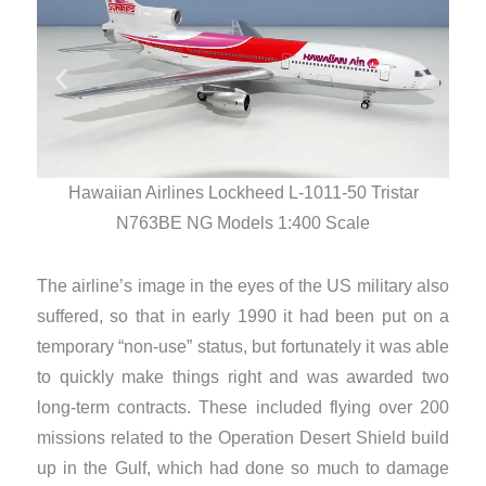
Hawaiian Airlines Lockheed L-1011-50 Tristar
N763BE NG Models 1:400 Scale
The airline’s image in the eyes of the US military also
suffered, so that in early 1990 it had been put on a
temporary “non-use” status, but fortunately it was able
to quickly make things right and was awarded two
long-term contracts. These included flying over 200
missions related to the Operation Desert Shield build
up in the Gulf, which had done so much to damage