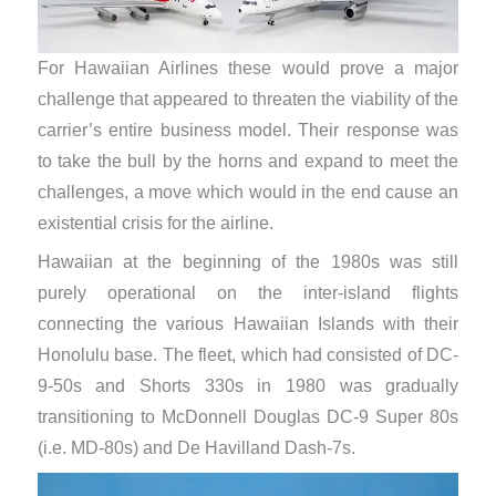
For Hawaiian Airlines these would prove a major
challenge that appeared to threaten the viability of the
carrier’s entire business model. Their response was
to take the bull by the horns and expand to meet the
challenges, a move which would in the end cause an
existential crisis for the airline.
Hawaiian at the beginning of the 1980s was still
purely operational on the inter-island flights
connecting the various Hawaiian Islands with their
Honolulu base. The fleet, which had consisted of DC-
9-50s and Shorts 330s in 1980 was gradually
transitioning to McDonnell Douglas DC-9 Super 80s
(i.e. MD-80s) and De Havilland Dash-7s.