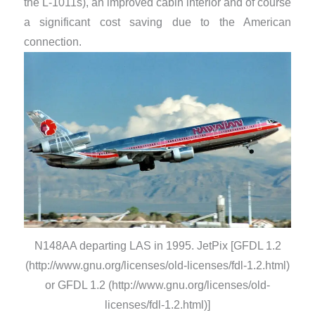
the L-1011s), an improved cabin interior and of course
a significant cost saving due to the American
connection.
N148AA departing LAS in 1995. JetPix [GFDL 1.2
(http://www.gnu.org/licenses/old-licenses/fdl-1.2.html)
or GFDL 1.2 (http://www.gnu.org/licenses/old-
licenses/fdl-1.2.html)]