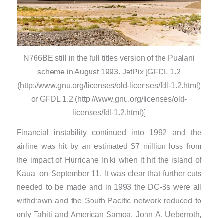
N766BE still in the full titles version of the Pualani
scheme in August 1993. JetPix [GFDL 1.2
(http://www.gnu.org/licenses/old-licenses/fdl-1.2.html)
or GFDL 1.2 (http://www.gnu.org/licenses/old-
licenses/fdl-1.2.html)]
​Financial instability continued into 1992 and the
airline was hit by an estimated $7 million loss from
the impact of Hurricane Iniki when it hit the island of
Kauai on September 11. It was clear that further cuts
needed to be made and in 1993 the DC-8s were all
withdrawn and the South Pacific network reduced to
only Tahiti and American Samoa. John A. Ueberroth,