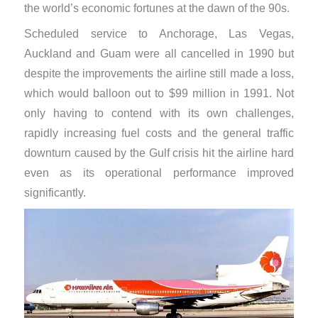
the world’s economic fortunes at the dawn of the 90s.
Scheduled service to Anchorage, Las Vegas,
Auckland and Guam were all cancelled in 1990 but
despite the improvements the airline still made a loss,
which would balloon out to $99 million in 1991. Not
only having to contend with its own challenges,
rapidly increasing fuel costs and the general traffic
downturn caused by the Gulf crisis hit the airline hard
even as its operational performance improved
significantly.