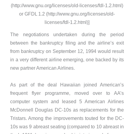
(http://www.gnu.org/licenses/old-licenses/fdl-1.2.html)
or GFDL 1.2 (http://www.gnu.org/licenses/old-
licenses/fdl-1.2.html)]
The negotiations undertaken during the period
between the bankruptcy filing and the airline’s exit
from bankruptcy on September 12, 1994 would result
in a very different airline emerging, one backed by its
new partner American Airlines.
​As part of the deal Hawaiian joined American’s
frequent flyer programme, moved over to AA’s
computer system and leased 5 American Airlines
McDonnell Douglas DC-10s as replacements for the
Tristars. Among the improvements touted for the DC-
10s was 9 abreast seating (compared to 10 abreast in