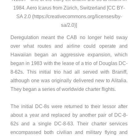
1984. Aero Icarus from Zürich, Switzerland [CC BY-
SA 2.0 (https://creativecommons.org/licenses/by-
sa/2.0)]
Deregulation meant the CAB no longer held sway
over what routes and airline could operate and
Hawaiian began an aggressive expansion, which
began in 1983 with the lease of a trio of Douglas DC-
8-62s. This initial trio had all served with Braniff,
although one was originally delivered new to Alitalia.
They began a series of worldwide charter flights.
​The initial DC-8s were returned to their lessor after
about a year and replaced by another pair of DC-8-
62s and a single DC-8-63. Their charter services
encompassed both civilian and military flying and