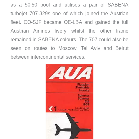
as a 50:50 pool and utilises a pair of SABENA
turbojet 707-329s one of which joined the Austrian
fleet. OO-SJF became OE-LBA and gained the full
Austrian Airlines livery whilst the other frame
remained in SABENA colours. The 707 could also be
seen on routes to Moscow, Tel Aviv and Beirut
between intercontinental services.