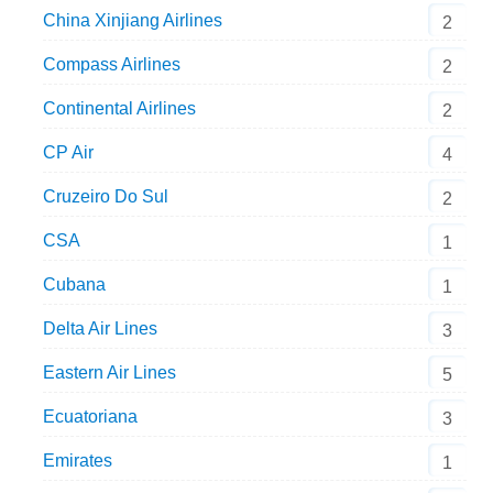
China Xinjiang Airlines
2
Compass Airlines
2
Continental Airlines
2
CP Air
4
Cruzeiro Do Sul
2
CSA
1
Cubana
1
Delta Air Lines
3
Eastern Air Lines
5
Ecuatoriana
3
Emirates
1