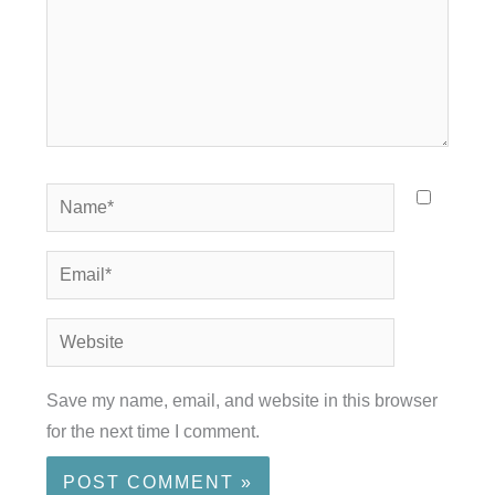
Name*
Email*
Website
Save my name, email, and website in this browser
for the next time I comment.