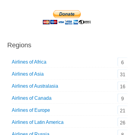
Regions
Airlines of Africa
6
Airlines of Asia
31
Airlines of Australasia
16
Airlines of Canada
9
Airlines of Europe
21
Airlines of Latin America
26
Airlines of Russia
8