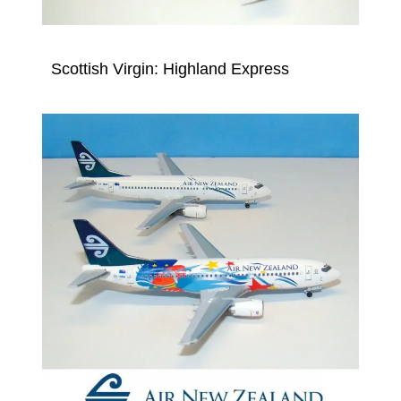
Scottish Virgin: Highland Express