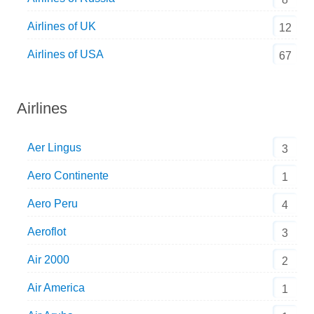
Airlines of UK
12
Airlines of USA
67
Airlines
Aer Lingus
3
Aero Continente
1
Aero Peru
4
Aeroflot
3
Air 2000
2
Air America
1