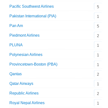
Pacific Southwest Airlines
5
Pakistan International (PIA)
1
Pan Am
5
Piedmont Airlines
2
PLUNA
1
Polynesian Airlines
1
Provincetown-Boston (PBA)
1
Qantas
2
Qatar Airways
1
Republic Airlines
2
Royal Nepal Airlines
1