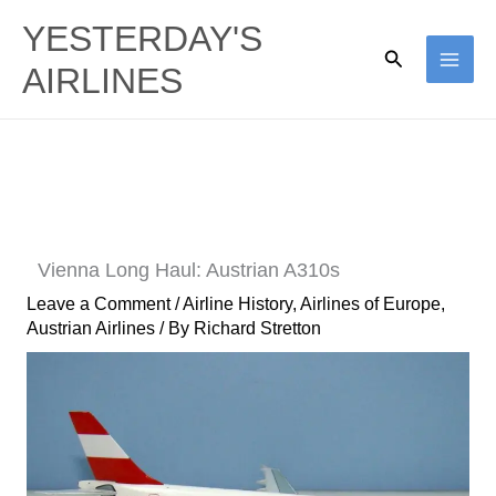
Skip
YESTERDAY'S
to
Search
AIRLINES
content
Vienna Long Haul: Austrian A310s
Leave a Comment
/
Airline History
,
Airlines of Europe
,
Austrian Airlines
/ By
Richard Stretton