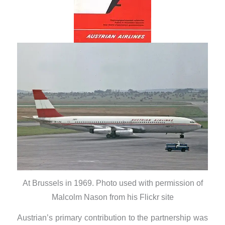
At Brussels in 1969. Photo used with permission of
Malcolm Nason from his Flickr site
Austrian’s primary contribution to the partnership was