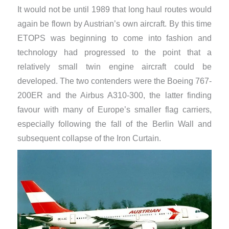
It would not be until 1989 that long haul routes would
again be flown by Austrian’s own aircraft. By this time
ETOPS was beginning to come into fashion and
technology had progressed to the point that a
relatively small twin engine aircraft could be
developed. The two contenders were the Boeing 767-
200ER and the Airbus A310-300, the latter finding
favour with many of Europe’s smaller flag carriers,
especially following the fall of the Berlin Wall and
subsequent collapse of the Iron Curtain.