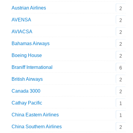
Austrian Airlines
2
AVENSA
2
AVIACSA
2
Bahamas Airways
2
Boeing House
2
Braniff International
6
British Airways
2
Canada 3000
2
Cathay Pacific
1
China Eastern Airlines
1
China Southern Airlines
2