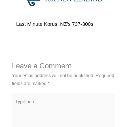
Last Minute Korus: NZ’s 737-300s
Leave a Comment
Your email address will not be published.
Required
fields are marked
*
Type
here..