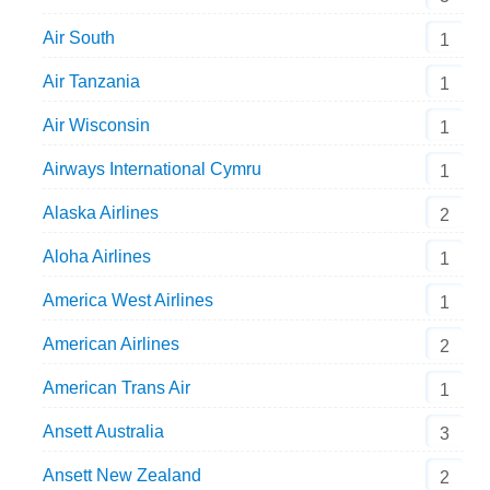
Air South
1
Air Tanzania
1
Air Wisconsin
1
Airways International Cymru
1
Alaska Airlines
2
Aloha Airlines
1
America West Airlines
1
American Airlines
2
American Trans Air
1
Ansett Australia
3
Ansett New Zealand
2