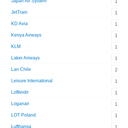
Japan Air System
1
JetTrain
1
KD Avia
1
Kenya Airways
1
KLM
1
Laker Airways
1
Lan Chile
2
Leisure International
1
Loftleidir
1
Loganair
1
LOT Poland
1
Lufthansa
1