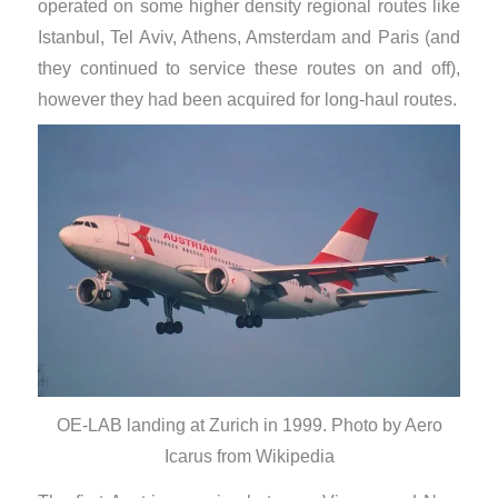
operated on some higher density regional routes like
Istanbul, Tel Aviv, Athens, Amsterdam and Paris (and
they continued to service these routes on and off),
however they had been acquired for long-haul routes.
OE-LAB landing at Zurich in 1999. Photo by Aero
Icarus from Wikipedia