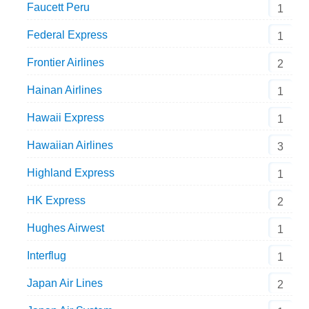
Faucett Peru
1
Federal Express
1
Frontier Airlines
2
Hainan Airlines
1
Hawaii Express
1
Hawaiian Airlines
3
Highland Express
1
HK Express
2
Hughes Airwest
1
Interflug
1
Japan Air Lines
2