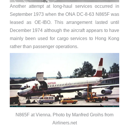
Another attempt at long-haul services occurred in
September 1973 when the ONA DC-8-63 N865F was
leased as OE-IBO. This arrangement lasted until
December 1974 although the aircraft appears to have
mainly been used for cargo services to Hong Kong
rather than passenger operations.
N865F at Vienna. Photo by Manfred Groihs from
Airliners.net