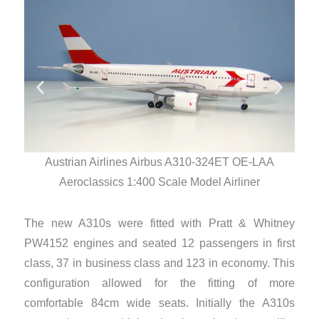
Austrian Airlines Airbus A310-324ET OE-LAA
Aeroclassics 1:400 Scale Model Airliner
The new A310s were fitted with Pratt & Whitney
PW4152 engines and seated 12 passengers in first
class, 37 in business class and 123 in economy. This
configuration allowed for the fitting of more
comfortable 84cm wide seats. Initially the A310s