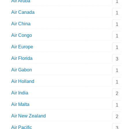
Air Aruba
1
Air Canada
1
Air China
1
Air Congo
1
Air Europe
1
Air Florida
3
Air Gabon
1
Air Holland
1
Air India
2
Air Malta
1
Air New Zealand
2
Air Pacific
3