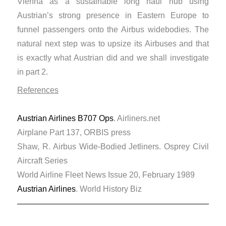
Vienna as a sustainable long haul hub using
Austrian’s strong presence in Eastern Europe to
funnel passengers onto the Airbus widebodies. The
natural next step was to upsize its Airbuses and that
is exactly what Austrian did and we shall investigate
in part 2.
References
Austrian Airlines B707 Ops
. Airliners.net
Airplane Part 137, ORBIS press
Shaw, R. Airbus Wide-Bodied Jetliners. Osprey Civil
Aircraft Series
World Airline Fleet News Issue 20, February 1989
Austrian Airlines
. World History Biz