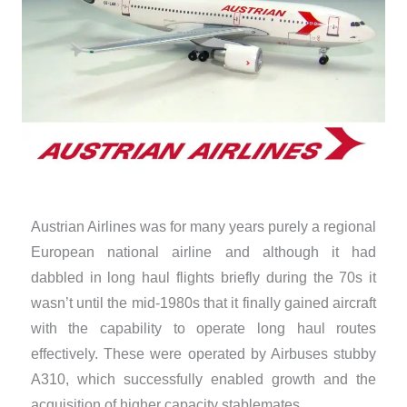
Austrian Airlines was for many years purely a regional
European national airline and although it had
dabbled in long haul flights briefly during the 70s it
wasn’t until the mid-1980s that it finally gained aircraft
with the capability to operate long haul routes
effectively. These were operated by Airbuses stubby
A310, which successfully enabled growth and the
acquisition of higher capacity stablemates.