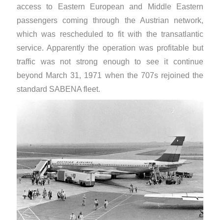
access to Eastern European and Middle Eastern
passengers coming through the Austrian network,
which was rescheduled to fit with the transatlantic
service. Apparently the operation was profitable but
traffic was not strong enough to see it continue
beyond March 31, 1971 when the 707s rejoined the
standard SABENA fleet.