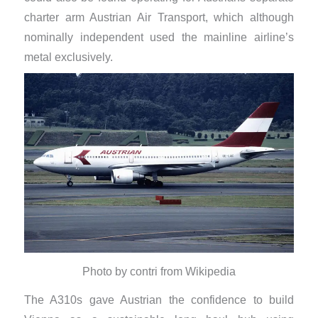
charter arm Austrian Air Transport, which although
nominally independent used the mainline airline’s
metal exclusively.
Photo by contri from Wikipedia
The A310s gave Austrian the confidence to build