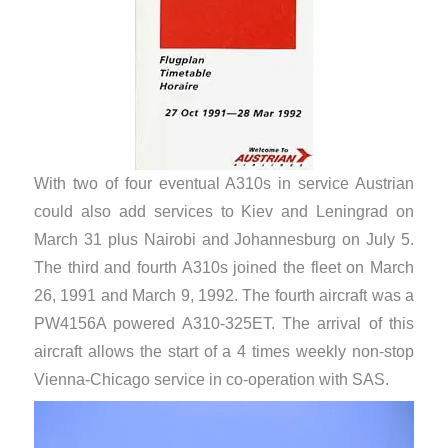
With two of four eventual A310s in service Austrian
could also add services to Kiev and Leningrad on
March 31 plus Nairobi and Johannesburg on July 5.
The third and fourth A310s joined the fleet on March
26, 1991 and March 9, 1992. The fourth aircraft was a
PW4156A powered A310-325ET. The arrival of this
aircraft allows the start of a 4 times weekly non-stop
Vienna-Chicago service in co-operation with SAS.