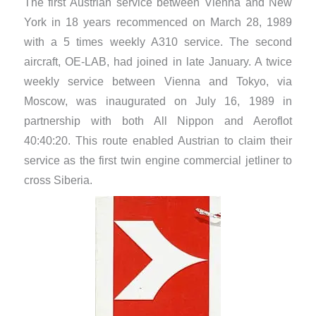
The first Austrian service between Vienna and New
York in 18 years recommenced on March 28, 1989
with a 5 times weekly A310 service. The second
aircraft, OE-LAB, had joined in late January. A twice
weekly service between Vienna and Tokyo, via
Moscow, was inaugurated on July 16, 1989 in
partnership with both All Nippon and Aeroflot
40:40:20. This route enabled Austrian to claim their
service as the first twin engine commercial jetliner to
cross Siberia.