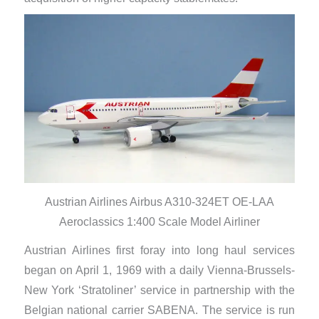
Austrian Airlines Airbus A310-324ET OE-LAA
Aeroclassics 1:400 Scale Model Airliner
Austrian Airlines first foray into long haul services
began on April 1, 1969 with a daily Vienna-Brussels-
New York ‘Stratoliner’ service in partnership with the
Belgian national carrier SABENA. The service is run