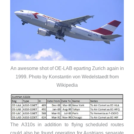
An awesome shot of OE-LAB eparting Zurich again in
1999. Photo by Konstantin von Wedelstaedt from
Wikipedia
The A310s in addition to flying scheduled routes
could also be found operating for Austrians separate