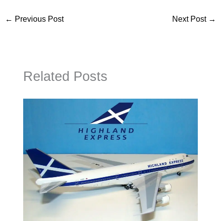
←
Previous Post
Next Post
→
Related Posts