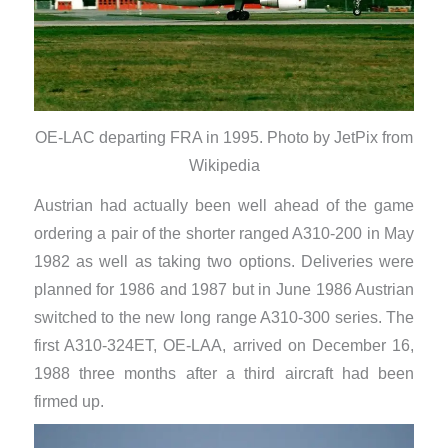
OE-LAC departing FRA in 1995. Photo by JetPix from
Wikipedia
Austrian had actually been well ahead of the game
ordering a pair of the shorter ranged A310-200 in May
1982 as well as taking two options. Deliveries were
planned for 1986 and 1987 but in June 1986 Austrian
switched to the new long range A310-300 series. The
first A310-324ET, OE-LAA, arrived on December 16,
1988 three months after a third aircraft had been
firmed up.