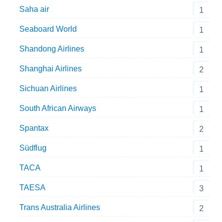
Saha air
1
Seaboard World
1
Shandong Airlines
1
Shanghai Airlines
2
Sichuan Airlines
1
South African Airways
1
Spantax
2
Südflug
1
TACA
1
TAESA
3
Trans Australia Airlines
2