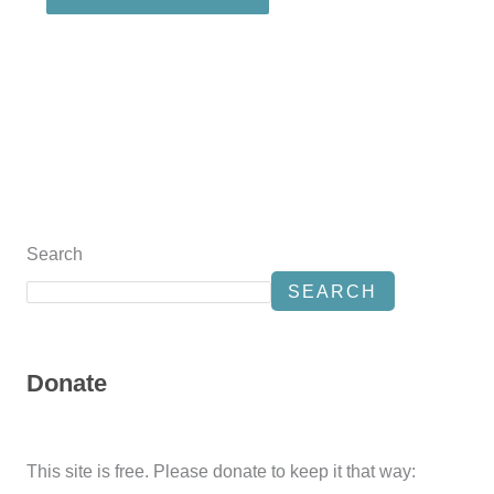
Search
SEARCH
Donate
This site is free. Please donate to keep it that way: