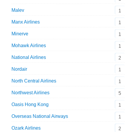
Malev
1
Manx Airlines
1
Minerve
1
Mohawk Airlines
1
National Airlines
2
Nordair
1
North Central Airlines
1
Northwest Airlines
5
Oasis Hong Kong
1
Overseas National Airways
1
Ozark Airlines
2